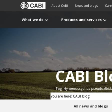
About CABI
News and blogs
Care
What we do
Products and services
CABI Bl
Tag: Hymenoscyphus pseudoalbid
You are here: CABI Blog
All news and blogs