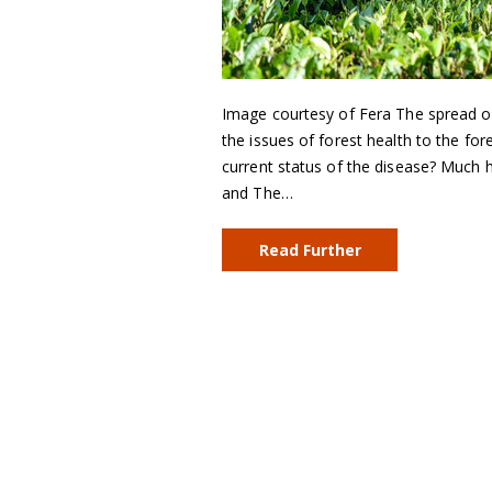
Image courtesy of Fera The spread of 
the issues of forest health to the for
current status of the disease? Much 
and The…
Read Further