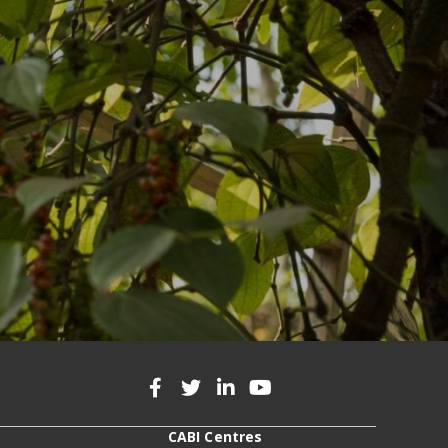
CABI Centres