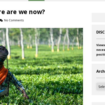
re are we now?
No Comments
DIS
Views
neces
posit
Arch
Archi