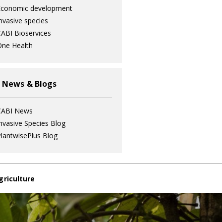
Economic development
nvasive species
ABI Bioservices
ne Health
 News & Blogs
CABI News
nvasive Species Blog
lantwisePlus Blog
griculture