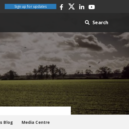
Sign up for updates
Search
es Blog
Media Centre