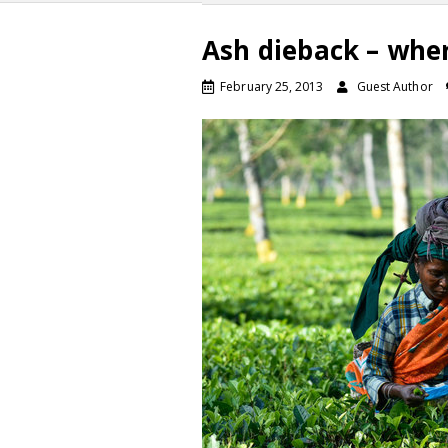
Ash dieback – whe
February 25, 2013
Guest Author