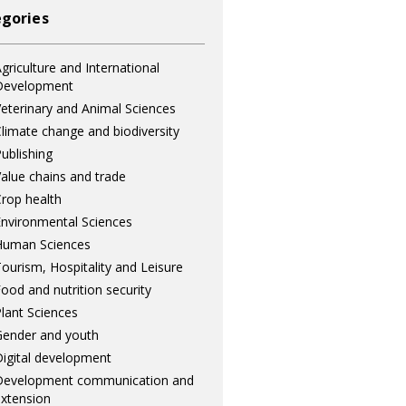
gories
griculture and International
Development
eterinary and Animal Sciences
limate change and biodiversity
ublishing
alue chains and trade
rop health
nvironmental Sciences
Human Sciences
ourism, Hospitality and Leisure
ood and nutrition security
lant Sciences
ender and youth
igital development
Development communication and
xtension