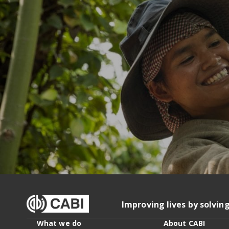
Improving lives by solvin
What we do
About CABI