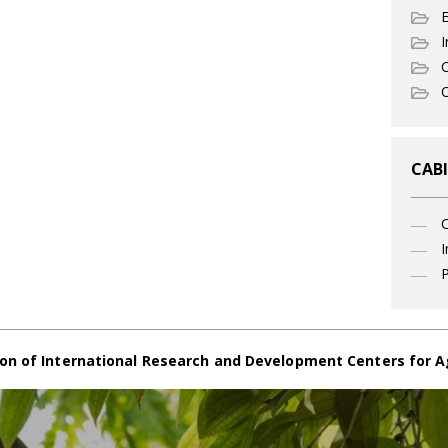
I
C
O
CABI
I
P
on of International Research and Development Centers for A