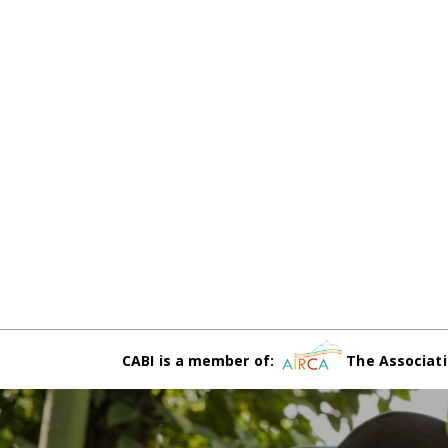
CABI is a member of:
The Associati