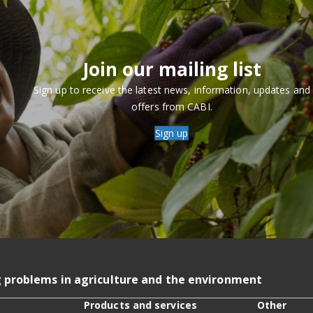
Join our mailing list
Sign up to receive the latest news, information, updates and
offers from CABI.
Sign up
g problems in agriculture and the environment
Products and services
Other