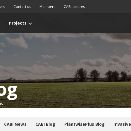
ers
Contact us
Members
CABI centres
Projects
og
us
CABI News
CABI Blog
PlantwisePlus Blog
Invasiv