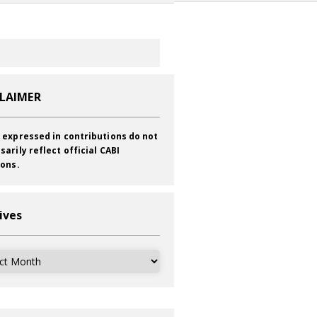
CLAIMER
 expressed in contributions do not
sarily reflect official CABI
ions.
ives
ves