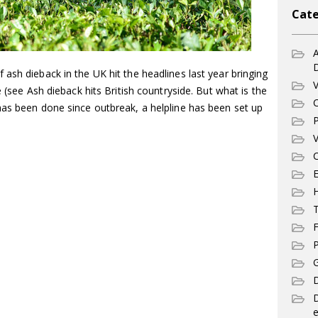
Cate
A
ash dieback in the UK hit the headlines last year bringing
V
e (see Ash dieback hits British countryside. But what is the
C
has been done since outbreak, a helpline has been set up
P
V
C
E
T
F
P
G
D
e