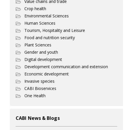
Value chains and trade
Crop health
Environmental Sciences
Human Sciences
Tourism, Hospitality and Leisure
Food and nutrition security
Plant Sciences
Gender and youth
Digital development
Development communication and extension
Economic development
Invasive species
CABI Bioservices
One Health
CABI News & Blogs