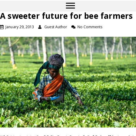
A sweeter future for bee farmers
January 29, 2013
Guest Author
No Comments