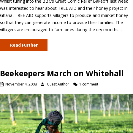
Whilst tuning into the BBC’s Great Comic Relief Bakeoff last week I
was interested to hear about TREE AID and their honey project in
Ghana. TREE AID supports villagers to produce and market honey
so that they can generate income to provide their families. The
villagers are encouraged to farm bees during the dry months…
Read Further
Beekeepers March on Whitehall
November 4, 2008
Guest Author
1 comment