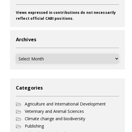
Views expressed in contributions do not necessarily
reflect official CABI positions.
Archives
Archives
Categories
Agriculture and International Development
Veterinary and Animal Sciences
Climate change and biodiversity
Publishing