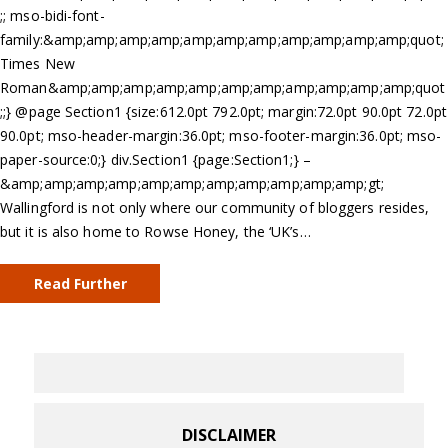
;; mso-bidi-font-
family:&amp;amp;amp;amp;amp;amp;amp;amp;amp;amp;amp;quot;
Times New
Roman&amp;amp;amp;amp;amp;amp;amp;amp;amp;amp;amp;quot
;;} @page Section1 {size:612.0pt 792.0pt; margin:72.0pt 90.0pt 72.0pt
90.0pt; mso-header-margin:36.0pt; mso-footer-margin:36.0pt; mso-
paper-source:0;} div.Section1 {page:Section1;} –
&amp;amp;amp;amp;amp;amp;amp;amp;amp;amp;amp;gt;
Wallingford is not only where our community of bloggers resides,
but it is also home to Rowse Honey, the ‘UK’s…
Read Further
DISCLAIMER