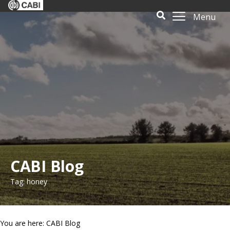
Menu
CABI Blog
Tag: honey
You are here: CABI Blog