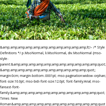
&amp;amp;amp;amp;amp;amp;amp;amp;amp;amp;amp;lt;!– /* Style
Definitions */ p.MsoNormal, li.MsoNormal, div.MsoNormal {mso-
style-
parent:&amp;amp;amp;amp;amp;amp;amp;amp;amp;amp;amp;quot;
&amp;amp;amp;amp;amp;amp;amp;amp;amp;amp;amp;quot;;
margin:0cm; margin-bottom:.0001pt; mso-pagination:widow-orphan;
font-size:10.0pt; mso-bidi-font-size:12.0pt; font-family:Arial; mso-
fareast-font-
family:&amp;amp;amp;amp;amp;amp;amp;amp;amp;amp;amp;quot;
Times New
Roman&amp;amp;amp;amp;amp;amp;amp;amp;amp;amp;amp;quot