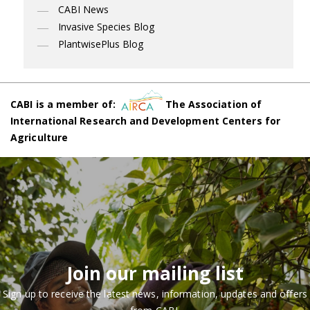
CABI News
Invasive Species Blog
PlantwisePlus Blog
CABI is a member of:
The Association of
International Research and Development Centers for
Agriculture
Join our mailing list
Sign up to receive the latest news, information, updates and offers