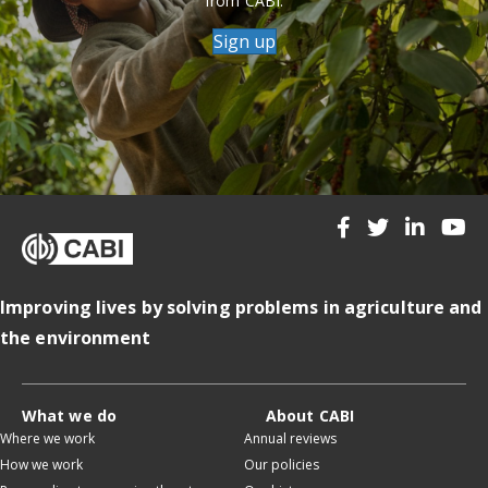
from CABI.
Sign up
Improving lives by solving problems in agriculture and
the environment
What we do
About CABI
Where we work
Annual reviews
How we work
Our policies