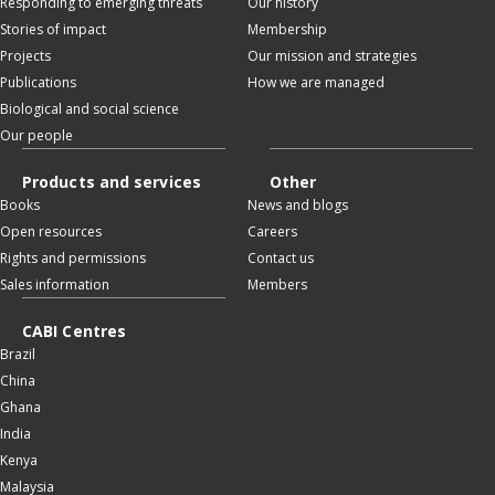
Responding to emerging threats
Our history
Stories of impact
Membership
Projects
Our mission and strategies
Publications
How we are managed
Biological and social science
Our people
Products and services
Other
Books
News and blogs
Open resources
Careers
Rights and permissions
Contact us
Sales information
Members
CABI Centres
Brazil
China
Ghana
India
Kenya
Malaysia