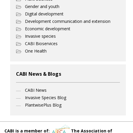
Gender and youth
Digital development
Development communication and extension
Economic development
Invasive species
CABI Bioservices
One Health
CABI News & Blogs
CABI News
Invasive Species Blog
PlantwisePlus Blog
CABI is a member of:
The Association of