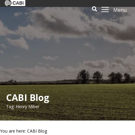
Menu
CABI Blog
Tag: Henry Mibei
You are here: CABI Blog