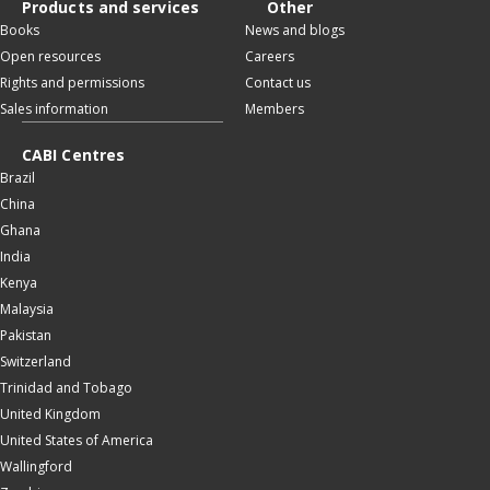
Products and services
Other
Books
News and blogs
Open resources
Careers
Rights and permissions
Contact us
Sales information
Members
CABI Centres
Brazil
China
Ghana
India
Kenya
Malaysia
Pakistan
Switzerland
Trinidad and Tobago
United Kingdom
United States of America
Wallingford