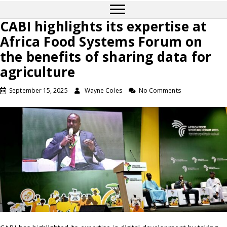
CABI highlights its expertise at
Africa Food Systems Forum on
the benefits of sharing data for
agriculture
September 15, 2025
Wayne Coles
No Comments