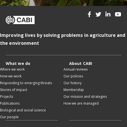
Improving lives by solving problems in agriculture and
the environment
What we do
About CABI
Where we work
Annual reviews
How we work
Our policies
Responding to emerging threats
Our history
Stories of impact
Membership
Projects
Our mission and strategies
Publications
How we are managed
Biological and social science
Our people