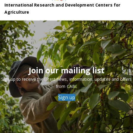
International Research and Development Centers for
Agriculture
Join our mailing list
Sign up to receive the latest news, information, updates and offers
from CABI.
Sign up