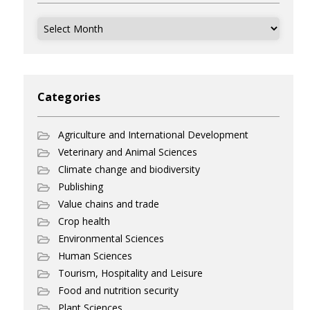
Archives
Categories
Agriculture and International Development
Veterinary and Animal Sciences
Climate change and biodiversity
Publishing
Value chains and trade
Crop health
Environmental Sciences
Human Sciences
Tourism, Hospitality and Leisure
Food and nutrition security
Plant Sciences