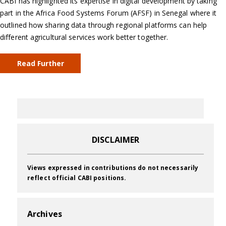
CABI has highlighted its expertise in digital development by taking
part in the Africa Food Systems Forum (AFSF) in Senegal where it
outlined how sharing data through regional platforms can help
different agricultural services work better together.
Read Further
DISCLAIMER
Views expressed in contributions do not necessarily
reflect official CABI positions.
Archives