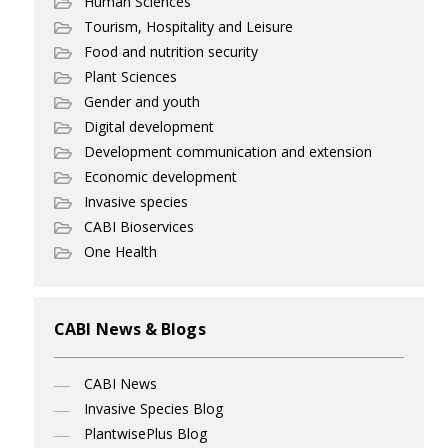
Human Sciences
Tourism, Hospitality and Leisure
Food and nutrition security
Plant Sciences
Gender and youth
Digital development
Development communication and extension
Economic development
Invasive species
CABI Bioservices
One Health
CABI News & Blogs
CABI News
Invasive Species Blog
PlantwisePlus Blog