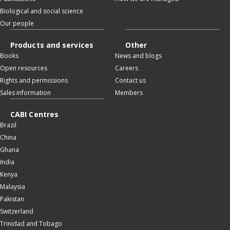
Biological and social science
Our people
Products and services
Other
Books
News and blogs
Open resources
Careers
Rights and permissions
Contact us
Sales information
Members
CABI Centres
Brazil
China
Ghana
India
Kenya
Malaysia
Pakistan
Switzerland
Trinidad and Tobago