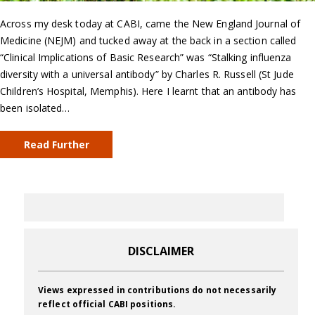
Across my desk today at CABI, came the New England Journal of
Medicine (NEJM) and tucked away at the back in a section called
“Clinical Implications of Basic Research” was “Stalking influenza
diversity with a universal antibody” by Charles R. Russell (St Jude
Children’s Hospital, Memphis). Here I learnt that an antibody has
been isolated…
Read Further
DISCLAIMER
Views expressed in contributions do not necessarily
reflect official CABI positions.