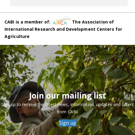
CABI is a member of:
The Association of
International Research and Development Centers for
Agriculture
Join our mailing list
Sign up to receive the latest news, information, updates and offers
from CABI.
Sign up