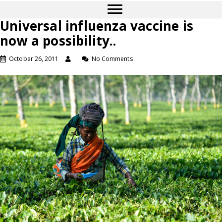
Universal influenza vaccine is
now a possibility..
October 26, 2011
No Comments