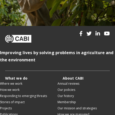
Improving lives by solving problems in agriculture and
the environment
What we do
About CABI
Where we work
Annual reviews
How we work
Our policies
Responding to emerging threats
Our history
Stories of impact
Membership
Projects
Our mission and strategies
Publications
How we are managed