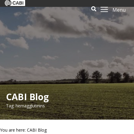
Menu
CABI Blog
Tag: hemagglutinins
You are here: CABI Blog