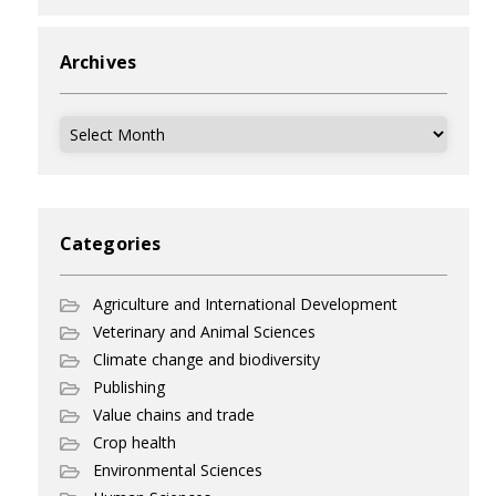
Archives
Archives
Categories
Agriculture and International Development
Veterinary and Animal Sciences
Climate change and biodiversity
Publishing
Value chains and trade
Crop health
Environmental Sciences