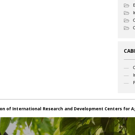
I
C
O
CABI
I
P
on of International Research and Development Centers for A