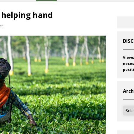
 helping hand
nt
DIS
Views
neces
posit
Arch
Archi