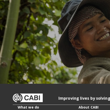
Improving lives by solvin
What we do
About CABI