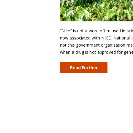
“Nice” is not a word often used in sci
now associated with NICE, National In
not this government organisation mak
when a drug is not approved for gen
Read Further