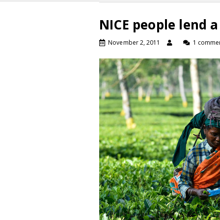
NICE people lend a
November 2, 2011
1 comme