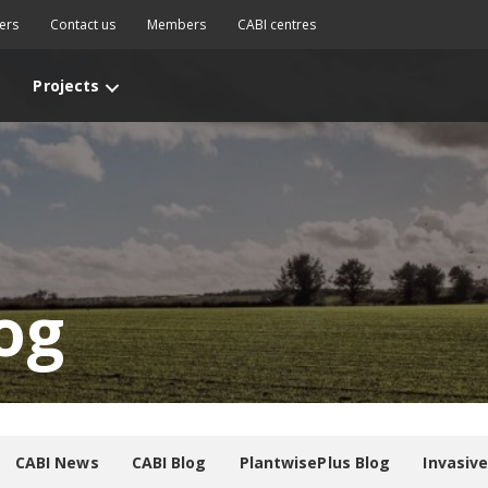
ers
Contact us
Members
CABI centres
Projects
og
CABI News
CABI Blog
PlantwisePlus Blog
Invasiv