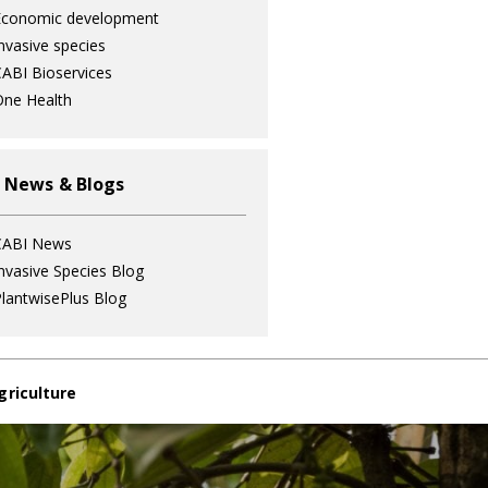
Economic development
nvasive species
ABI Bioservices
ne Health
 News & Blogs
CABI News
nvasive Species Blog
lantwisePlus Blog
griculture