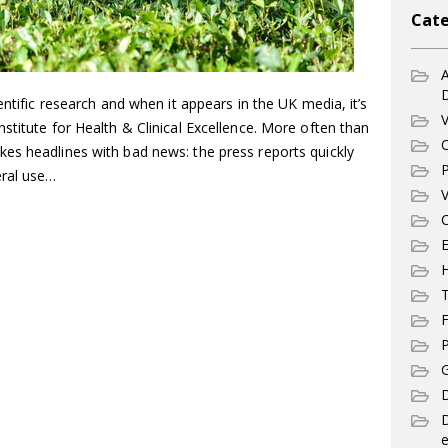
Cate
A
entific research and when it appears in the UK media, it’s
V
stitute for Health & Clinical Excellence. More often than
C
es headlines with bad news: the press reports quickly
P
eral use…
V
C
E
T
F
P
G
D
e