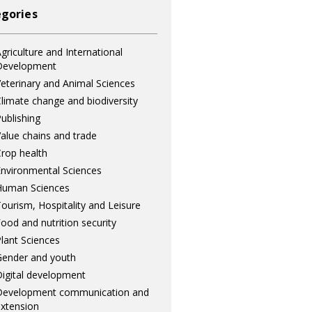
gories
griculture and International
Development
eterinary and Animal Sciences
limate change and biodiversity
ublishing
alue chains and trade
rop health
nvironmental Sciences
Human Sciences
ourism, Hospitality and Leisure
ood and nutrition security
lant Sciences
ender and youth
igital development
Development communication and
xtension