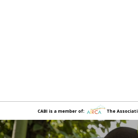
CABI is a member of:
The Associati