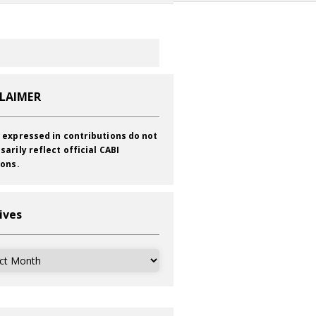
CLAIMER
 expressed in contributions do not
sarily reflect official CABI
ions.
ives
ves