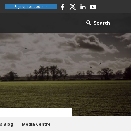
Sign up for updates
Search
es Blog
Media Centre