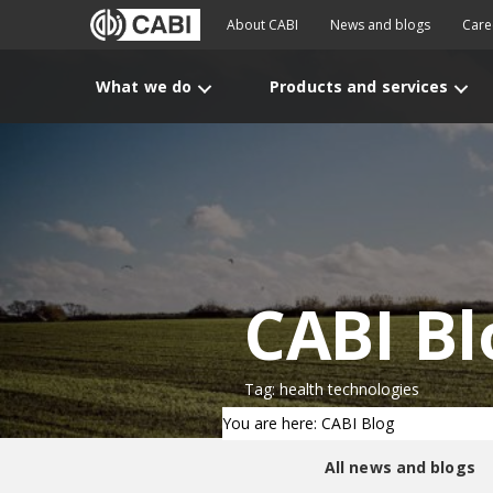
About CABI
News and blogs
Care
What we do
Products and services
CABI Bl
Tag: health technologies
You are here: CABI Blog
All news and blogs