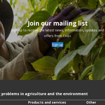
Join our mailing list
Sign up to receive the latest news, information, updates and
offers from CABI.
Sign up
g problems in agriculture and the environment
Products and services
Other