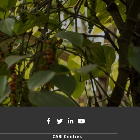
CABI Centres