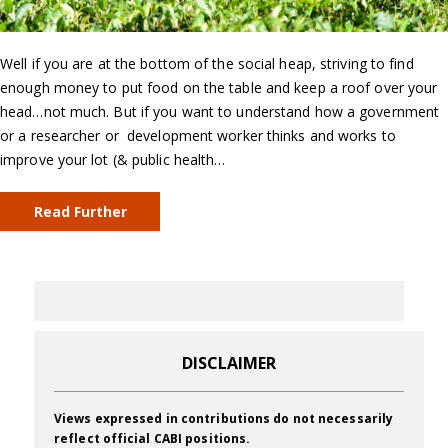
Well if you are at the bottom of the social heap, striving to find
enough money to put food on the table and keep a roof over your
head…not much. But if you want to understand how a government
or a researcher or development worker thinks and works to
improve your lot (& public health…
Read Further
DISCLAIMER
Views expressed in contributions do not necessarily
reflect official CABI positions.