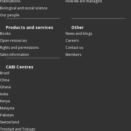
Publications
How we are managed
Biological and social science
Our people
Products and services
Other
Books
News and blogs
Open resources
Careers
Rights and permissions
Contact us
Sales information
Members
CABI Centres
Brazil
China
Ghana
India
Kenya
Malaysia
Pakistan
Switzerland
Trinidad and Tobago