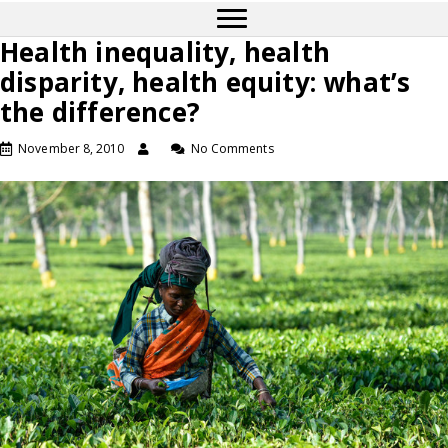
Health inequality, health
disparity, health equity: what’s
the difference?
November 8, 2010
No Comments