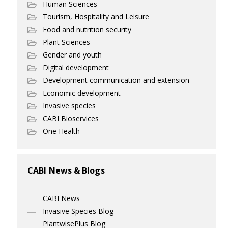
Human Sciences
Tourism, Hospitality and Leisure
Food and nutrition security
Plant Sciences
Gender and youth
Digital development
Development communication and extension
Economic development
Invasive species
CABI Bioservices
One Health
CABI News & Blogs
CABI News
Invasive Species Blog
PlantwisePlus Blog