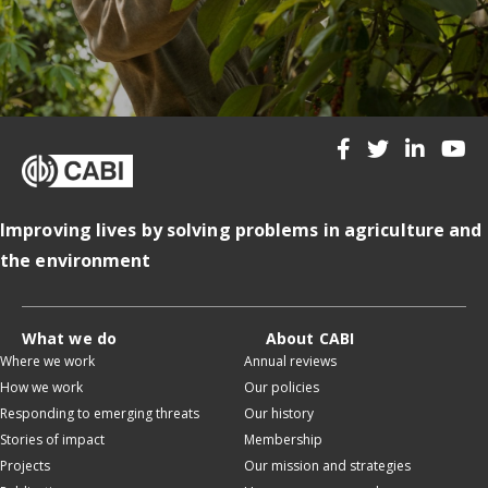
Improving lives by solving problems in agriculture and
the environment
What we do
About CABI
Where we work
Annual reviews
How we work
Our policies
Responding to emerging threats
Our history
Stories of impact
Membership
Projects
Our mission and strategies