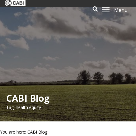
Menu
CABI Blog
Tag: health equity
You are here: CABI Blog