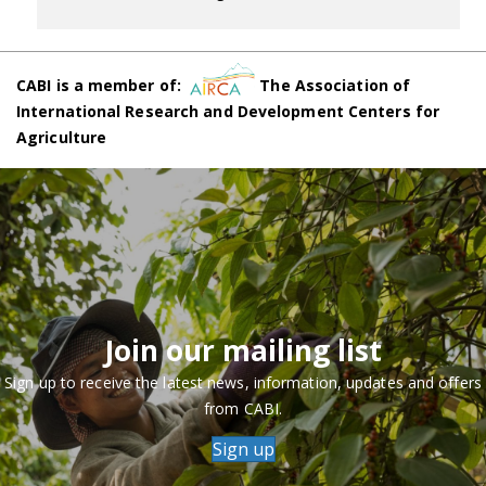
CABI is a member of:
The Association of
International Research and Development Centers for
Agriculture
Join our mailing list
Sign up to receive the latest news, information, updates and offers
from CABI.
Sign up