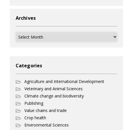
Archives
Archives
Categories
Agriculture and International Development
Veterinary and Animal Sciences
Climate change and biodiversity
Publishing
Value chains and trade
Crop health
Environmental Sciences