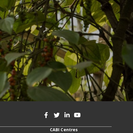
CABI Centres