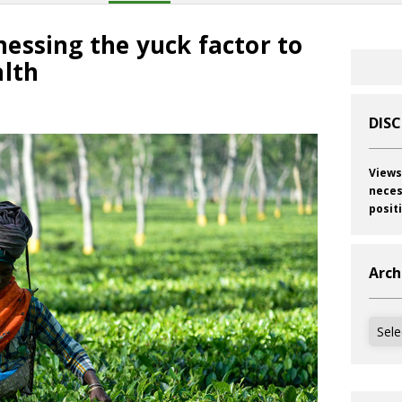
essing the yuck factor to
alth
DIS
Views
neces
posit
Arch
Archi