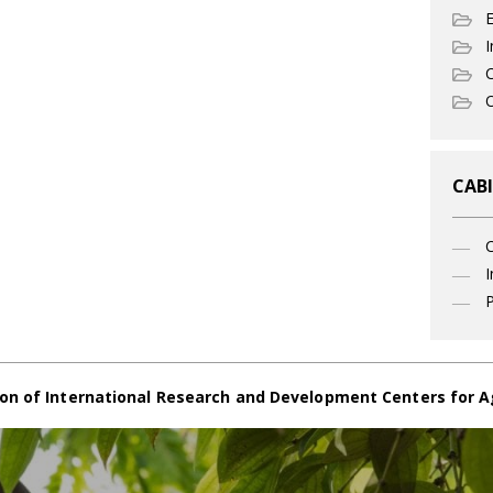
I
C
O
CABI
I
P
on of International Research and Development Centers for A