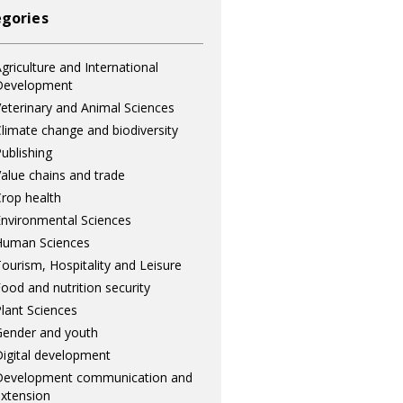
gories
griculture and International
Development
eterinary and Animal Sciences
limate change and biodiversity
ublishing
alue chains and trade
rop health
nvironmental Sciences
Human Sciences
ourism, Hospitality and Leisure
ood and nutrition security
lant Sciences
ender and youth
igital development
Development communication and
xtension