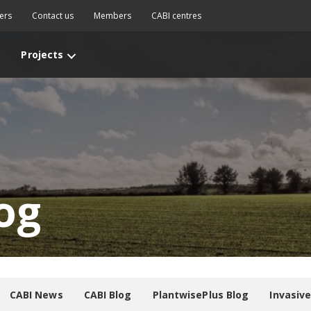
ers
Contact us
Members
CABI centres
Projects
og
CABI News
CABI Blog
PlantwisePlus Blog
Invasiv