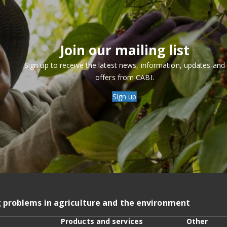
Join our mailing list
Sign up to receive the latest news, information, updates and
offers from CABI.
Sign up
g problems in agriculture and the environment
Products and services
Other