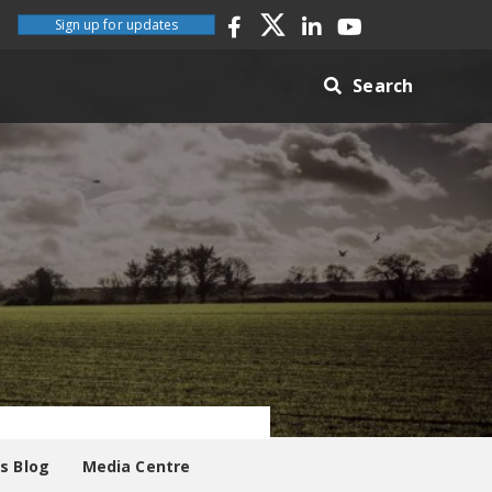
Sign up for updates
Search
es Blog
Media Centre