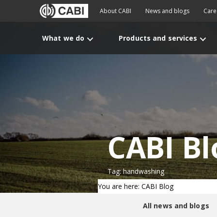
About CABI
News and blogs
Care
What we do
Products and services
CABI Bl
Tag: handwashing
You are here: CABI Blog
All news and blogs