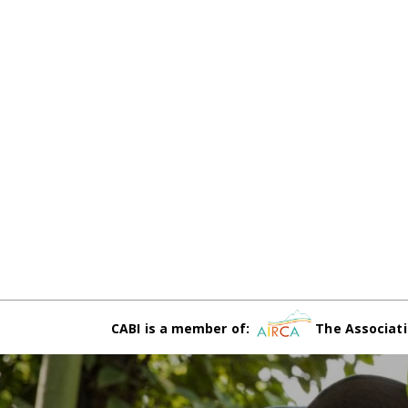
CABI is a member of:
The Associati