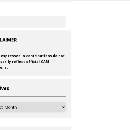
CLAIMER
 expressed in contributions do not
sarily reflect official CABI
ions.
ives
ves