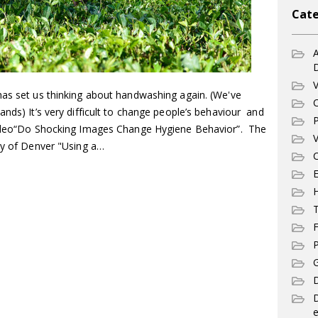
Cate
A
V
has set us thinking about handwashing again. (We've
C
nds) It’s very difficult to change people’s behaviour and
P
video“Do Shocking Images Change Hygiene Behavior”. The
V
ity of Denver "Using a…
C
E
T
F
P
G
D
e