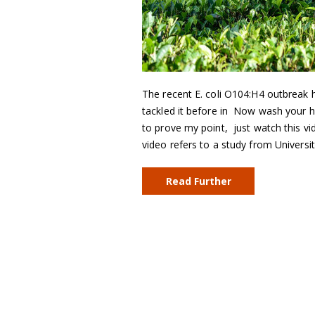
The recent E. coli O104:H4 outbreak 
tackled it before in Now wash your ha
to prove my point, just watch this 
video refers to a study from Univers
Read Further