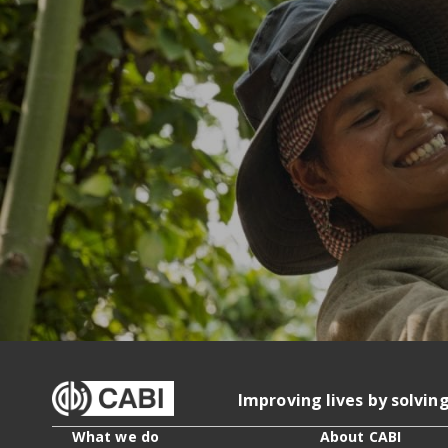
Improving lives by solvin
What we do
About CABI