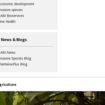
Economic development
nvasive species
ABI Bioservices
ne Health
 News & Blogs
CABI News
nvasive Species Blog
lantwisePlus Blog
griculture