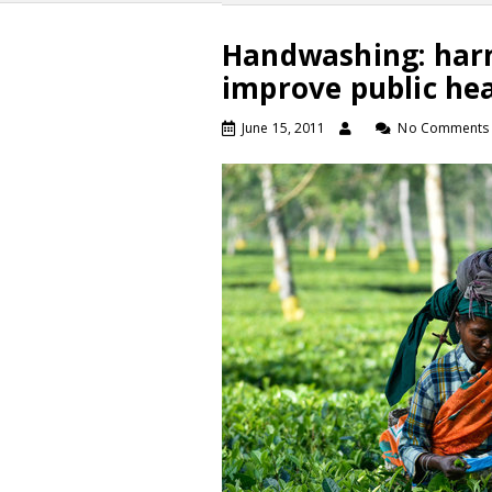
Handwashing: harn
improve public he
June 15, 2011
No Comments