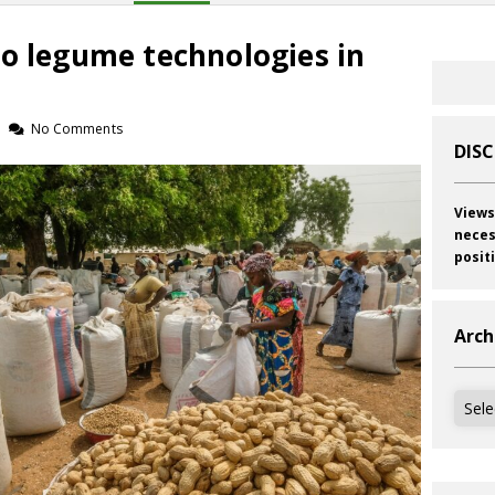
to legume technologies in
No Comments
DIS
Views
neces
posit
Arch
Archi