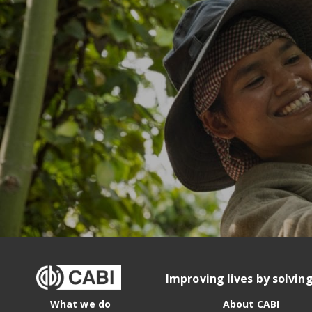
Improving lives by solvin
What we do
About CABI