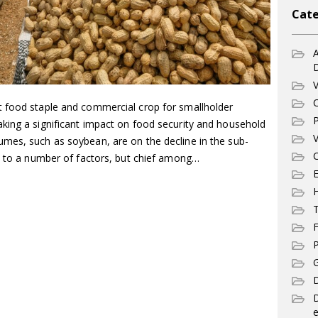
Cate
A
V
C
t food staple and commercial crop for smallholder
P
king a significant impact on food security and household
V
mes, such as soybean, are on the decline in the sub-
C
ed to a number of factors, but chief among…
E
T
F
P
G
D
e