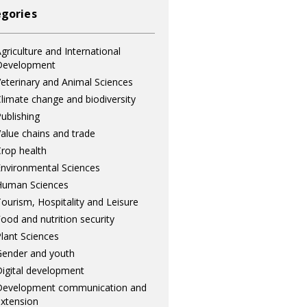
gories
griculture and International
Development
eterinary and Animal Sciences
limate change and biodiversity
ublishing
alue chains and trade
rop health
nvironmental Sciences
Human Sciences
ourism, Hospitality and Leisure
ood and nutrition security
lant Sciences
ender and youth
igital development
Development communication and
xtension