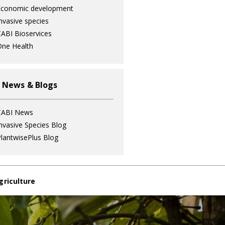
Economic development
nvasive species
ABI Bioservices
ne Health
 News & Blogs
CABI News
nvasive Species Blog
lantwisePlus Blog
griculture