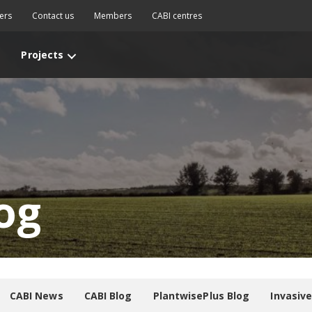
ers
Contact us
Members
CABI centres
Projects
og
CABI News
CABI Blog
PlantwisePlus Blog
Invasiv