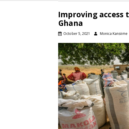
Improving access 
Ghana
October 5, 2021
Monica Kansiime