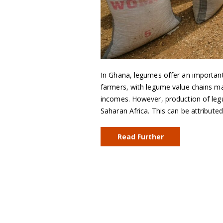
In Ghana, legumes offer an importan
farmers, with legume value chains ma
incomes. However, production of legu
Saharan Africa. This can be attribut
Read Further