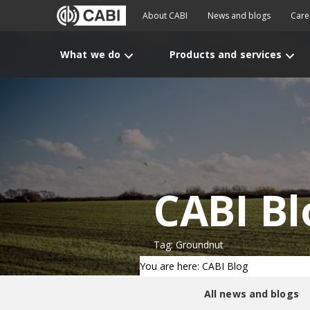
About CABI
News and blogs
Care
What we do
Products and services
CABI Bl
Tag: Groundnut
You are here: CABI Blog
All news and blogs