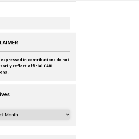
CLAIMER
 expressed in contributions do not
sarily reflect official CABI
ions.
ives
ves