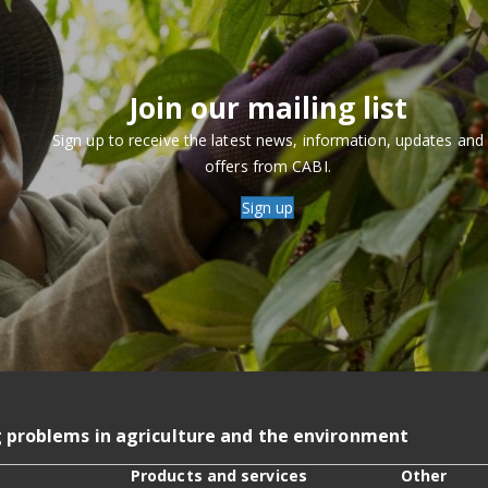
Join our mailing list
Sign up to receive the latest news, information, updates and
offers from CABI.
Sign up
g problems in agriculture and the environment
Products and services
Other