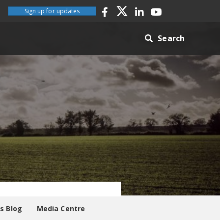
Sign up for updates
Search
es Blog
Media Centre