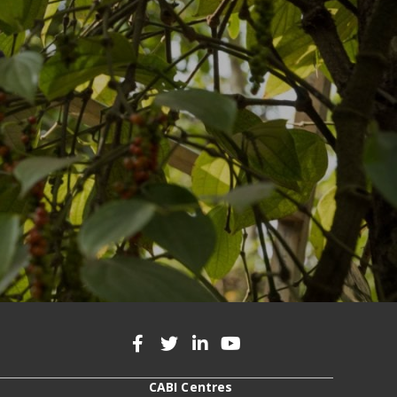
CABI Centres