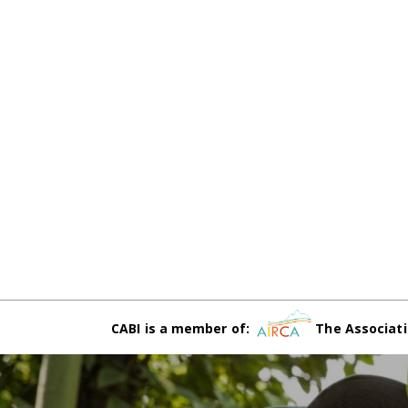
CABI is a member of:
The Associati