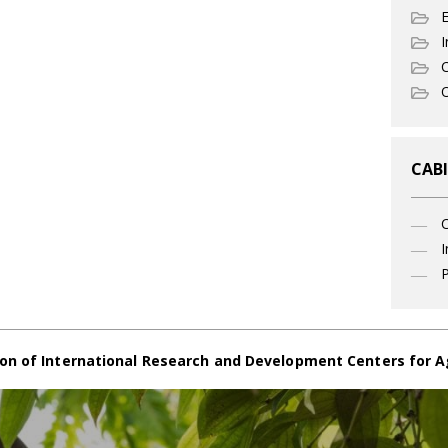
I
C
O
CABI
I
P
on of International Research and Development Centers for A