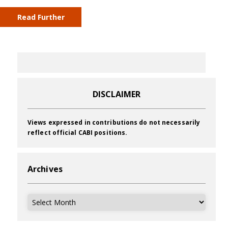
Read Further
DISCLAIMER
Views expressed in contributions do not necessarily
reflect official CABI positions.
Archives
Archives