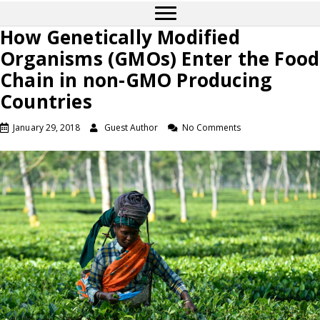
How Genetically Modified
Organisms (GMOs) Enter the Food
Chain in non-GMO Producing
Countries
January 29, 2018
Guest Author
No Comments