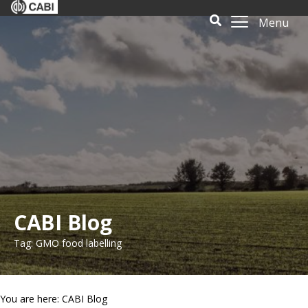
Menu
CABI Blog
Tag: GMO food labelling
You are here: CABI Blog