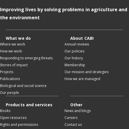
Improving lives by solving problems in agriculture and
the environment
What we do
About CABI
Where we work
Annual reviews
How we work
Our policies
Responding to emerging threats
Our history
Stories of impact
Membership
Projects
Our mission and strategies
Publications
How we are managed
Biological and social science
Our people
Products and services
Other
Books
News and blogs
Open resources
Careers
Rights and permissions
Contact us