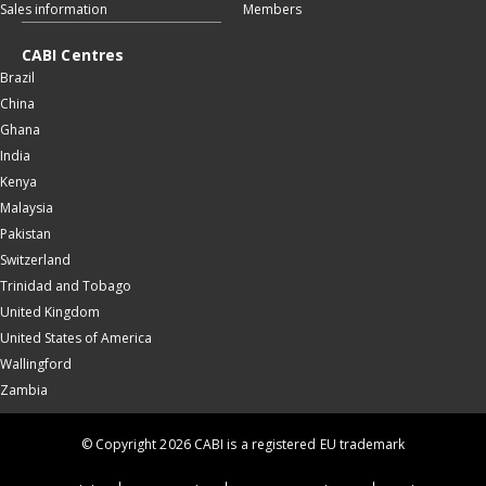
Sales information
Members
CABI Centres
Brazil
China
Ghana
India
Kenya
Malaysia
Pakistan
Switzerland
Trinidad and Tobago
United Kingdom
United States of America
Wallingford
Zambia
© Copyright 2026 CABI is a registered EU trademark