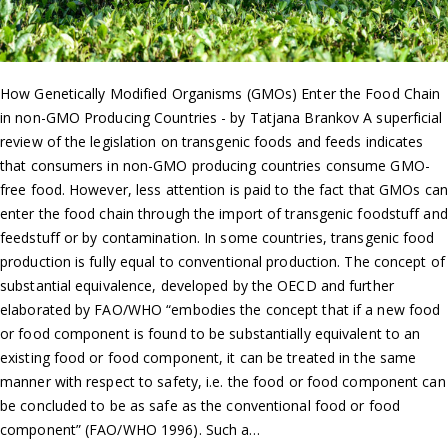
How Genetically Modified Organisms (GMOs) Enter the Food Chain
in non-GMO Producing Countries - by Tatjana Brankov A superficial
review of the legislation on transgenic foods and feeds indicates
that consumers in non-GMO producing countries consume GMO-
free food. However, less attention is paid to the fact that GMOs can
enter the food chain through the import of transgenic foodstuff and
feedstuff or by contamination. In some countries, transgenic food
production is fully equal to conventional production. The concept of
substantial equivalence, developed by the OECD and further
elaborated by FAO/WHO “embodies the concept that if a new food
or food component is found to be substantially equivalent to an
existing food or food component, it can be treated in the same
manner with respect to safety, i.e. the food or food component can
be concluded to be as safe as the conventional food or food
component” (FAO/WHO 1996). Such a…