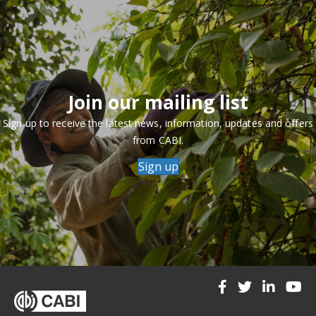
Join our mailing list
Sign up to receive the latest news, information, updates and offers
from CABI.
Sign up