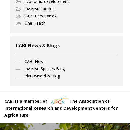
Economic development
Invasive species
CABI Bioservices
One Health
CABI News & Blogs
CABI News
Invasive Species Blog
PlantwisePlus Blog
CABI is a member of:
The Association of
International Research and Development Centers for
Agriculture