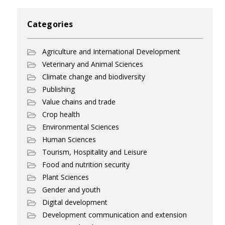
Categories
Agriculture and International Development
Veterinary and Animal Sciences
Climate change and biodiversity
Publishing
Value chains and trade
Crop health
Environmental Sciences
Human Sciences
Tourism, Hospitality and Leisure
Food and nutrition security
Plant Sciences
Gender and youth
Digital development
Development communication and extension