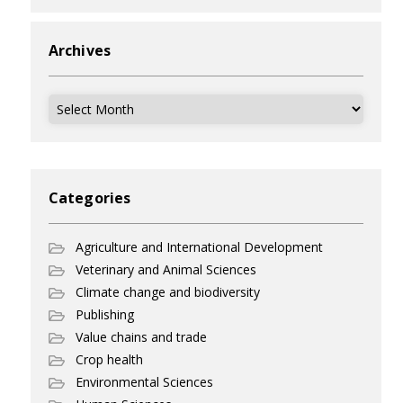
Archives
Archives
Categories
Agriculture and International Development
Veterinary and Animal Sciences
Climate change and biodiversity
Publishing
Value chains and trade
Crop health
Environmental Sciences