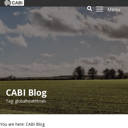
Menu
CABI Blog
Tag: globalhealthtrials
You are here: CABI Blog