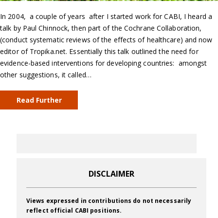
In 2004, a couple of years after I started work for CABI, I heard a
talk by Paul Chinnock, then part of the Cochrane Collaboration,
(conduct systematic reviews of the effects of healthcare) and now
editor of Tropika.net. Essentially this talk outlined the need for
evidence-based interventions for developing countries: amongst
other suggestions, it called…
Read Further
DISCLAIMER
Views expressed in contributions do not necessarily
reflect official CABI positions.