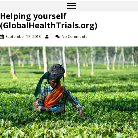
Helping yourself
(GlobalHealthTrials.org)
September 17, 2010
No Comments