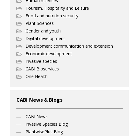
Human Sciences
Tourism, Hospitality and Leisure
Food and nutrition security
Plant Sciences
Gender and youth
Digital development
Development communication and extension
Economic development
Invasive species
CABI Bioservices
One Health
CABI News & Blogs
CABI News
Invasive Species Blog
PlantwisePlus Blog