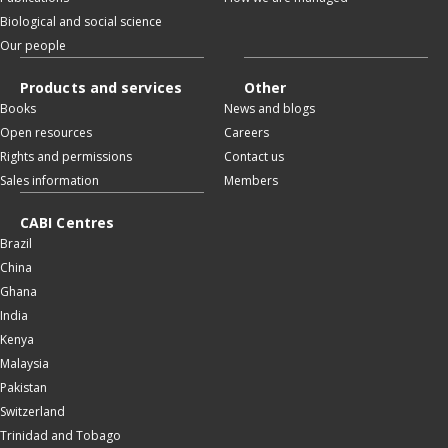
Biological and social science
Our people
Products and services
Other
Books
News and blogs
Open resources
Careers
Rights and permissions
Contact us
Sales information
Members
CABI Centres
Brazil
China
Ghana
India
Kenya
Malaysia
Pakistan
Switzerland
Trinidad and Tobago