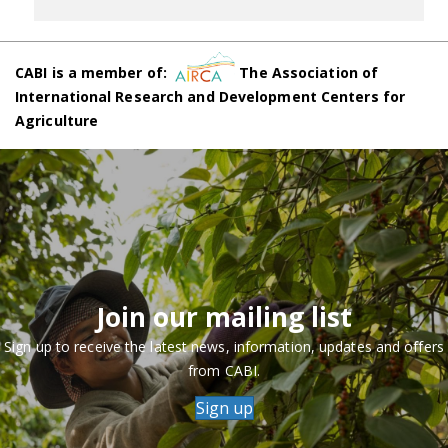
CABI is a member of:
The Association of
International Research and Development Centers for
Agriculture
Join our mailing list
Sign up to receive the latest news, information, updates and offers
from CABI.
Sign up