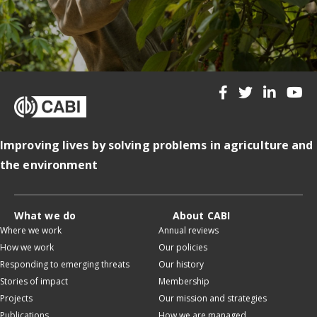
Improving lives by solving problems in agriculture and
the environment
What we do
About CABI
Where we work
Annual reviews
How we work
Our policies
Responding to emerging threats
Our history
Stories of impact
Membership
Projects
Our mission and strategies
Publications
How we are managed