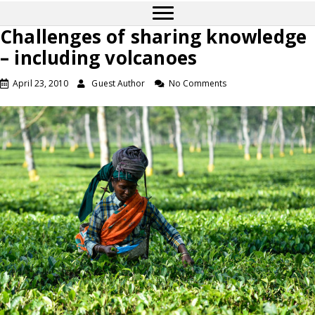
Challenges of sharing knowledge
– including volcanoes
April 23, 2010
Guest Author
No Comments