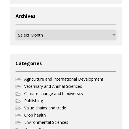
Archives
Archives
Categories
Agriculture and International Development
Veterinary and Animal Sciences
Climate change and biodiversity
Publishing
Value chains and trade
Crop health
Environmental Sciences