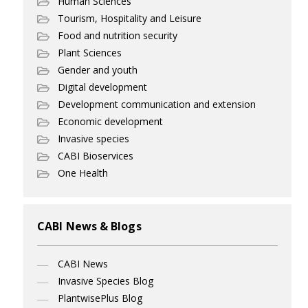
Human Sciences
Tourism, Hospitality and Leisure
Food and nutrition security
Plant Sciences
Gender and youth
Digital development
Development communication and extension
Economic development
Invasive species
CABI Bioservices
One Health
CABI News & Blogs
CABI News
Invasive Species Blog
PlantwisePlus Blog