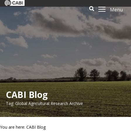
Menu
CABI Blog
Tag: Global Agricultural Research Archive
You are here: CABI Blog