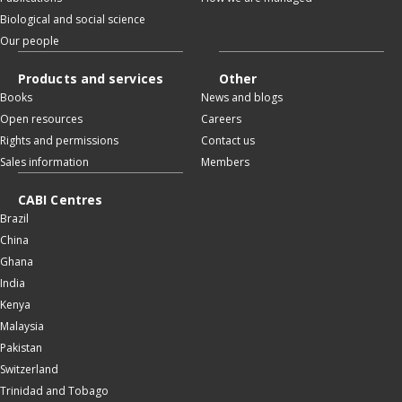
Biological and social science
Our people
Products and services
Other
Books
News and blogs
Open resources
Careers
Rights and permissions
Contact us
Sales information
Members
CABI Centres
Brazil
China
Ghana
India
Kenya
Malaysia
Pakistan
Switzerland
Trinidad and Tobago