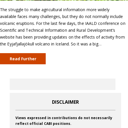
The struggle to make agricultural information more widely
available faces many challenges, but they do not normally include
volcanic eruptions. For the last few days, the IAALD conference on
Scientific and Technical Information and Rural Development’s
website has been providing updates on the effects of activity from
the Eyjafjallajökull volcano in Iceland. So it was a big…
Read Further
DISCLAIMER
Views expressed in contributions do not necessarily
reflect official CABI positions.