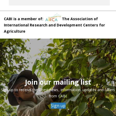
CABI is a member of:
The Association of
International Research and Development Centers for
Agriculture
Join our mailing list
Sign up to receive the latest news, information, updates and offers
from CABI.
Sign up