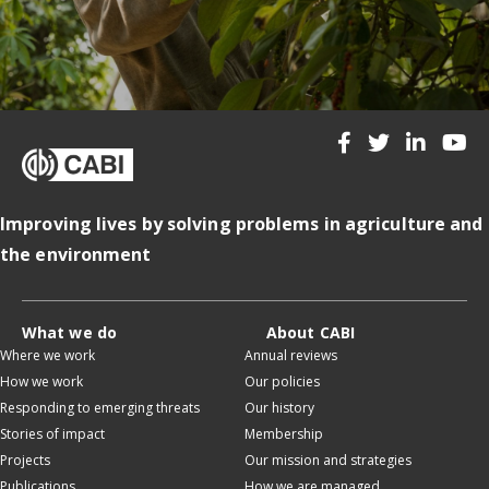
Improving lives by solving problems in agriculture and
the environment
What we do
About CABI
Where we work
Annual reviews
How we work
Our policies
Responding to emerging threats
Our history
Stories of impact
Membership
Projects
Our mission and strategies
Publications
How we are managed