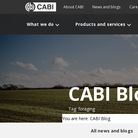
About CABI
News and blogs
Care
What we do
Products and services
CABI Bl
Tag: foraging
You are here: CABI Blog
All news and blogs