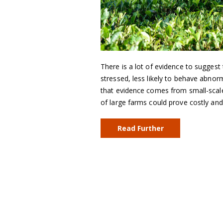
There is a lot of evidence to sugges
stressed, less likely to behave abn
that evidence comes from small-scale 
of large farms could prove costly a
Read Further