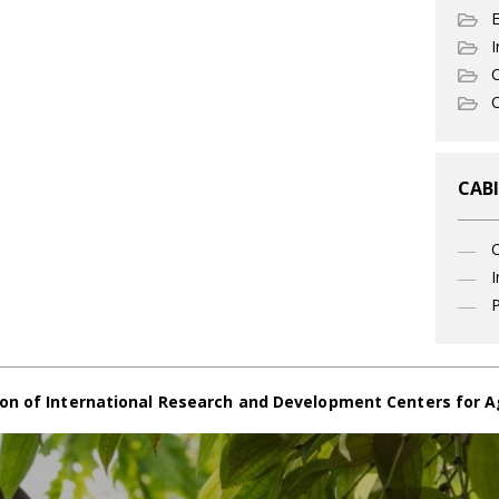
I
C
O
CABI
I
P
on of International Research and Development Centers for A