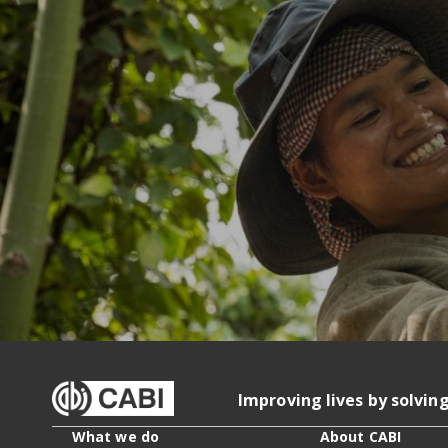
Improving lives by solvin
What we do
About CABI