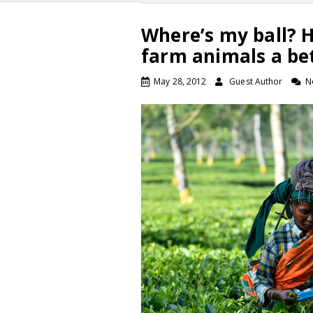
Where’s my ball? Ho
farm animals a be
May 28, 2012
Guest Author
N