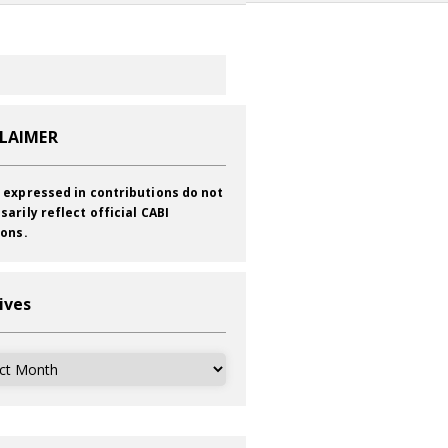
CLAIMER
 expressed in contributions do not
sarily reflect official CABI
ions.
ives
ves