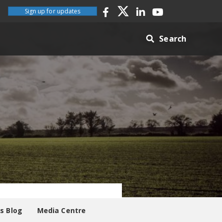
Sign up for updates
Search
es Blog
Media Centre