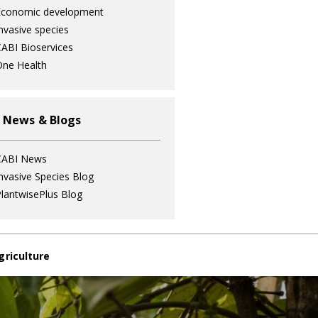
Economic development
nvasive species
ABI Bioservices
ne Health
 News & Blogs
CABI News
nvasive Species Blog
lantwisePlus Blog
griculture