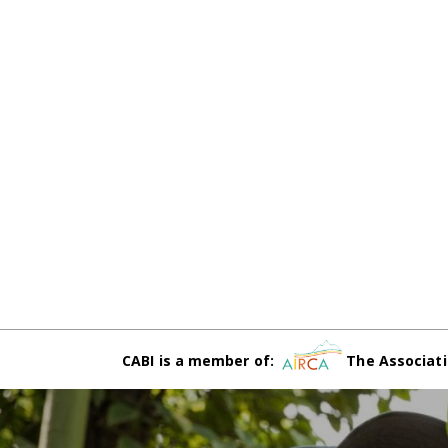
CABI is a member of:
The Associati