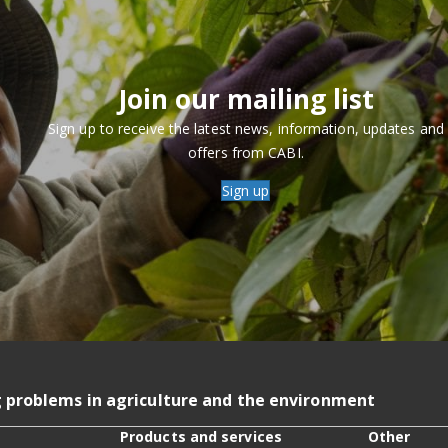
Join our mailing list
Sign up to receive the latest news, information, updates and
offers from CABI.
Sign up
g problems in agriculture and the environment
Products and services
Other