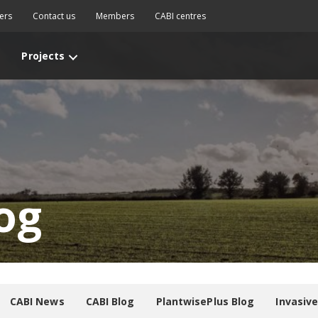
ers
Contact us
Members
CABI centres
Projects
og
CABI News
CABI Blog
PlantwisePlus Blog
Invasiv