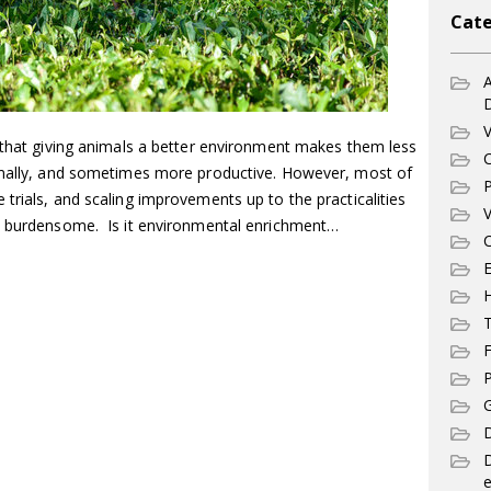
Cate
A
V
t that giving animals a better environment makes them less
C
ormally, and sometimes more productive. However, most of
P
trials, and scaling improvements up to the practicalities
V
nd burdensome. Is it environmental enrichment…
C
E
T
F
P
G
D
e