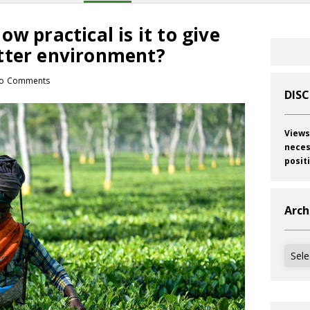
w practical is it to give
tter environment?
o Comments
DIS
Views
neces
posit
Arch
Archi