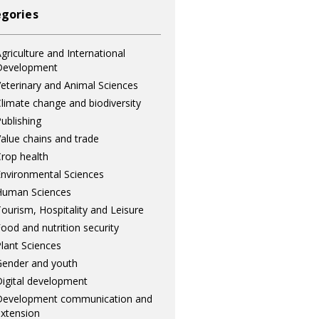
gories
griculture and International
Development
eterinary and Animal Sciences
limate change and biodiversity
ublishing
alue chains and trade
rop health
nvironmental Sciences
Human Sciences
ourism, Hospitality and Leisure
ood and nutrition security
lant Sciences
ender and youth
igital development
Development communication and
xtension