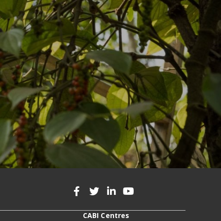
CABI Centres