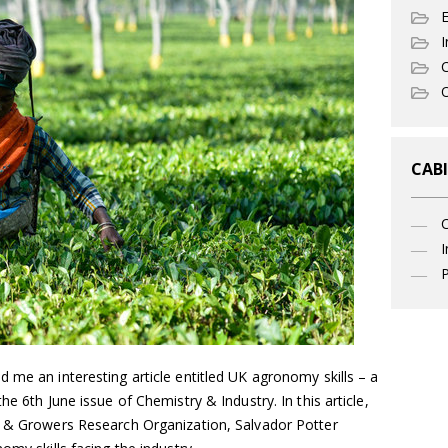
I
C
O
CABI
I
P
me an interesting article entitled UK agronomy skills – a
he 6th June issue of Chemistry & Industry. In this article,
s & Growers Research Organization, Salvador Potter