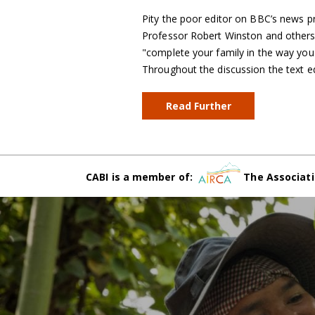
Pity the poor editor on BBC’s news p
Professor Robert Winston and others d
"complete your family in the way you de
Throughout the discussion the text e
Read Further
CABI is a member of:
The Associati