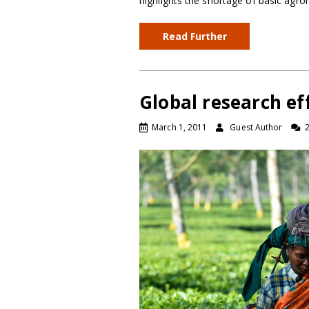
highlights the shortage of basic agron
Read Further
Global research eff
March 1, 2011
Guest Author