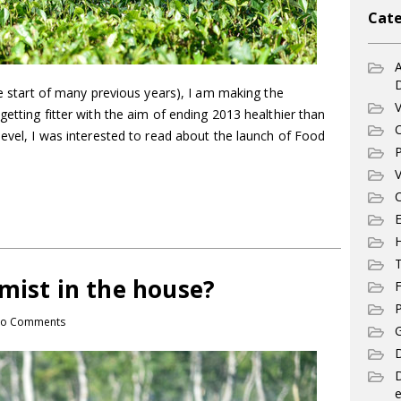
Cate
A
he start of many previous years), I am making the
V
getting fitter with the aim of ending 2013 healthier than
C
level, I was interested to read about the launch of Food
P
V
C
E
T
mist in the house?
F
P
o Comments
G
D
e