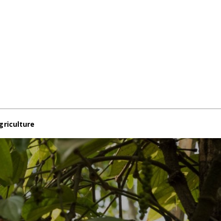
griculture