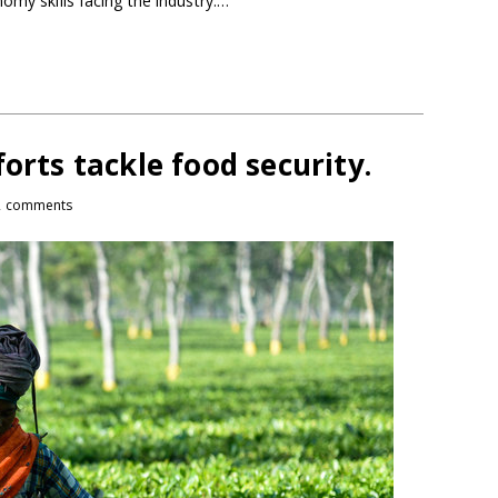
omy skills facing the industry.…
orts tackle food security.
2 comments