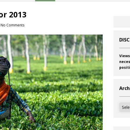
or 2013
No Comments
DIS
Views
neces
posit
Arch
Archi