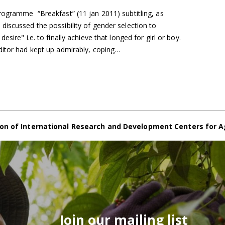
rogramme “Breakfast” (11 jan 2011) subtitling, as
iscussed the possibility of gender selection to
sire" i.e. to finally achieve that longed for girl or boy.
ditor had kept up admirably, coping…
on of International Research and Development Centers for A
Join our mailing list