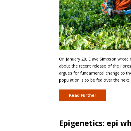
On January 28, Dave Simpson wrote o
about the recent release of the Fore
argues for fundamental change to the
population is to be fed over the next
Read Further
Epigenetics: epi w