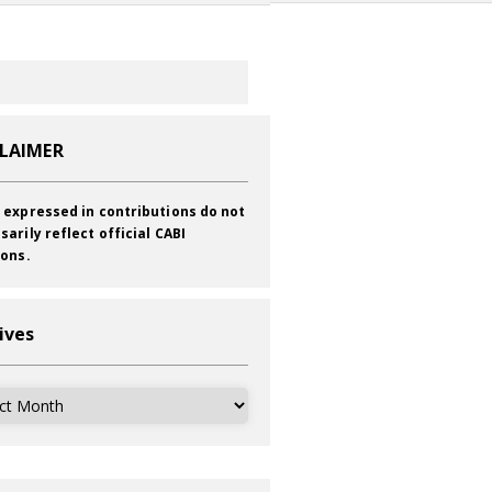
CLAIMER
 expressed in contributions do not
sarily reflect official CABI
ions.
ives
ves