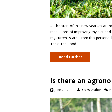
At the start of this new year (as at t
resolutions of improving my diet and 
my current state! From this personal 
Tank: The Food…
Read Further
Is there an agrono
June 22, 2011
Guest Author
N