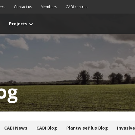
ers
Contact us
Members
CABI centres
Projects
og
CABI News
CABI Blog
PlantwisePlus Blog
Invasiv