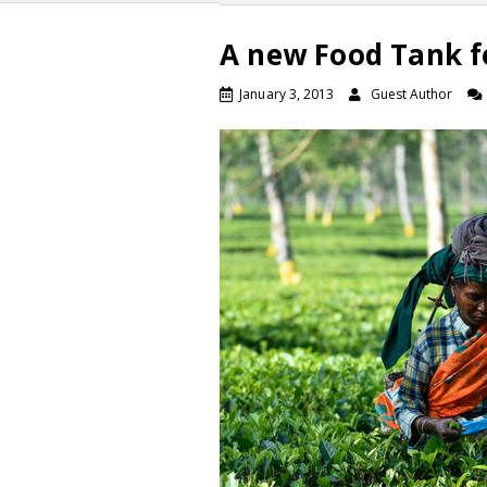
A new Food Tank f
January 3, 2013
Guest Author