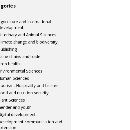
gories
griculture and International
Development
eterinary and Animal Sciences
limate change and biodiversity
ublishing
alue chains and trade
rop health
nvironmental Sciences
Human Sciences
ourism, Hospitality and Leisure
ood and nutrition security
lant Sciences
ender and youth
igital development
Development communication and
xtension