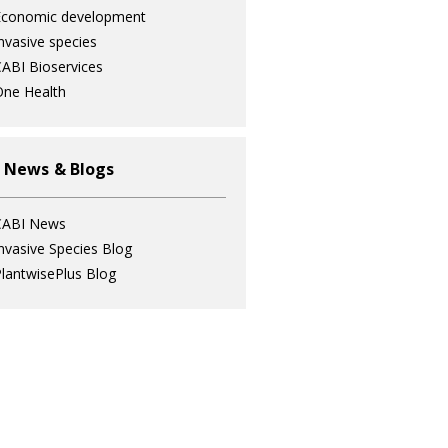
Economic development
nvasive species
ABI Bioservices
ne Health
 News & Blogs
CABI News
nvasive Species Blog
lantwisePlus Blog