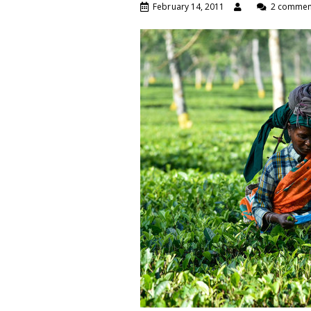
February 14, 2011
2 commen