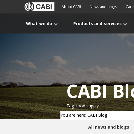
About CABI
News and blogs
Care
What we do
Products and services
CABI Bl
Tag: food supply
You are here: CABI Blog
All news and blogs