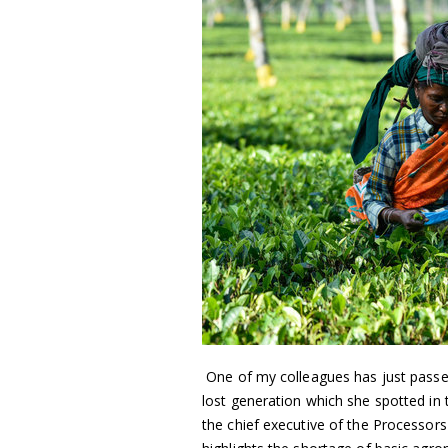
One of my colleagues has just passed 
lost generation which she spotted in t
the chief executive of the Processor