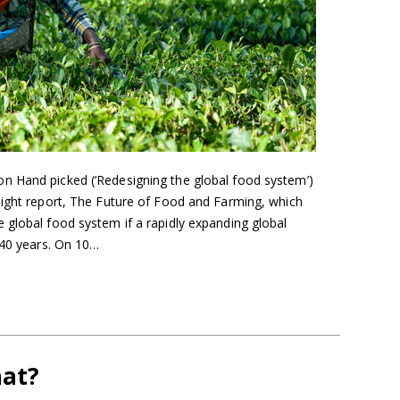
n Hand picked (‘Redesigning the global food system’)
sight report, The Future of Food and Farming, which
 global food system if a rapidly expanding global
 40 years. On 10…
hat?