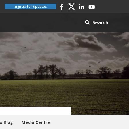
Sign up for updates
Search
es Blog
Media Centre