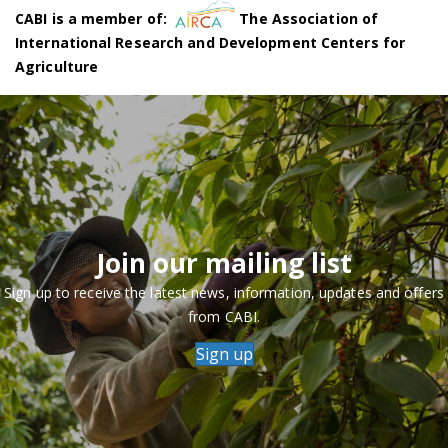
CABI is a member of:
The Association of
International Research and Development Centers for
Agriculture
Join our mailing list
Sign up to receive the latest news, information, updates and offers
from CABI.
Sign up