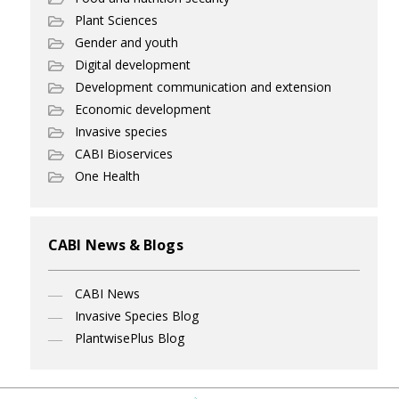
Plant Sciences
Gender and youth
Digital development
Development communication and extension
Economic development
Invasive species
CABI Bioservices
One Health
CABI News & Blogs
CABI News
Invasive Species Blog
PlantwisePlus Blog