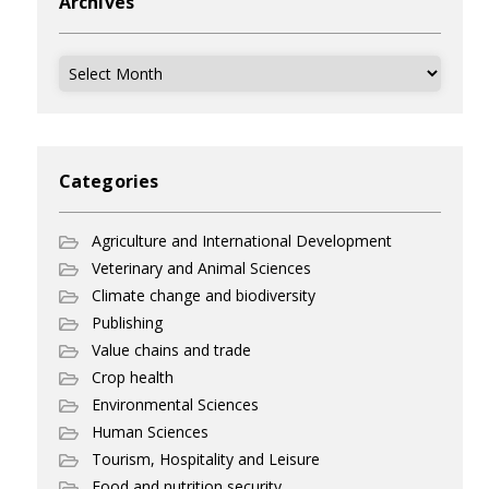
Archives
Archives
Categories
Agriculture and International Development
Veterinary and Animal Sciences
Climate change and biodiversity
Publishing
Value chains and trade
Crop health
Environmental Sciences
Human Sciences
Tourism, Hospitality and Leisure
Food and nutrition security