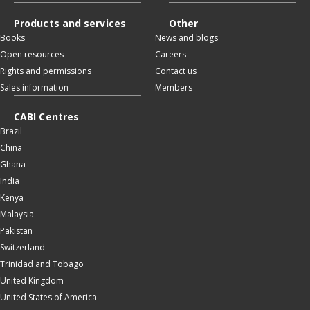
Products and services
Other
Books
News and blogs
Open resources
Careers
Rights and permissions
Contact us
Sales information
Members
CABI Centres
Brazil
China
Ghana
India
Kenya
Malaysia
Pakistan
Switzerland
Trinidad and Tobago
United Kingdom
United States of America