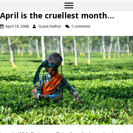
April is the cruellest month…
April 18, 2008
Guest Author
1 comment