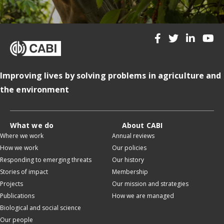
Improving lives by solving problems in agriculture and
the environment
What we do
About CABI
Where we work
Annual reviews
How we work
Our policies
Responding to emerging threats
Our history
Stories of impact
Membership
Projects
Our mission and strategies
Publications
How we are managed
Biological and social science
Our people