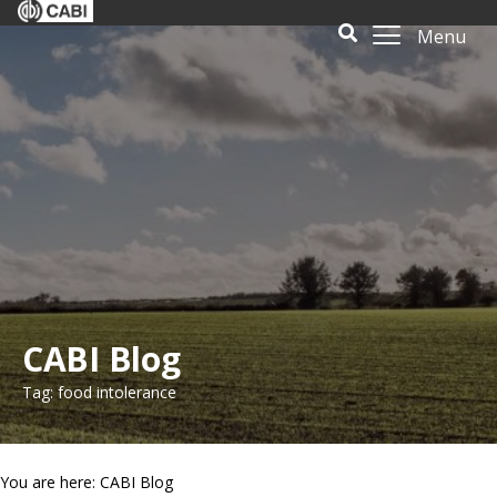
Menu
CABI Blog
Tag: food intolerance
You are here: CABI Blog