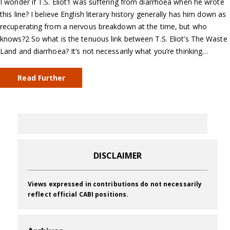
I wonder if T.S. Eliot1 was suffering from diarrhoea when he wrote
this line? I believe English literary history generally has him down as
recuperating from a nervous breakdown at the time, but who
knows?2 So what is the tenuous link between T.S. Eliot’s The Waste
Land and diarrhoea? It’s not necessarily what you’re thinking…
Read Further
DISCLAIMER
Views expressed in contributions do not necessarily
reflect official CABI positions.