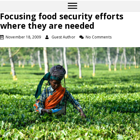
Focusing food security efforts
where they are needed
November 18, 2009
Guest Author
No Comments