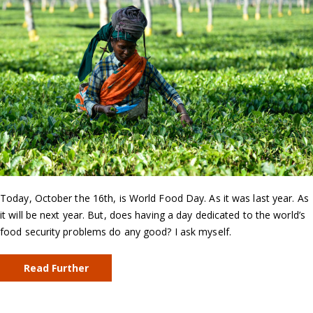
Today, October the 16th, is World Food Day. As it was last year. As
it will be next year. But, does having a day dedicated to the world’s
food security problems do any good? I ask myself.
Read Further