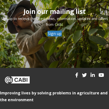
Join our mailing list
Sign up to receive the latest news, information, updates and offers
from CABI.
Sign up
Improving lives by solving problems in agriculture and
the environment