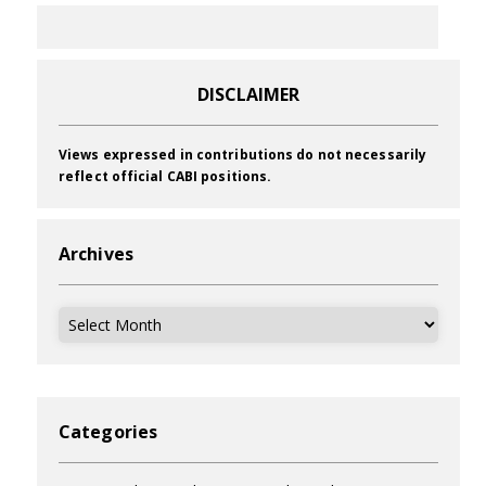
DISCLAIMER
Views expressed in contributions do not necessarily
reflect official CABI positions.
Archives
Archives
Categories