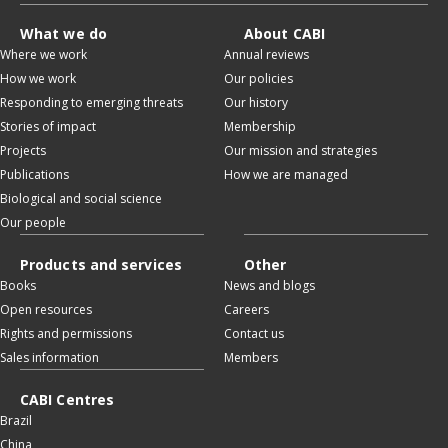
What we do
About CABI
Where we work
Annual reviews
How we work
Our policies
Responding to emerging threats
Our history
Stories of impact
Membership
Projects
Our mission and strategies
Publications
How we are managed
Biological and social science
Our people
Products and services
Other
Books
News and blogs
Open resources
Careers
Rights and permissions
Contact us
Sales information
Members
CABI Centres
Brazil
China