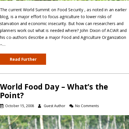
The current World Summit on Food Security , as noted in an earlier
blog, is a major effort to focus agriculture to lower risks of
starvation and economic insecurity. But how can researchers and
planners work out what is needed where? John Dixon of ACIAR and
his co-authors describe a major Food and Agriculture Organization
–…
Read Further
World Food Day – What’s the
Point?
October 15, 2008
Guest Author
No Comments