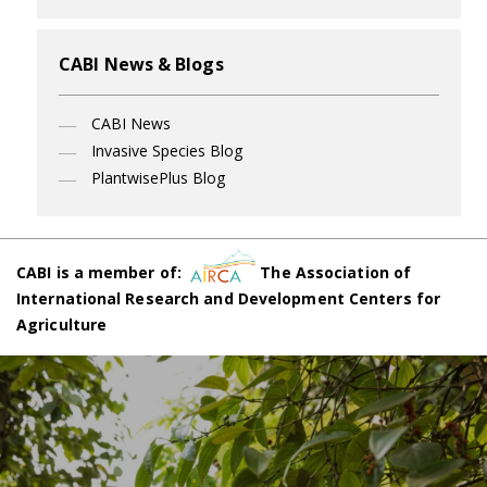
CABI News & Blogs
CABI News
Invasive Species Blog
PlantwisePlus Blog
CABI is a member of:
The Association of
International Research and Development Centers for
Agriculture