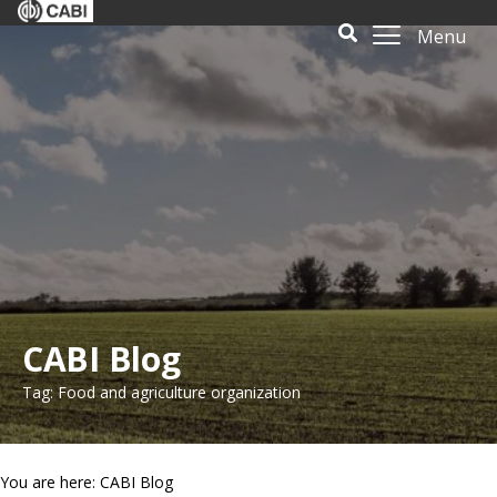
Menu
CABI Blog
Tag: Food and agriculture organization
You are here: CABI Blog