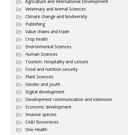
Agriculture and International Development
Veterinary and Animal Sciences
Climate change and biodiversity
Publishing
Value chains and trade
Crop health
Environmental Sciences
Human Sciences
Tourism, Hospitality and Leisure
Food and nutrition security
Plant Sciences
Gender and youth
Digital development
Development communication and extension
Economic development
Invasive species
CABI Bioservices
One Health