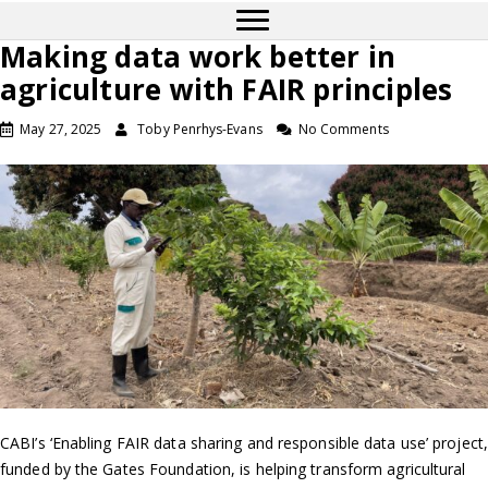
Making data work better in
agriculture with FAIR principles
May 27, 2025
Toby Penrhys-Evans
No Comments
CABI’s ‘Enabling FAIR data sharing and responsible data use’ project,
funded by the Gates Foundation, is helping transform agricultural