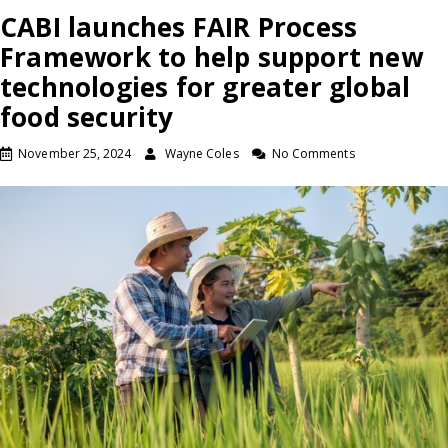
CABI launches FAIR Process
Framework to help support new
technologies for greater global
food security
November 25, 2024
Wayne Coles
No Comments