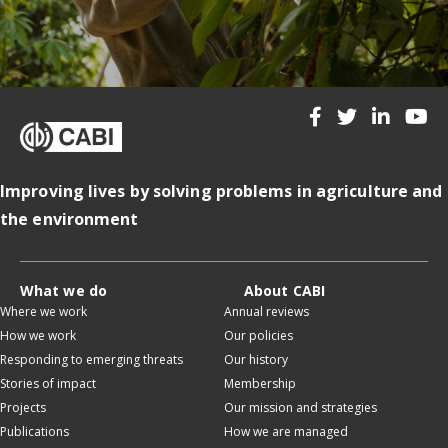
Improving lives by solving problems in agriculture and
the environment
What we do
About CABI
Where we work
Annual reviews
How we work
Our policies
Responding to emerging threats
Our history
Stories of impact
Membership
Projects
Our mission and strategies
Publications
How we are managed