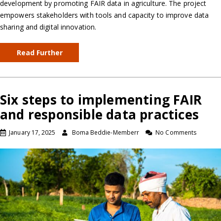
development by promoting FAIR data in agriculture. The project
empowers stakeholders with tools and capacity to improve data
sharing and digital innovation.
Read Further
Six steps to implementing FAIR
and responsible data practices
January 17, 2025
Boma Beddie-Memberr
No Comments