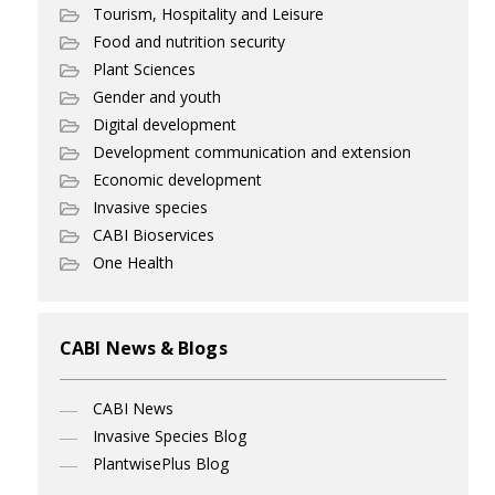
Tourism, Hospitality and Leisure
Food and nutrition security
Plant Sciences
Gender and youth
Digital development
Development communication and extension
Economic development
Invasive species
CABI Bioservices
One Health
CABI News & Blogs
CABI News
Invasive Species Blog
PlantwisePlus Blog