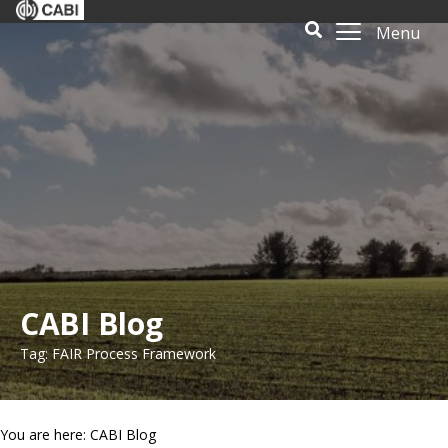
Menu
CABI Blog
Tag: FAIR Process Framework
You are here: CABI Blog