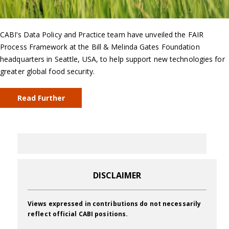
CABI’s Data Policy and Practice team have unveiled the FAIR
Process Framework at the Bill & Melinda Gates Foundation
headquarters in Seattle, USA, to help support new technologies for
greater global food security.
Read Further
DISCLAIMER
Views expressed in contributions do not necessarily
reflect official CABI positions.