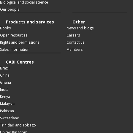
Biological and social science
Our people
Products and services
Other
Books
News and blogs
Open resources
Careers
Rights and permissions
Contact us
Sales information
Members
CABI Centres
Brazil
China
Ghana
India
Kenya
Malaysia
Pakistan
Switzerland
Trinidad and Tobago
United Kingdom