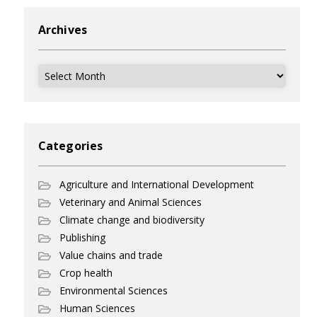
Archives
Archives
Categories
Agriculture and International Development
Veterinary and Animal Sciences
Climate change and biodiversity
Publishing
Value chains and trade
Crop health
Environmental Sciences
Human Sciences