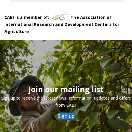
CABI is a member of:
The Association of
International Research and Development Centers for
Agriculture
Join our mailing list
Sign up to receive the latest news, information, updates and offers
from CABI.
Sign up