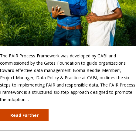
The FAIR Process Framework was developed by CABI and
commissioned by the Gates Foundation to guide organizations
toward effective data management. Boma Beddie-Memberr,
Project Manager, Data Policy & Practice at CABI, outlines the six
steps to implementing FAIR and responsible data. The FAIR Process
Framework is a structured six-step approach designed to promote
the adoption…
Read Further