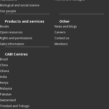
Biological and social science
Our people
Products and services
Other
Books
News and blogs
Open resources
Careers
Rights and permissions
Contact us
Sales information
Members
CABI Centres
Brazil
China
Ghana
India
Kenya
Malaysia
Pakistan
Switzerland
Trinidad and Tobago