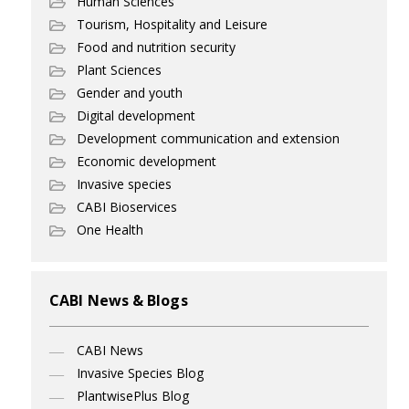
Human Sciences
Tourism, Hospitality and Leisure
Food and nutrition security
Plant Sciences
Gender and youth
Digital development
Development communication and extension
Economic development
Invasive species
CABI Bioservices
One Health
CABI News & Blogs
CABI News
Invasive Species Blog
PlantwisePlus Blog