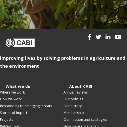
Improving lives by solving problems in agriculture and
the environment
What we do
About CABI
Where we work
Annual reviews
How we work
Our policies
Responding to emerging threats
Our history
Stories of impact
Membership
Projects
Our mission and strategies
Publications
How we are managed