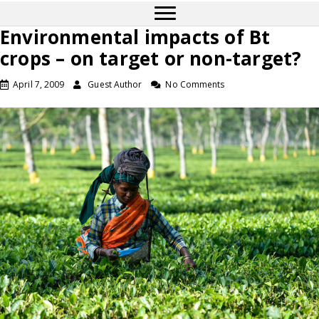
Environmental impacts of Bt
crops – on target or non-target?
April 7, 2009
Guest Author
No Comments