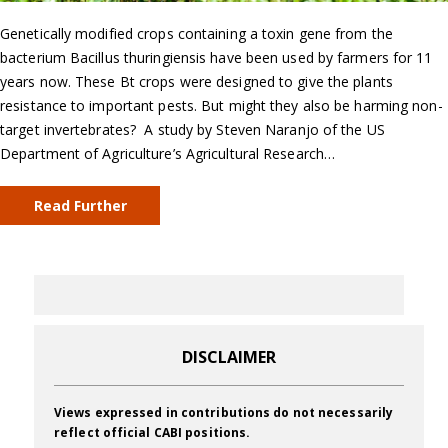
Genetically modified crops containing a toxin gene from the
bacterium Bacillus thuringiensis have been used by farmers for 11
years now. These Bt crops were designed to give the plants
resistance to important pests. But might they also be harming non-
target invertebrates? A study by Steven Naranjo of the US
Department of Agriculture’s Agricultural Research…
Read Further
DISCLAIMER
Views expressed in contributions do not necessarily
reflect official CABI positions.