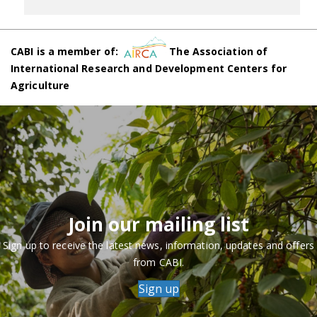
CABI is a member of:
The Association of
International Research and Development Centers for
Agriculture
Join our mailing list
Sign up to receive the latest news, information, updates and offers
from CABI.
Sign up