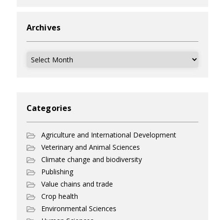
Archives
Archives
Categories
Agriculture and International Development
Veterinary and Animal Sciences
Climate change and biodiversity
Publishing
Value chains and trade
Crop health
Environmental Sciences