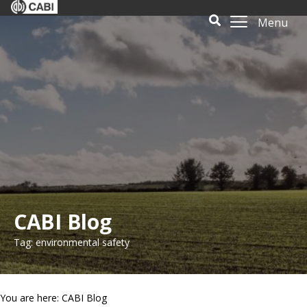
Menu
CABI Blog
Tag: environmental safety
You are here: CABI Blog