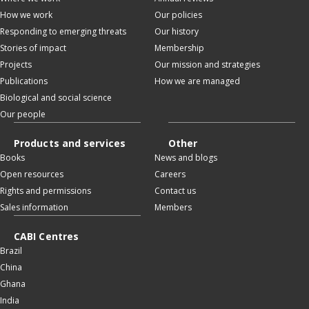
How we work
Our policies
Responding to emerging threats
Our history
Stories of impact
Membership
Projects
Our mission and strategies
Publications
How we are managed
Biological and social science
Our people
Products and services
Other
Books
News and blogs
Open resources
Careers
Rights and permissions
Contact us
Sales information
Members
CABI Centres
Brazil
China
Ghana
India