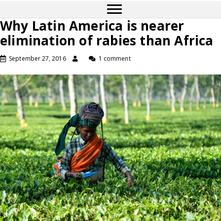
Why Latin America is nearer
elimination of rabies than Africa
September 27, 2016
1 comment