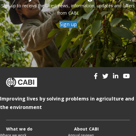
Sign up to receive the latest news, information, updates and offers
from CABI.
Sign up
Improving lives by solving problems in agriculture and
the environment
What we do
About CABI
Where we work
Annual reviews