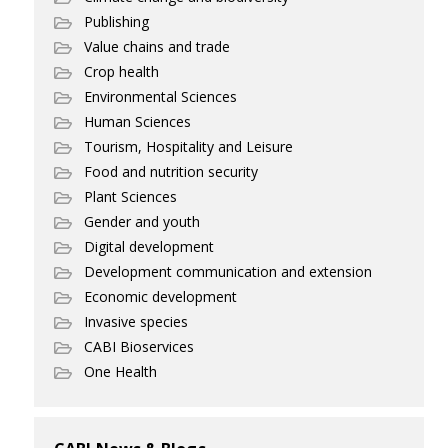
Publishing
Value chains and trade
Crop health
Environmental Sciences
Human Sciences
Tourism, Hospitality and Leisure
Food and nutrition security
Plant Sciences
Gender and youth
Digital development
Development communication and extension
Economic development
Invasive species
CABI Bioservices
One Health