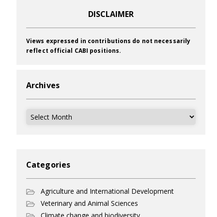
DISCLAIMER
Views expressed in contributions do not necessarily
reflect official CABI positions.
Archives
Archives
Categories
Agriculture and International Development
Veterinary and Animal Sciences
Climate change and biodiversity