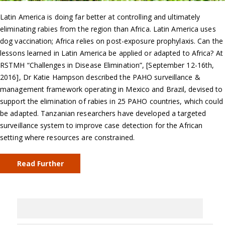
Latin America is doing far better at controlling and ultimately
eliminating rabies from the region than Africa. Latin America uses
dog vaccination; Africa relies on post-exposure prophylaxis. Can the
lessons learned in Latin America be applied or adapted to Africa? At
RSTMH “Challenges in Disease Elimination”, [September 12-16th,
2016], Dr Katie Hampson described the PAHO surveillance &
management framework operating in Mexico and Brazil, devised to
support the elimination of rabies in 25 PAHO countries, which could
be adapted. Tanzanian researchers have developed a targeted
surveillance system to improve case detection for the African
setting where resources are constrained.
Read Further