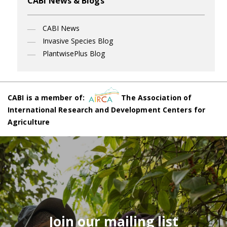
CABI News & Blogs
CABI News
Invasive Species Blog
PlantwisePlus Blog
CABI is a member of:
The Association of
International Research and Development Centers for
Agriculture
Join our mailing list