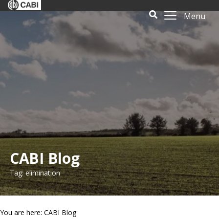
Menu
CABI Blog
Tag: elimination
You are here: CABI Blog