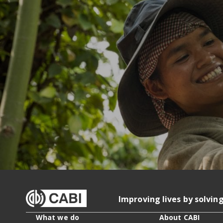
Improving lives by solvin
What we do
About CABI