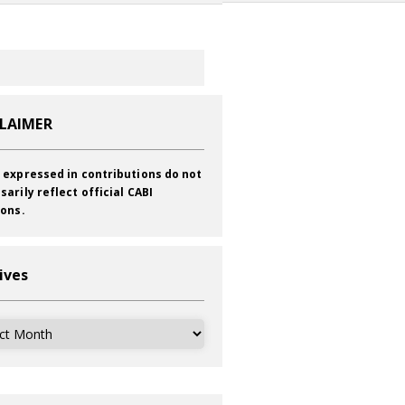
CLAIMER
 expressed in contributions do not
sarily reflect official CABI
ions.
ives
ves