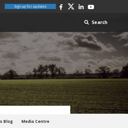
Sign up for updates
Search
es Blog
Media Centre