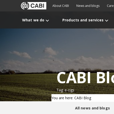
About CABI
News and blogs
Care
What we do
Products and services
CABI Bl
Tag: e-cigs
You are here: CABI Blog
All news and blogs