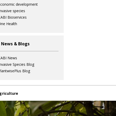
Economic development
nvasive species
ABI Bioservices
ne Health
 News & Blogs
CABI News
nvasive Species Blog
lantwisePlus Blog
griculture