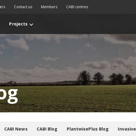
ers
Contact us
Members
CABI centres
Projects
og
CABI News
CABI Blog
PlantwisePlus Blog
Invasiv