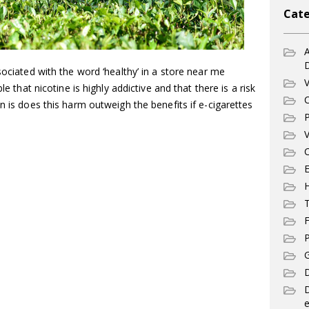
Cate
A
sociated with the word ‘healthy’ in a store near me
V
le that nicotine is highly addictive and that there is a risk
C
n is does this harm outweigh the benefits if e-cigarettes
P
V
C
E
T
F
P
G
D
e