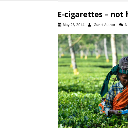
E-cigarettes – not
May 28, 2014
Guest Author
N