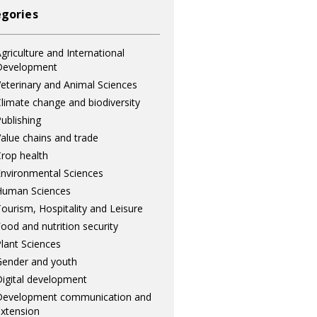
gories
griculture and International
Development
eterinary and Animal Sciences
limate change and biodiversity
ublishing
alue chains and trade
rop health
nvironmental Sciences
Human Sciences
ourism, Hospitality and Leisure
ood and nutrition security
lant Sciences
ender and youth
igital development
Development communication and
xtension