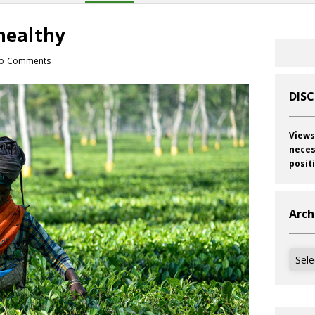
 healthy
o Comments
DIS
Views
neces
posit
Arch
Archi