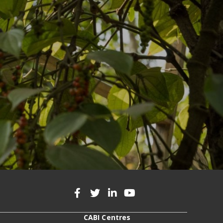
CABI Centres