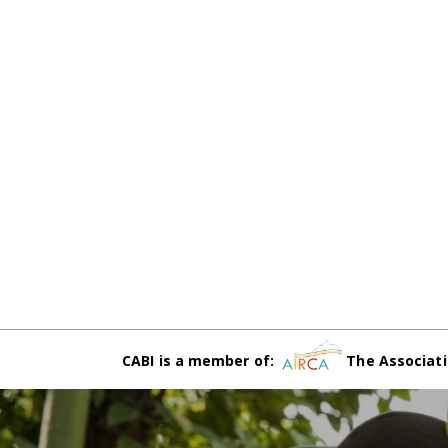
CABI is a member of:
The Associati