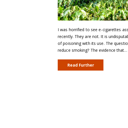
I was horrified to see e-cigarettes as
recently. They are not. It is undisputab
of poisoning with its use. The questio
reduce smoking? The evidence that…
Read Further