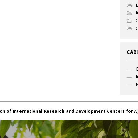
I
C
O
CABI
I
P
on of International Research and Development Centers for A