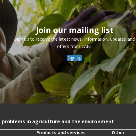
Join our mailing list
Sign up to receive the latest news, information, updates and
offers from CABI.
Sign up
g problems in agriculture and the environment
Products and services
Other