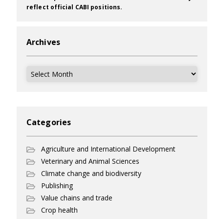
reflect official CABI positions.
Archives
Archives
Categories
Agriculture and International Development
Veterinary and Animal Sciences
Climate change and biodiversity
Publishing
Value chains and trade
Crop health