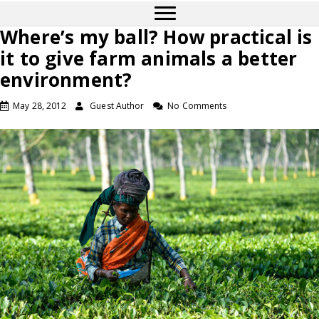
Where’s my ball? How practical is
it to give farm animals a better
environment?
May 28, 2012
Guest Author
No Comments