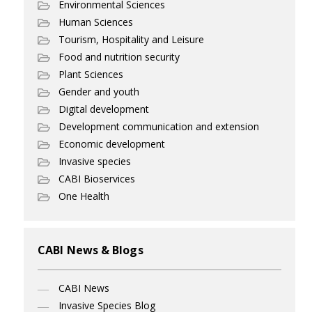
Environmental Sciences
Human Sciences
Tourism, Hospitality and Leisure
Food and nutrition security
Plant Sciences
Gender and youth
Digital development
Development communication and extension
Economic development
Invasive species
CABI Bioservices
One Health
CABI News & Blogs
CABI News
Invasive Species Blog