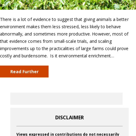
There is a lot of evidence to suggest that giving animals a better
environment makes them less stressed, less likely to behave
abnormally, and sometimes more productive. However, most of
that evidence comes from small-scale trials, and scaling
improvements up to the practicalities of large farms could prove
costly and burdensome. Is it environmental enrichment…
Read Further
DISCLAIMER
Views expressed in contributions do not necessarily