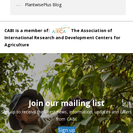
PlantwisePlus Blog
CABI is a member of:
The Association of
International Research and Development Centers for
Agriculture
Join our mailing list
Sign up to receive the latest news, information, updates and offers
from CABI.
Sign up