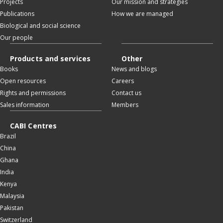
Projects
Our mission and strategies
Publications
How we are managed
Biological and social science
Our people
Products and services
Other
Books
News and blogs
Open resources
Careers
Rights and permissions
Contact us
Sales information
Members
CABI Centres
Brazil
China
Ghana
India
Kenya
Malaysia
Pakistan
Switzerland