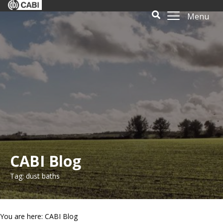
Menu
CABI Blog
Tag: dust baths
You are here: CABI Blog