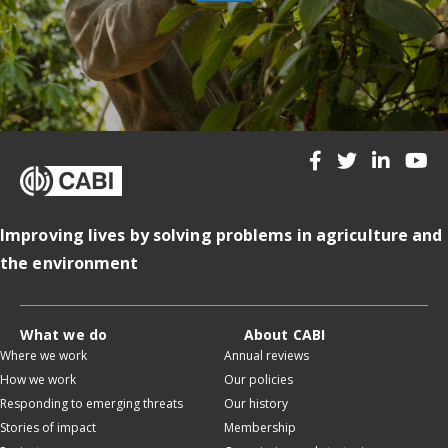
Improving lives by solving problems in agriculture and
the environment
What we do
About CABI
Where we work
Annual reviews
How we work
Our policies
Responding to emerging threats
Our history
Stories of impact
Membership