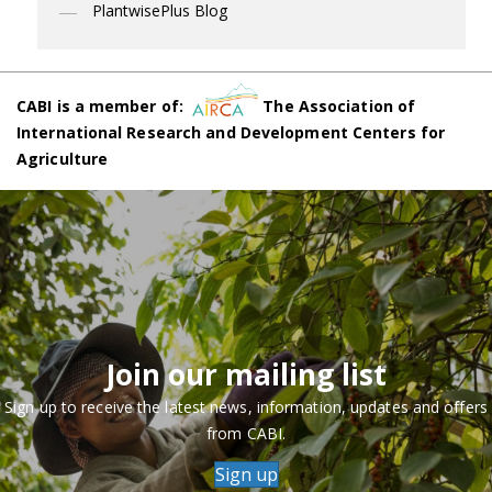
PlantwisePlus Blog
CABI is a member of:
The Association of
International Research and Development Centers for
Agriculture
Join our mailing list
Sign up to receive the latest news, information, updates and offers
from CABI.
Sign up