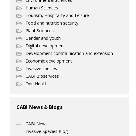
Environmental Sciences
Human Sciences
Tourism, Hospitality and Leisure
Food and nutrition security
Plant Sciences
Gender and youth
Digital development
Development communication and extension
Economic development
Invasive species
CABI Bioservices
One Health
CABI News & Blogs
CABI News
Invasive Species Blog