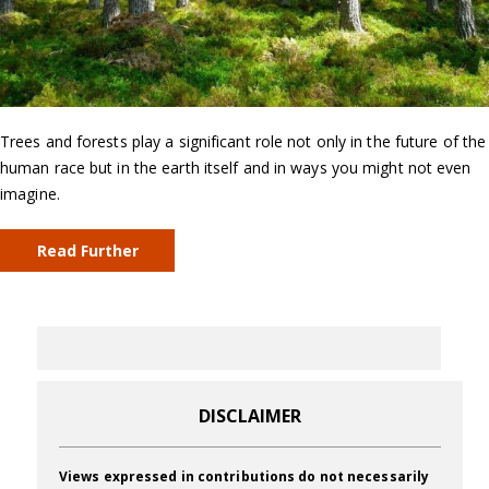
Trees and forests play a significant role not only in the future of the
human race but in the earth itself and in ways you might not even
imagine.
Read Further
DISCLAIMER
Views expressed in contributions do not necessarily