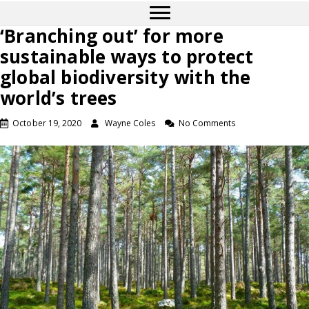
‘Branching out’ for more
sustainable ways to protect
global biodiversity with the
world’s trees
October 19, 2020
Wayne Coles
No Comments