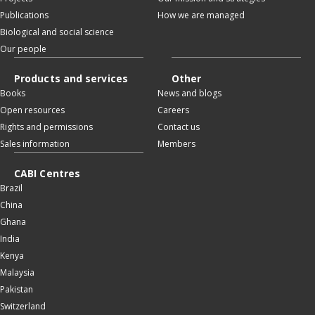
Publications
How we are managed
Biological and social science
Our people
Products and services
Other
Books
News and blogs
Open resources
Careers
Rights and permissions
Contact us
Sales information
Members
CABI Centres
Brazil
China
Ghana
India
Kenya
Malaysia
Pakistan
Switzerland