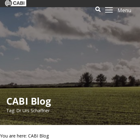
Menu
CABI Blog
Tag: Dr Urs Schaffner
You are here: CABI Blog