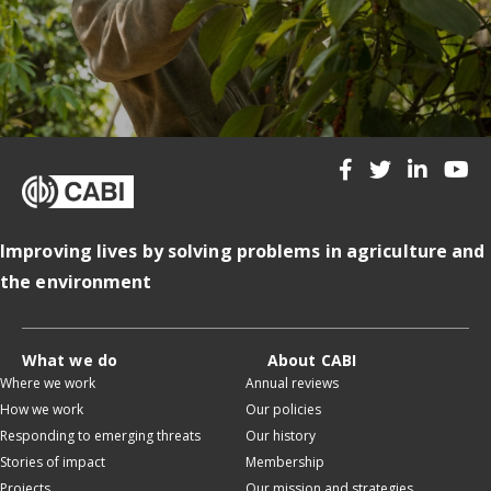
Improving lives by solving problems in agriculture and
the environment
What we do
About CABI
Where we work
Annual reviews
How we work
Our policies
Responding to emerging threats
Our history
Stories of impact
Membership
Projects
Our mission and strategies