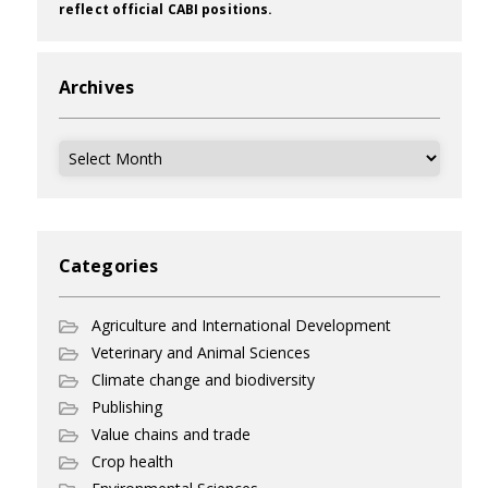
reflect official CABI positions.
Archives
Archives
Categories
Agriculture and International Development
Veterinary and Animal Sciences
Climate change and biodiversity
Publishing
Value chains and trade
Crop health