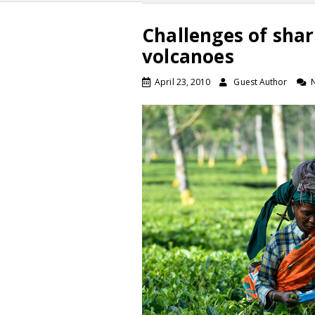
Challenges of shar
volcanoes
April 23, 2010
Guest Author