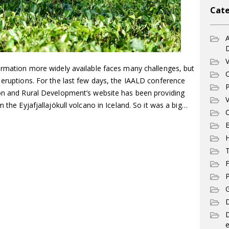
Cate
A
V
formation more widely available faces many challenges, but
C
 eruptions. For the last few days, the IAALD conference
P
ion and Rural Development’s website has been providing
V
m the Eyjafjallajökull volcano in Iceland. So it was a big…
C
E
T
F
P
G
D
e