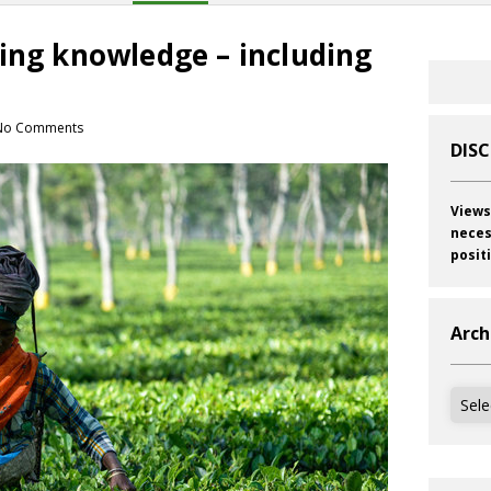
ing knowledge – including
No Comments
DIS
Views
neces
posit
Arch
Archi