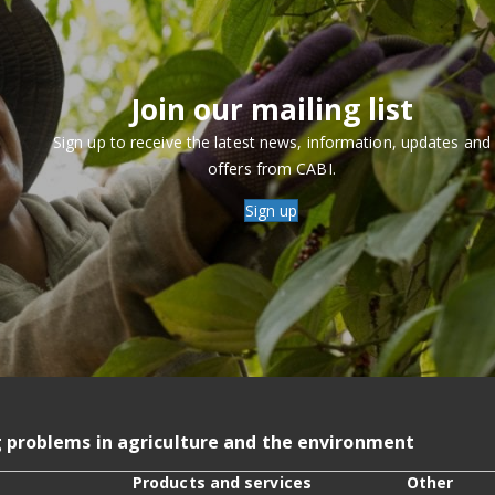
Join our mailing list
Sign up to receive the latest news, information, updates and
offers from CABI.
Sign up
g problems in agriculture and the environment
Products and services
Other