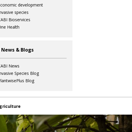
Economic development
nvasive species
ABI Bioservices
ne Health
 News & Blogs
CABI News
nvasive Species Blog
lantwisePlus Blog
griculture