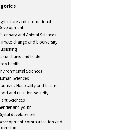
gories
griculture and International
Development
eterinary and Animal Sciences
limate change and biodiversity
ublishing
alue chains and trade
rop health
nvironmental Sciences
Human Sciences
ourism, Hospitality and Leisure
ood and nutrition security
lant Sciences
ender and youth
igital development
Development communication and
xtension