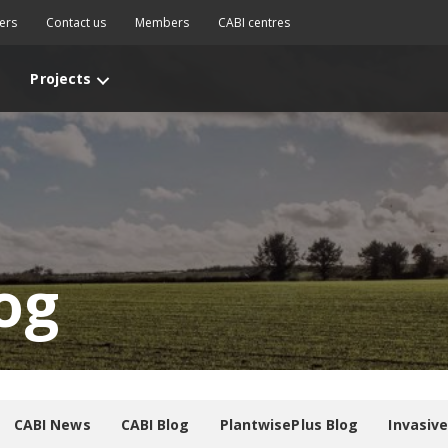
ers
Contact us
Members
CABI centres
Projects
og
CABI News
CABI Blog
PlantwisePlus Blog
Invasiv