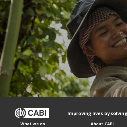
Improving lives by solvin
What we do
About CABI