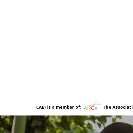
CABI is a member of:
The Associati