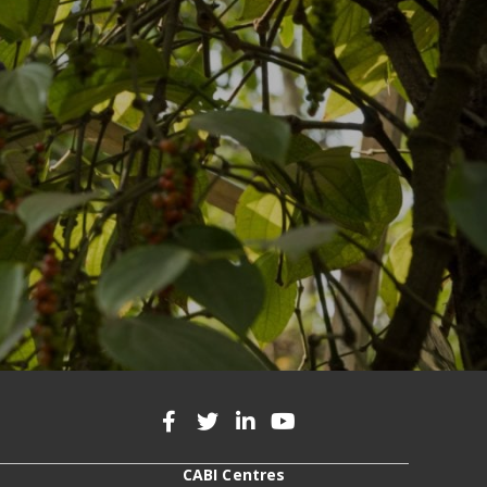
CABI Centres