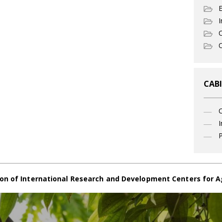
I
C
O
CABI
I
P
on of International Research and Development Centers for A