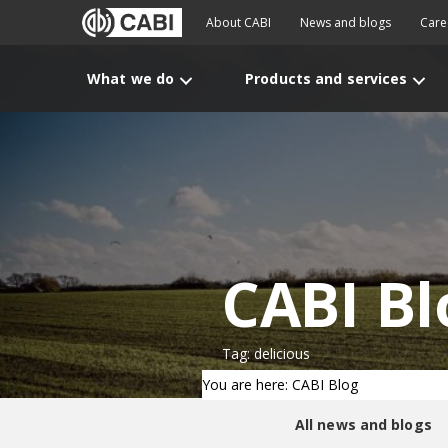
About CABI
News and blogs
Care
What we do
Products and services
CABI Bl
Tag: delicious
You are here: CABI Blog
All news and blogs