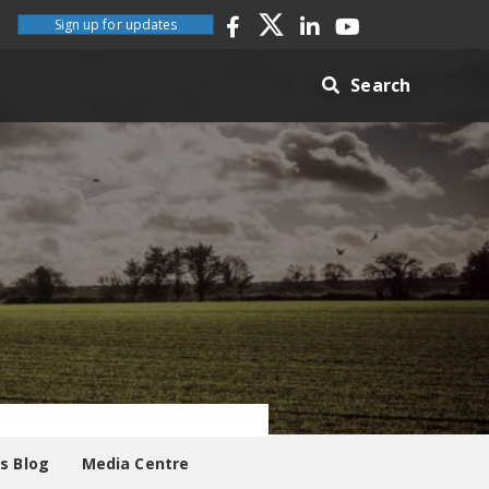
Sign up for updates
Search
es Blog
Media Centre