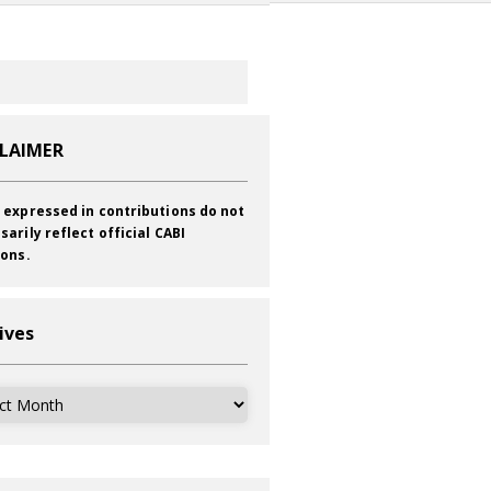
CLAIMER
 expressed in contributions do not
sarily reflect official CABI
ions.
ives
ves