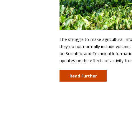
The struggle to make agricultural in
they do not normally include volcanic
on Scientific and Technical Informat
updates on the effects of activity fro
Read Further