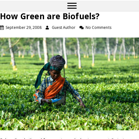
How Green are Biofuels?
September 29, 2008
Guest Author
No Comments