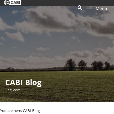
Menu
CABI Blog
Tag: corn
You are here: CABI Blog