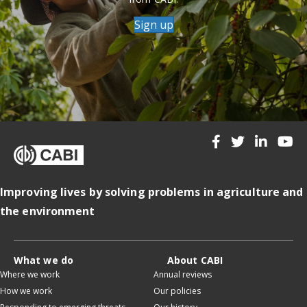
Sign up
Improving lives by solving problems in agriculture and
the environment
What we do
About CABI
Where we work
Annual reviews
How we work
Our policies