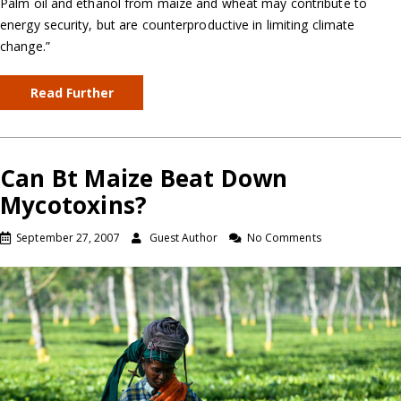
Palm oil and ethanol from maize and wheat may contribute to
energy security, but are counterproductive in limiting climate
change.”
Read Further
Can Bt Maize Beat Down
Mycotoxins?
September 27, 2007
Guest Author
No Comments