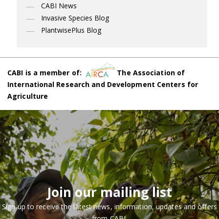
CABI News
Invasive Species Blog
PlantwisePlus Blog
CABI is a member of:
The Association of
International Research and Development Centers for
Agriculture
Join our mailing list
Sign up to receive the latest news, information, updates and offers
from CABI.