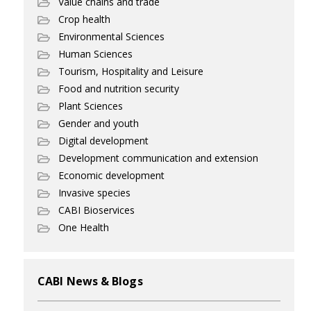
Value chains and trade
Crop health
Environmental Sciences
Human Sciences
Tourism, Hospitality and Leisure
Food and nutrition security
Plant Sciences
Gender and youth
Digital development
Development communication and extension
Economic development
Invasive species
CABI Bioservices
One Health
CABI News & Blogs