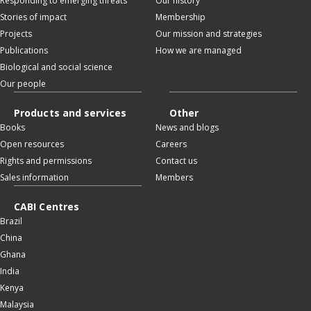
Responding to emerging threats
Our history
Stories of impact
Membership
Projects
Our mission and strategies
Publications
How we are managed
Biological and social science
Our people
Products and services
Other
Books
News and blogs
Open resources
Careers
Rights and permissions
Contact us
Sales information
Members
CABI Centres
Brazil
China
Ghana
India
Kenya
Malaysia