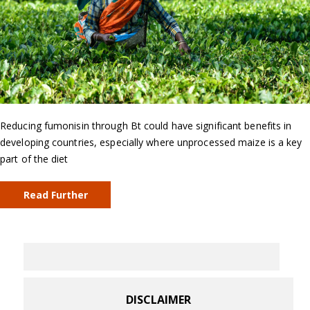
Reducing fumonisin through Bt could have significant benefits in
developing countries, especially where unprocessed maize is a key
part of the diet
Read Further
DISCLAIMER