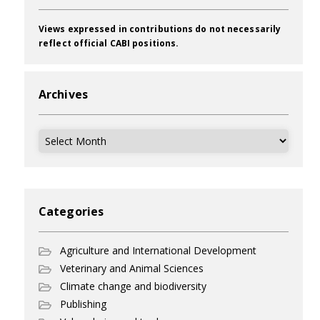
Views expressed in contributions do not necessarily
reflect official CABI positions.
Archives
Archives
Categories
Agriculture and International Development
Veterinary and Animal Sciences
Climate change and biodiversity
Publishing