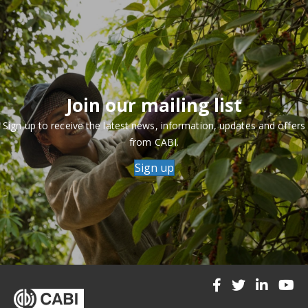
Join our mailing list
Sign up to receive the latest news, information, updates and offers
from CABI.
Sign up