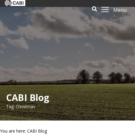
Menu
CABI Blog
Tag: Christmas
You are here: CABI Blog