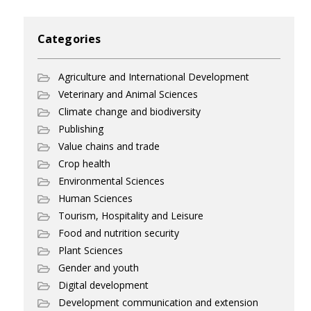
Categories
Agriculture and International Development
Veterinary and Animal Sciences
Climate change and biodiversity
Publishing
Value chains and trade
Crop health
Environmental Sciences
Human Sciences
Tourism, Hospitality and Leisure
Food and nutrition security
Plant Sciences
Gender and youth
Digital development
Development communication and extension