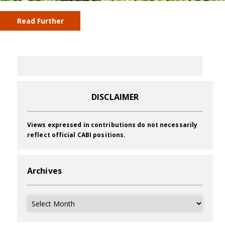
Read Further
DISCLAIMER
Views expressed in contributions do not necessarily
reflect official CABI positions.
Archives
Archives