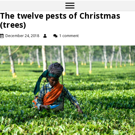
The twelve pests of Christmas
(trees)
December 24, 2018
1 comment