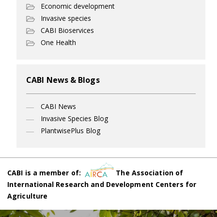
Economic development
Invasive species
CABI Bioservices
One Health
CABI News & Blogs
CABI News
Invasive Species Blog
PlantwisePlus Blog
CABI is a member of:
The Association of
International Research and Development Centers for
Agriculture