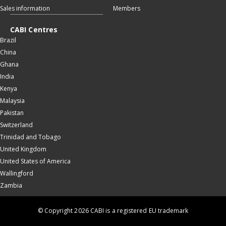
Sales information
Members
CABI Centres
Brazil
China
Ghana
India
Kenya
Malaysia
Pakistan
Switzerland
Trinidad and Tobago
United Kingdom
United States of America
Wallingford
Zambia
© Copyright 2026 CABI is a registered EU trademark