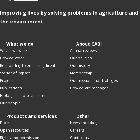
Improving lives by solving problems in agriculture and
the environment
What we do
About CABI
Where we work
Annual reviews
How we work
Our policies
Responding to emerging threats
Our history
Stories of impact
Membership
Projects
Our mission and strategies
Publications
How we are managed
Biological and social science
Our people
Products and services
Other
Books
News and blogs
Open resources
Careers
Rights and permissions
Contact us