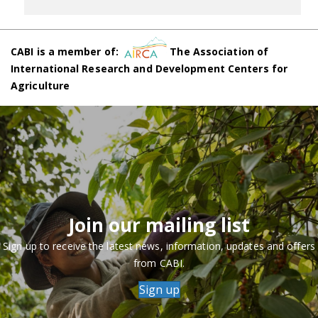
CABI is a member of:
The Association of
International Research and Development Centers for
Agriculture
Join our mailing list
Sign up to receive the latest news, information, updates and offers
from CABI.
Sign up