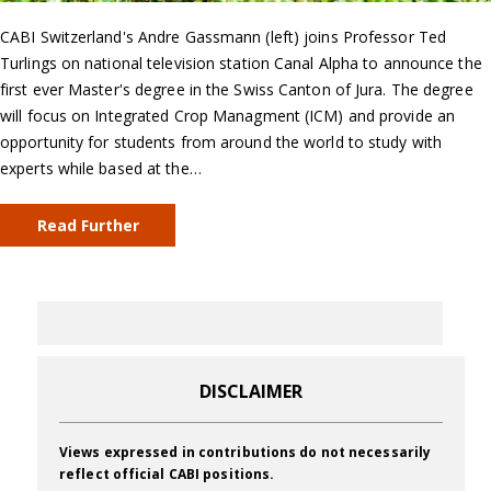
CABI Switzerland's Andre Gassmann (left) joins Professor Ted
Turlings on national television station Canal Alpha to announce the
first ever Master's degree in the Swiss Canton of Jura. The degree
will focus on Integrated Crop Managment (ICM) and provide an
opportunity for students from around the world to study with
experts while based at the…
Read Further
DISCLAIMER
Views expressed in contributions do not necessarily
reflect official CABI positions.