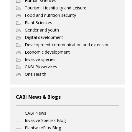
Human Sciences
Tourism, Hospitality and Leisure
Food and nutrition security
Plant Sciences
Gender and youth
Digital development
Development communication and extension
Economic development
Invasive species
CABI Bioservices
One Health
CABI News & Blogs
CABI News
Invasive Species Blog
PlantwisePlus Blog