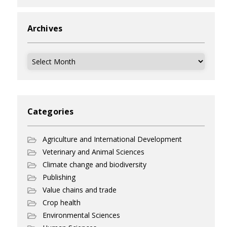
Archives
Archives
Categories
Agriculture and International Development
Veterinary and Animal Sciences
Climate change and biodiversity
Publishing
Value chains and trade
Crop health
Environmental Sciences