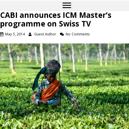
CABI announces ICM Master’s
programme on Swiss TV
May 5, 2014
Guest Author
No Comments