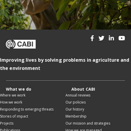
Improving lives by solving problems in agriculture and
the environment
What we do
About CABI
Where we work
Annual reviews
How we work
Our policies
Responding to emerging threats
Our history
Stories of impact
Membership
Projects
Our mission and strategies
Publications
How we are managed