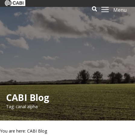
Menu
CABI Blog
Tag: canal alpha
You are here: CABI Blog