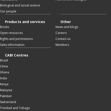
Biological and social science
Our people
Products and services
Other
Books
News and blogs
Open resources
Careers
Rights and permissions
Contact us
Sales information
Members
CABI Centres
Brazil
China
Ghana
India
Kenya
Malaysia
Pakistan
Switzerland
Trinidad and Tobago