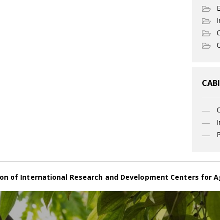
I
C
O
CABI
I
P
on of International Research and Development Centers for A