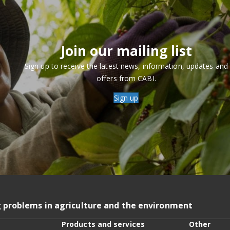
Join our mailing list
Sign up to receive the latest news, information, updates and
offers from CABI.
Sign up
g problems in agriculture and the environment
Products and services
Other