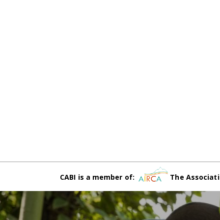
CABI is a member of:
The Associati