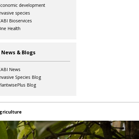
Economic development
nvasive species
ABI Bioservices
ne Health
 News & Blogs
CABI News
nvasive Species Blog
lantwisePlus Blog
griculture