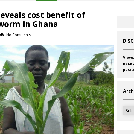
eveals cost benefit of
yworm in Ghana
No Comments
DIS
Views
neces
posit
Arch
Archi