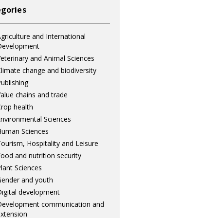
gories
griculture and International
Development
eterinary and Animal Sciences
limate change and biodiversity
ublishing
alue chains and trade
rop health
nvironmental Sciences
Human Sciences
ourism, Hospitality and Leisure
ood and nutrition security
lant Sciences
ender and youth
igital development
Development communication and
xtension