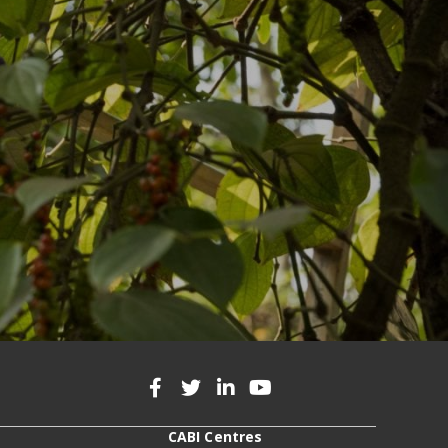
CABI Centres