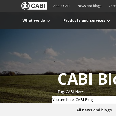
About CABI
News and blogs
Care
What we do
Products and services
CABI Bl
Tag: CABI News
You are here: CABI Blog
All news and blogs