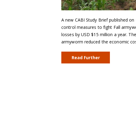
A new CABI Study Brief published on
control measures to fight Fall army
losses by USD $15 million a year. The 
armyworm reduced the economic cost 
Read Further