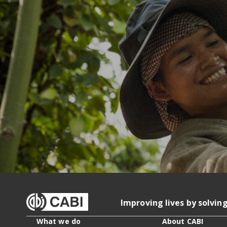
Improving lives by solvin
What we do
About CABI