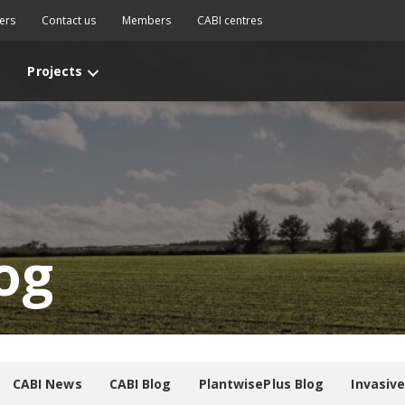
ers
Contact us
Members
CABI centres
Projects
og
CABI News
CABI Blog
PlantwisePlus Blog
Invasiv