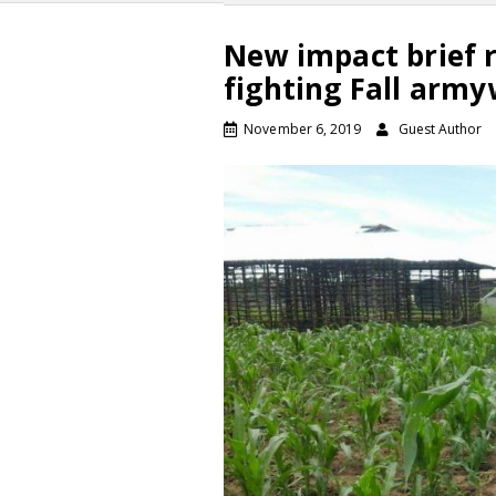
New impact brief r
fighting Fall arm
November 6, 2019
Guest Author