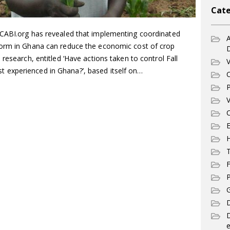
Cate
 CABI.org has revealed that implementing coordinated
A
worm in Ghana can reduce the economic cost of crop
research, entitled ‘Have actions taken to control Fall
V
experienced in Ghana?’, based itself on…
C
P
V
C
E
T
F
P
G
D
e