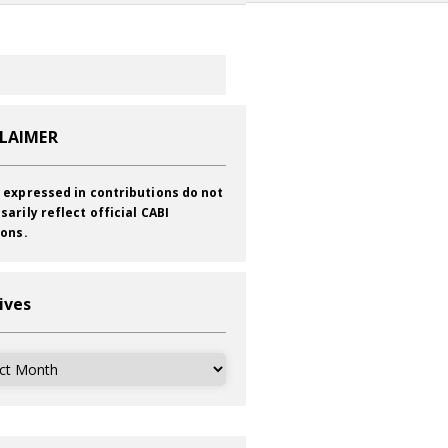
CLAIMER
 expressed in contributions do not
sarily reflect official CABI
ions.
ives
ves