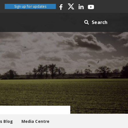
Sign up for updates
Search
es Blog
Media Centre