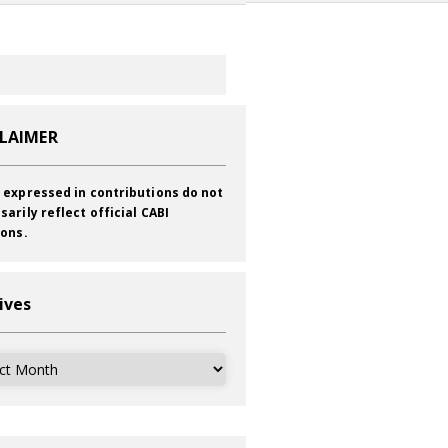
CLAIMER
 expressed in contributions do not
sarily reflect official CABI
ions.
ives
ves