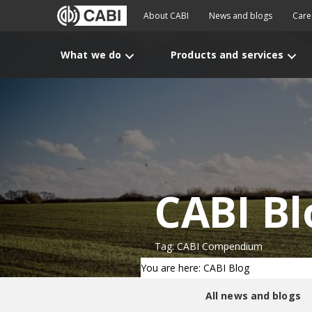
About CABI
News and blogs
Care
What we do
Products and services
CABI Bl
Tag: CABI Compendium
You are here: CABI Blog
All news and blogs