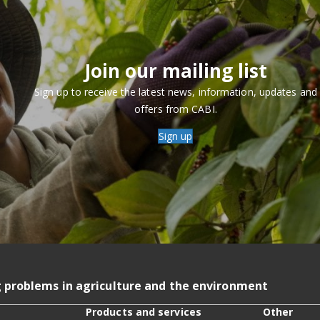
Join our mailing list
Sign up to receive the latest news, information, updates and
offers from CABI.
Sign up
g problems in agriculture and the environment
Products and services
Other