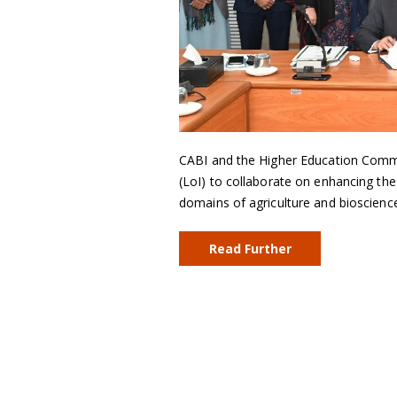
CABI and the Higher Education Commis
(LoI) to collaborate on enhancing the
domains of agriculture and bioscienc
Read Further