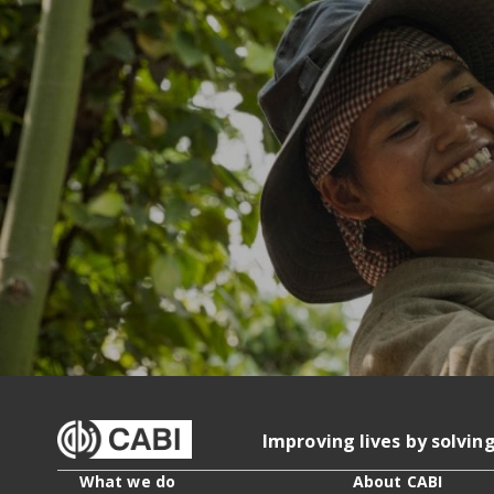
Improving lives by solvin
What we do
About CABI