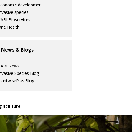
Economic development
nvasive species
ABI Bioservices
ne Health
 News & Blogs
CABI News
nvasive Species Blog
lantwisePlus Blog
griculture