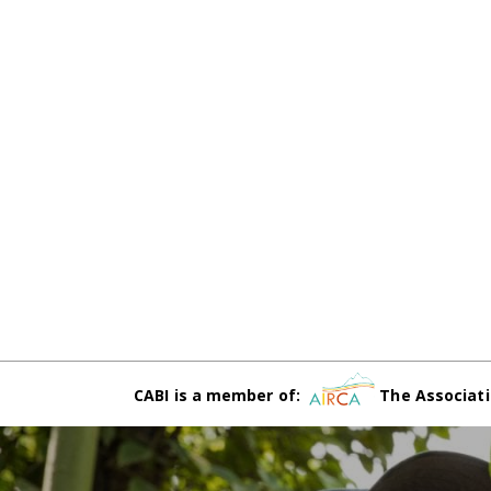
CABI is a member of:
The Associati