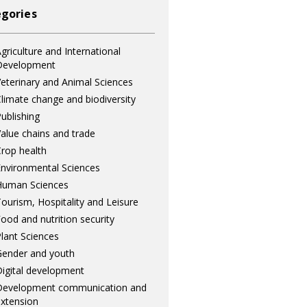
gories
griculture and International
Development
eterinary and Animal Sciences
limate change and biodiversity
ublishing
alue chains and trade
rop health
nvironmental Sciences
Human Sciences
ourism, Hospitality and Leisure
ood and nutrition security
lant Sciences
ender and youth
igital development
Development communication and
xtension