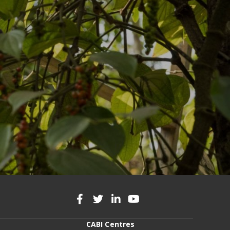
CABI Centres