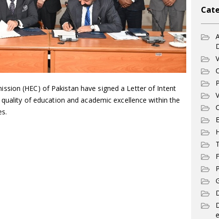
Cate
A
V
C
P
sion (HEC) of Pakistan have signed a Letter of Intent
V
 quality of education and academic excellence within the
C
es.
E
T
F
P
G
D
e