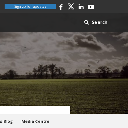
Sign up for updates
Search
es Blog
Media Centre