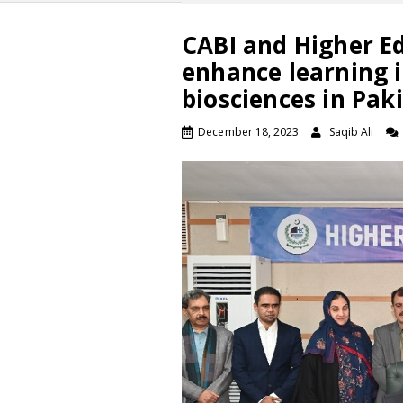
CABI and Higher E
enhance learning i
biosciences in Pak
December 18, 2023
Saqib Ali