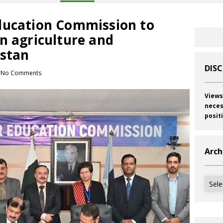
ducation Commission to
n agriculture and
istan
DIS
No Comments
Views
neces
posit
Arch
Archi