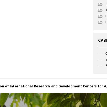
I
C
O
CABI
I
P
on of International Research and Development Centers for A