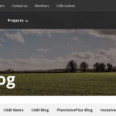
ers
Contact us
Members
CABI centres
Projects
og
CABI News
CABI Blog
PlantwisePlus Blog
Invasiv