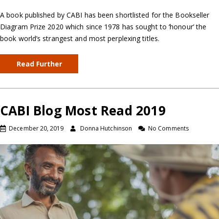
A book published by CABI has been shortlisted for the Bookseller
Diagram Prize 2020 which since 1978 has sought to ‘honour’ the
book world’s strangest and most perplexing titles.
Read Further
CABI Blog Most Read 2019
December 20, 2019
Donna Hutchinson
No Comments