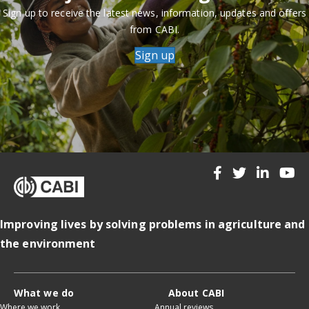
Sign up to receive the latest news, information, updates and offers
from CABI.
Sign up
Improving lives by solving problems in agriculture and
the environment
What we do
About CABI
Where we work
Annual reviews