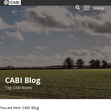
Menu
CABI Blog
Tag: CABI Books
You are here: CABI Blog