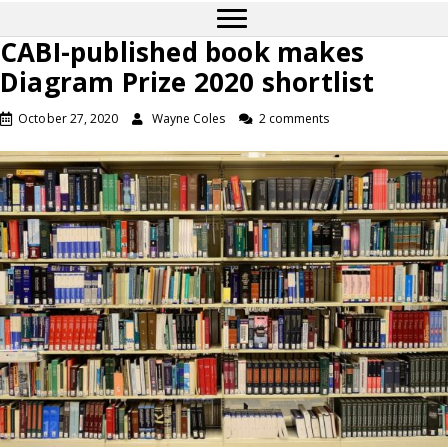
CABI-published book makes
Diagram Prize 2020 shortlist
October 27, 2020
Wayne Coles
2 comments