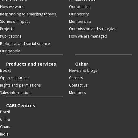
How we work
Our policies
Responding to emerging threats
Our history
Stories of impact
Membership
Projects
Our mission and strategies
Publications
How we are managed
Biological and social science
Our people
Products and services
Other
Books
News and blogs
Open resources
Careers
Rights and permissions
Contact us
Sales information
Members
CABI Centres
Brazil
China
Ghana
India