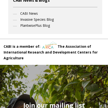
CABI News & Blogs
CABI News
Invasive Species Blog
PlantwisePlus Blog
CABI is a member of:
The Association of
International Research and Development Centers for
Agriculture
Join our mailing list