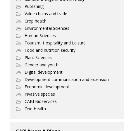
Publishing
Value chains and trade
Crop health
Environmental Sciences
Human Sciences
Tourism, Hospitality and Leisure
Food and nutrition security
Plant Sciences
Gender and youth
Digital development
Development communication and extension
Economic development
Invasive species
CABI Bioservices
One Health