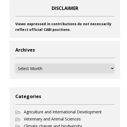
DISCLAIMER
Views expressed in contributions do not necessarily
reflect official CABI positions.
Archives
Archives
Categories
Agriculture and International Development
Veterinary and Animal Sciences
Climate change and biodiversity