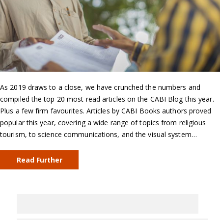
As 2019 draws to a close, we have crunched the numbers and
compiled the top 20 most read articles on the CABI Blog this year.
Plus a few firm favourites. Articles by CABI Books authors proved
popular this year, covering a wide range of topics from religious
tourism, to science communications, and the visual system…
Read Further