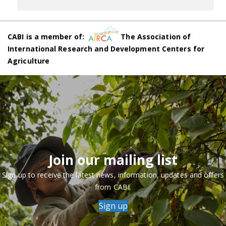
CABI is a member of:
The Association of
International Research and Development Centers for
Agriculture
Join our mailing list
Sign up to receive the latest news, information, updates and offers
from CABI.
Sign up