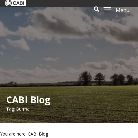
Menu
CABI Blog
Tag: Burma
You are here: CABI Blog