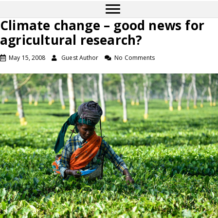
Climate change – good news for
agricultural research?
May 15, 2008
Guest Author
No Comments