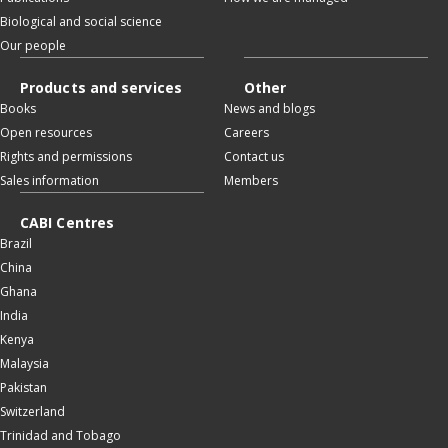
Biological and social science
Our people
Products and services
Other
Books
News and blogs
Open resources
Careers
Rights and permissions
Contact us
Sales information
Members
CABI Centres
Brazil
China
Ghana
India
Kenya
Malaysia
Pakistan
Switzerland
Trinidad and Tobago