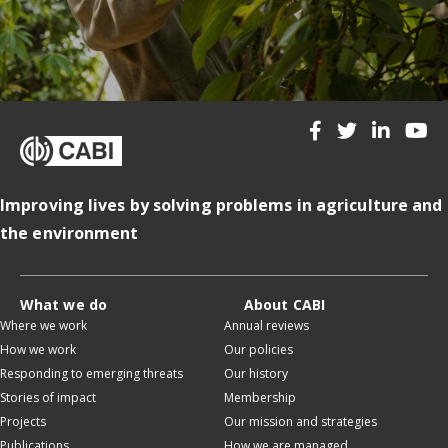
Improving lives by solving problems in agriculture and
the environment
What we do
About CABI
Where we work
Annual reviews
How we work
Our policies
Responding to emerging threats
Our history
Stories of impact
Membership
Projects
Our mission and strategies
Publications
How we are managed