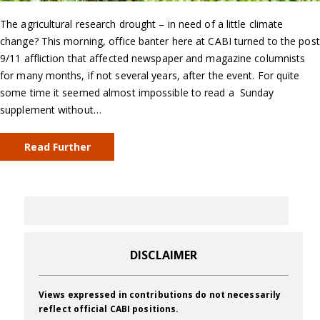
The agricultural research drought – in need of a little climate
change? This morning, office banter here at CABI turned to the post
9/11 affliction that affected newspaper and magazine columnists
for many months, if not several years, after the event. For quite
some time it seemed almost impossible to read a Sunday
supplement without…
Read Further
DISCLAIMER
Views expressed in contributions do not necessarily
reflect official CABI positions.