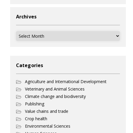
Archives
Archives
Categories
Agriculture and International Development
Veterinary and Animal Sciences
Climate change and biodiversity
Publishing
Value chains and trade
Crop health
Environmental Sciences