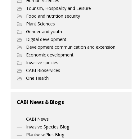
Human Sciences
Tourism, Hospitality and Leisure
Food and nutrition security
Plant Sciences
Gender and youth
Digital development
Development communication and extension
Economic development
Invasive species
CABI Bioservices
One Health
CABI News & Blogs
CABI News
Invasive Species Blog
PlantwisePlus Blog