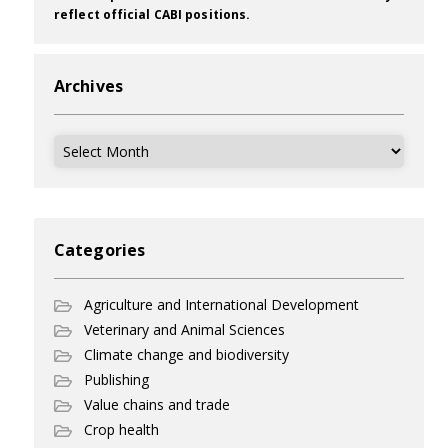
reflect official CABI positions.
Archives
Archives
Categories
Agriculture and International Development
Veterinary and Animal Sciences
Climate change and biodiversity
Publishing
Value chains and trade
Crop health