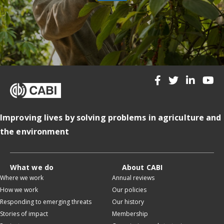
Improving lives by solving problems in agriculture and
the environment
What we do
About CABI
Where we work
Annual reviews
How we work
Our policies
Responding to emerging threats
Our history
Stories of impact
Membership