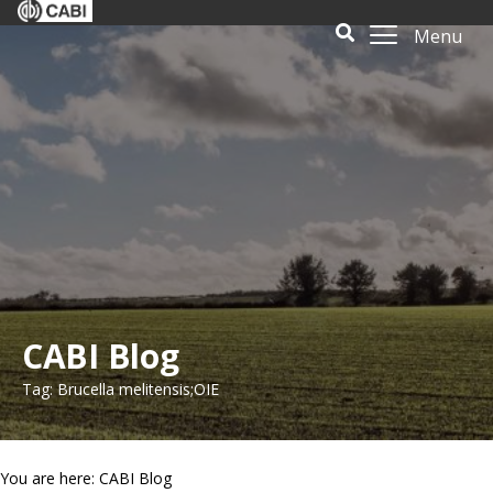
Menu
CABI Blog
Tag: Brucella melitensis;OIE
You are here: CABI Blog