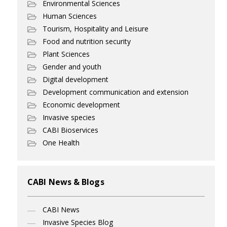
Environmental Sciences
Human Sciences
Tourism, Hospitality and Leisure
Food and nutrition security
Plant Sciences
Gender and youth
Digital development
Development communication and extension
Economic development
Invasive species
CABI Bioservices
One Health
CABI News & Blogs
CABI News
Invasive Species Blog