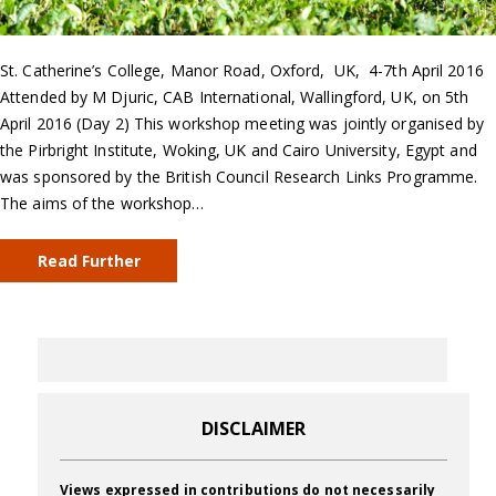
St. Catherine’s College, Manor Road, Oxford, UK, 4-7th April 2016
Attended by M Djuric, CAB International, Wallingford, UK, on 5th
April 2016 (Day 2) This workshop meeting was jointly organised by
the Pirbright Institute, Woking, UK and Cairo University, Egypt and
was sponsored by the British Council Research Links Programme.
The aims of the workshop…
Read Further
DISCLAIMER
Views expressed in contributions do not necessarily