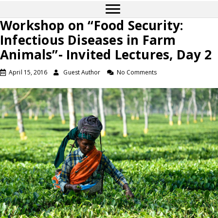
Workshop on “Food Security:
Infectious Diseases in Farm
Animals”- Invited Lectures, Day 2
April 15, 2016
Guest Author
No Comments