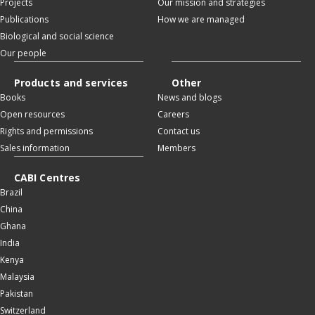
Projects
Our mission and strategies
Publications
How we are managed
Biological and social science
Our people
Products and services
Other
Books
News and blogs
Open resources
Careers
Rights and permissions
Contact us
Sales information
Members
CABI Centres
Brazil
China
Ghana
India
Kenya
Malaysia
Pakistan
Switzerland