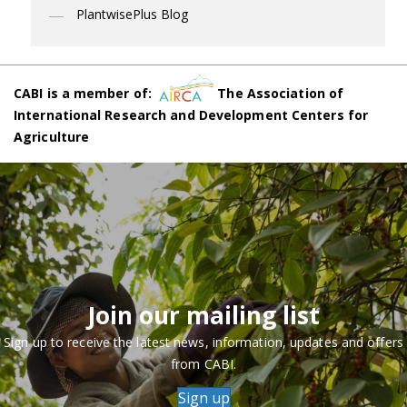
PlantwisePlus Blog
CABI is a member of:
The Association of
International Research and Development Centers for
Agriculture
Join our mailing list
Sign up to receive the latest news, information, updates and offers
from CABI.
Sign up