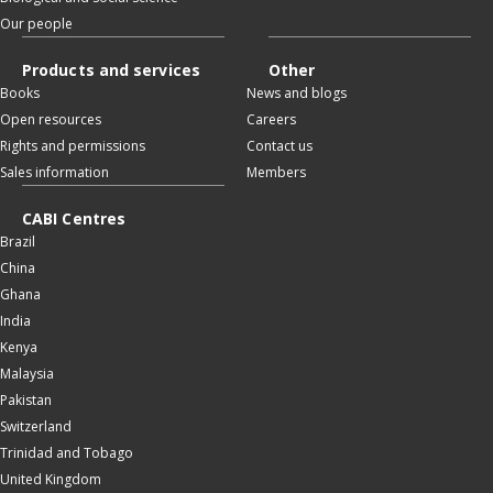
Our people
Products and services
Other
Books
News and blogs
Open resources
Careers
Rights and permissions
Contact us
Sales information
Members
CABI Centres
Brazil
China
Ghana
India
Kenya
Malaysia
Pakistan
Switzerland
Trinidad and Tobago
United Kingdom