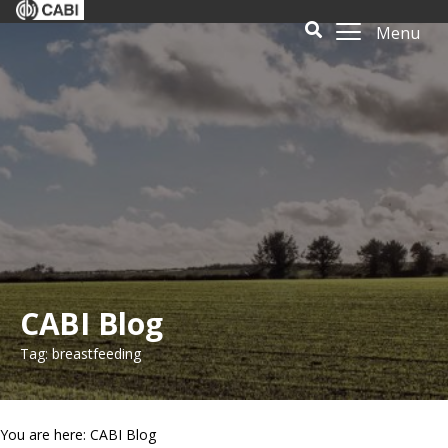
Menu
CABI Blog
Tag: breastfeeding
You are here: CABI Blog