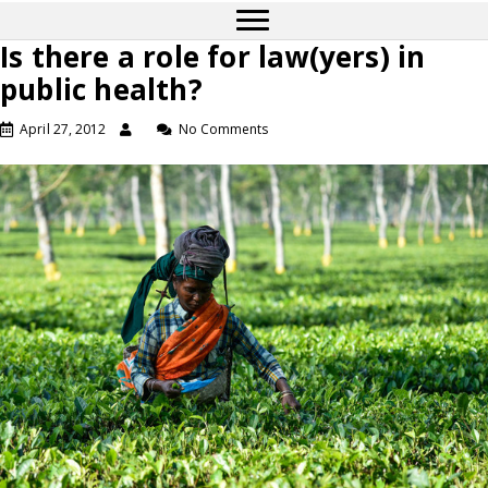
Is there a role for law(yers) in
public health?
April 27, 2012
No Comments