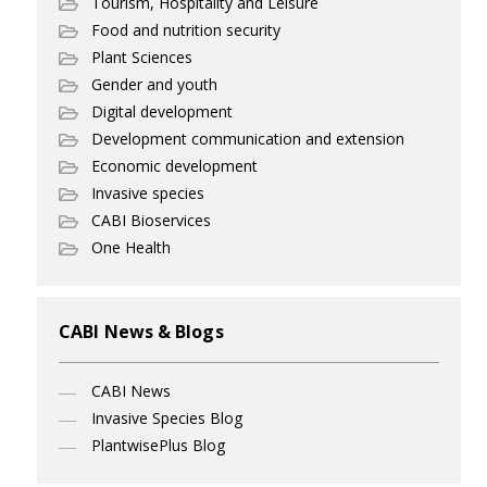
Tourism, Hospitality and Leisure
Food and nutrition security
Plant Sciences
Gender and youth
Digital development
Development communication and extension
Economic development
Invasive species
CABI Bioservices
One Health
CABI News & Blogs
CABI News
Invasive Species Blog
PlantwisePlus Blog