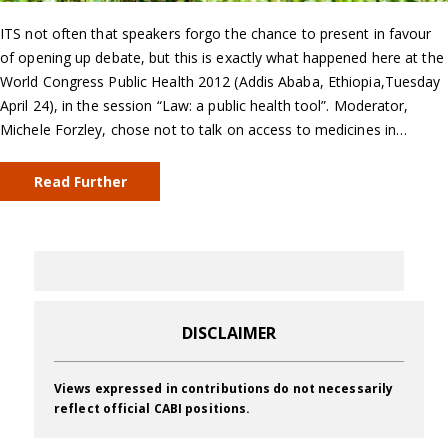
ITS not often that speakers forgo the chance to present in favour
of opening up debate, but this is exactly what happened here at the
World Congress Public Health 2012 (Addis Ababa, Ethiopia,Tuesday
April 24), in the session “Law: a public health tool”. Moderator,
Michele Forzley, chose not to talk on access to medicines in…
Read Further
DISCLAIMER
Views expressed in contributions do not necessarily
reflect official CABI positions.