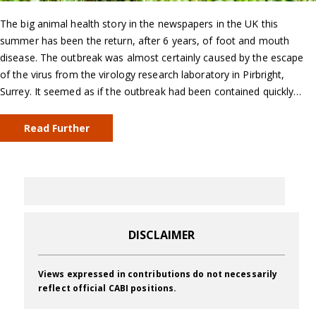
The big animal health story in the newspapers in the UK this
summer has been the return, after 6 years, of foot and mouth
disease. The outbreak was almost certainly caused by the escape
of the virus from the virology research laboratory in Pirbright,
Surrey. It seemed as if the outbreak had been contained quickly…
Read Further
DISCLAIMER
Views expressed in contributions do not necessarily
reflect official CABI positions.