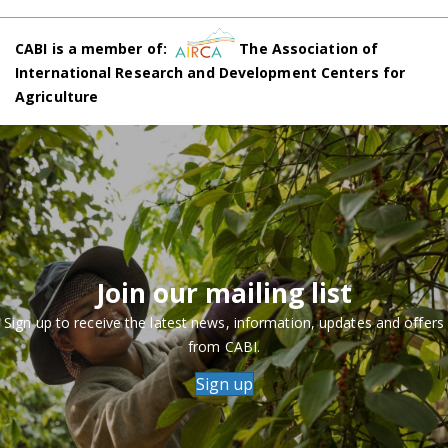
CABI is a member of:
The Association of
International Research and Development Centers for
Agriculture
Join our mailing list
Sign up to receive the latest news, information, updates and offers
from CABI.
Sign up