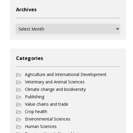
Archives
Archives
Categories
Agriculture and International Development
Veterinary and Animal Sciences
Climate change and biodiversity
Publishing
Value chains and trade
Crop health
Environmental Sciences
Human Sciences