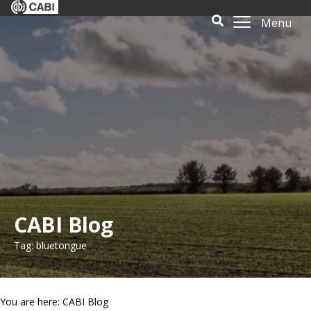
Menu
CABI Blog
Tag: bluetongue
You are here: CABI Blog