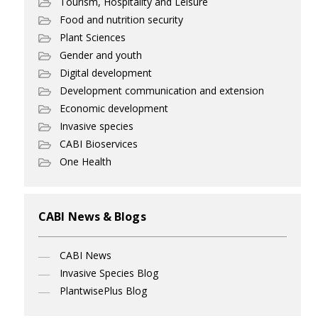
Tourism, Hospitality and Leisure
Food and nutrition security
Plant Sciences
Gender and youth
Digital development
Development communication and extension
Economic development
Invasive species
CABI Bioservices
One Health
CABI News & Blogs
CABI News
Invasive Species Blog
PlantwisePlus Blog