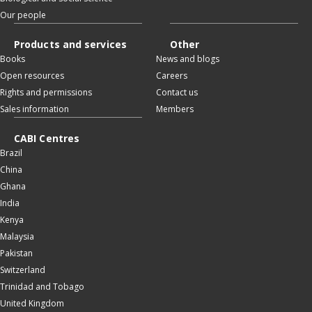
Our people
Products and services
Other
Books
News and blogs
Open resources
Careers
Rights and permissions
Contact us
Sales information
Members
CABI Centres
Brazil
China
Ghana
India
Kenya
Malaysia
Pakistan
Switzerland
Trinidad and Tobago
United Kingdom