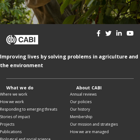
Improving lives by solving problems in agriculture and
the environment
What we do
About CABI
Where we work
Annual reviews
How we work
Our policies
Responding to emerging threats
Our history
Stories of impact
Membership
Projects
Our mission and strategies
Publications
How we are managed
Biological and social science