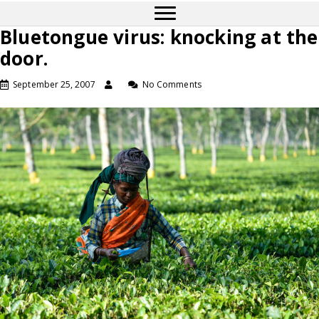
Bluetongue virus: knocking at the
door.
September 25, 2007
No Comments