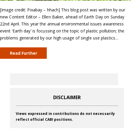
[Image credit: Pixabay – hhach] This blog post was written by our
new Content Editor – Ellen Baker, ahead of Earth Day on Sunday
22nd April. This year the annual environmental issues awareness
event ‘Earth day’ is focussing on the topic of plastic pollution; the
problems generated by our high usage of single use plastics…
Read Further
DISCLAIMER
Views expressed in contributions do not necessarily
reflect official CABI positions.