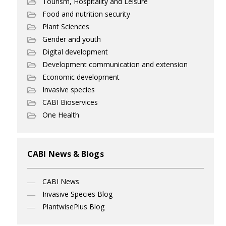
Tourism, Hospitality and Leisure
Food and nutrition security
Plant Sciences
Gender and youth
Digital development
Development communication and extension
Economic development
Invasive species
CABI Bioservices
One Health
CABI News & Blogs
CABI News
Invasive Species Blog
PlantwisePlus Blog