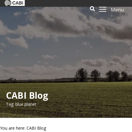
Menu
CABI Blog
Tag: blue planet
You are here: CABI Blog