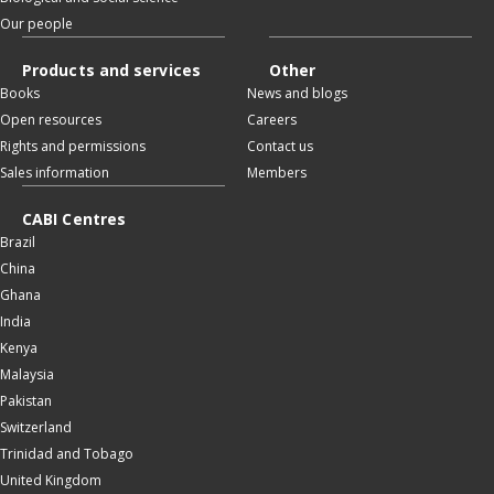
Our people
Products and services
Other
Books
News and blogs
Open resources
Careers
Rights and permissions
Contact us
Sales information
Members
CABI Centres
Brazil
China
Ghana
India
Kenya
Malaysia
Pakistan
Switzerland
Trinidad and Tobago
United Kingdom