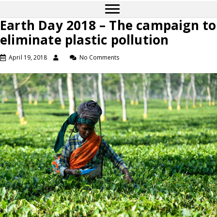
Earth Day 2018 – The campaign to
eliminate plastic pollution
April 19, 2018
No Comments