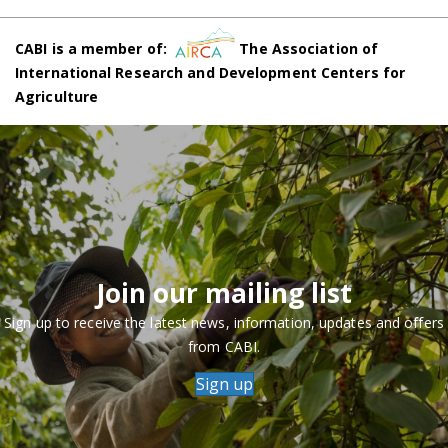
CABI is a member of:
The Association of
International Research and Development Centers for
Agriculture
Join our mailing list
Sign up to receive the latest news, information, updates and offers
from CABI.
Sign up