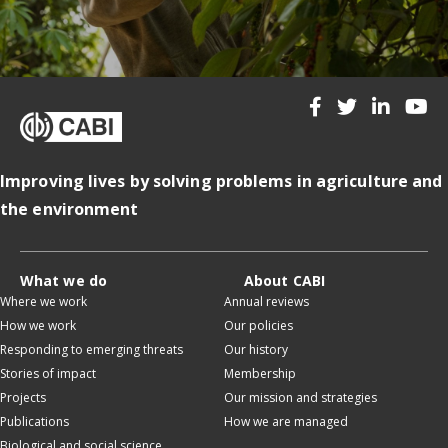
Improving lives by solving problems in agriculture and
the environment
What we do
About CABI
Where we work
Annual reviews
How we work
Our policies
Responding to emerging threats
Our history
Stories of impact
Membership
Projects
Our mission and strategies
Publications
How we are managed
Biological and social science