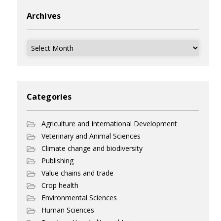
Archives
Archives
Categories
Agriculture and International Development
Veterinary and Animal Sciences
Climate change and biodiversity
Publishing
Value chains and trade
Crop health
Environmental Sciences
Human Sciences