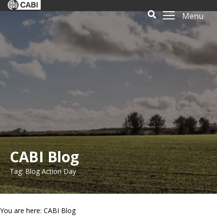
Menu
CABI Blog
Tag: Blog Action Day
You are here: CABI Blog