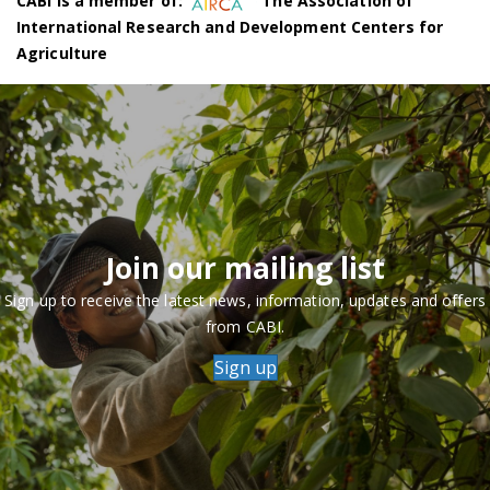
CABI is a member of:
The Association of
International Research and Development Centers for
Agriculture
Join our mailing list
Sign up to receive the latest news, information, updates and offers
from CABI.
Sign up