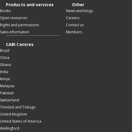
Products and services
Other
Books
News and blogs
Open resources
Careers
Rights and permissions
Contact us
Sales information
Members
CABI Centres
Brazil
China
Ghana
India
Kenya
Malaysia
Pakistan
Switzerland
Trinidad and Tobago
United Kingdom
United States of America
Wallingford