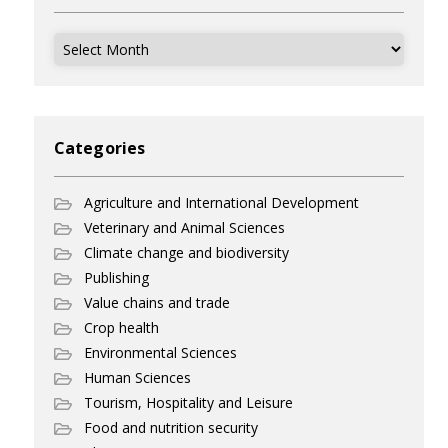
Archives
Categories
Agriculture and International Development
Veterinary and Animal Sciences
Climate change and biodiversity
Publishing
Value chains and trade
Crop health
Environmental Sciences
Human Sciences
Tourism, Hospitality and Leisure
Food and nutrition security