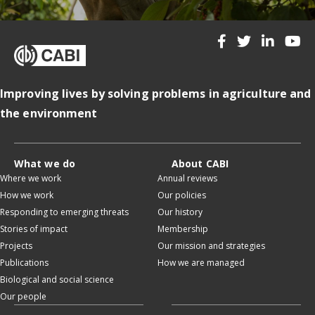
Improving lives by solving problems in agriculture and
the environment
What we do
About CABI
Where we work
Annual reviews
How we work
Our policies
Responding to emerging threats
Our history
Stories of impact
Membership
Projects
Our mission and strategies
Publications
How we are managed
Biological and social science
Our people