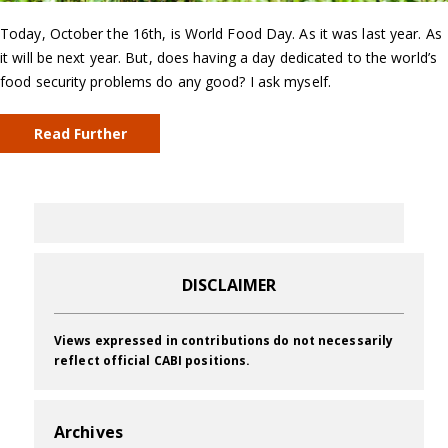
Today, October the 16th, is World Food Day. As it was last year. As
it will be next year. But, does having a day dedicated to the world’s
food security problems do any good? I ask myself.
Read Further
DISCLAIMER
Views expressed in contributions do not necessarily
reflect official CABI positions.
Archives