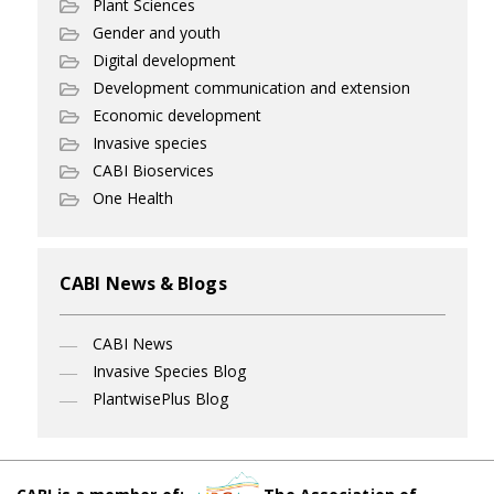
Plant Sciences
Gender and youth
Digital development
Development communication and extension
Economic development
Invasive species
CABI Bioservices
One Health
CABI News & Blogs
CABI News
Invasive Species Blog
PlantwisePlus Blog