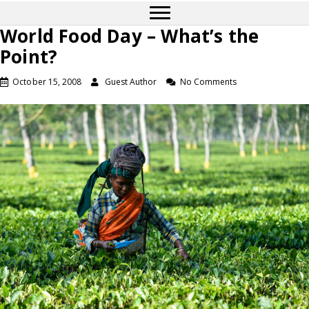
World Food Day – What’s the
Point?
October 15, 2008
Guest Author
No Comments