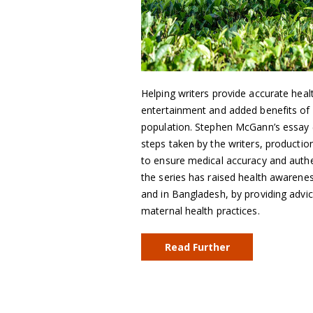
Helping writers provide accurate heal
entertainment and added benefits of 
population. Stephen McGann’s essay (
steps taken by the writers, producti
to ensure medical accuracy and authe
the series has raised health awarenes
and in Bangladesh, by providing advi
maternal health practices.
Read Further