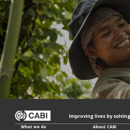
Improving lives by solvin
What we do
About CABI