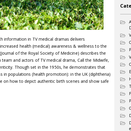
Cate
A
V
th information in TV medical dramas delivers
C
increased health (medical) awareness & wellness to the
P
Journal of the Royal Society of Medicine) describes the
V
on team and actors of TV medical drama, Call the Midwife,
C
nticity. Though set in the 1950s, he demonstrates that
E
s in populations (health promotion): in the UK (diphtheria)
ce on how to depict authentic birth scenes and show safe
T
F
P
G
D
e