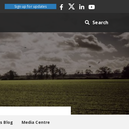
Sign up for updates
Search
es Blog
Media Centre