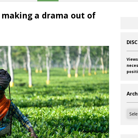
: making a drama out of
DIS
Views
neces
posit
Arch
Archi