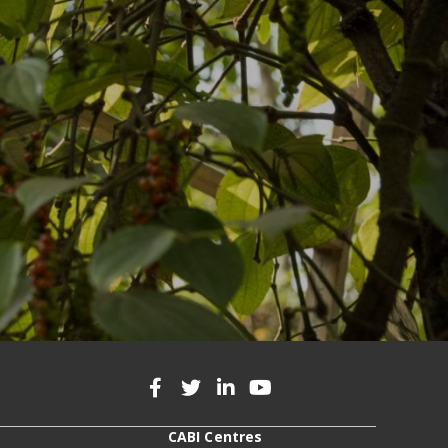
CABI Centres