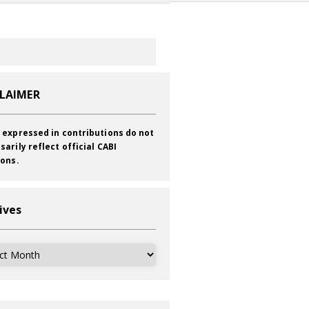
CLAIMER
 expressed in contributions do not
sarily reflect official CABI
ions.
ives
ves