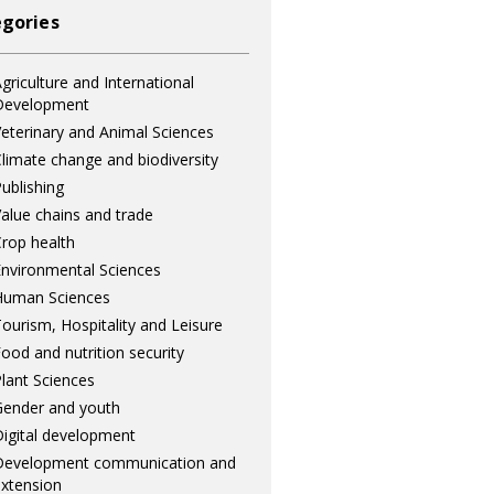
gories
griculture and International
Development
eterinary and Animal Sciences
limate change and biodiversity
ublishing
alue chains and trade
rop health
nvironmental Sciences
Human Sciences
ourism, Hospitality and Leisure
ood and nutrition security
lant Sciences
ender and youth
igital development
Development communication and
xtension