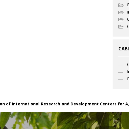
I
C
O
CABI
I
P
on of International Research and Development Centers for A