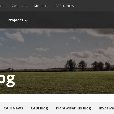
ers
Contact us
Members
CABI centres
Projects
og
CABI News
CABI Blog
PlantwisePlus Blog
Invasiv