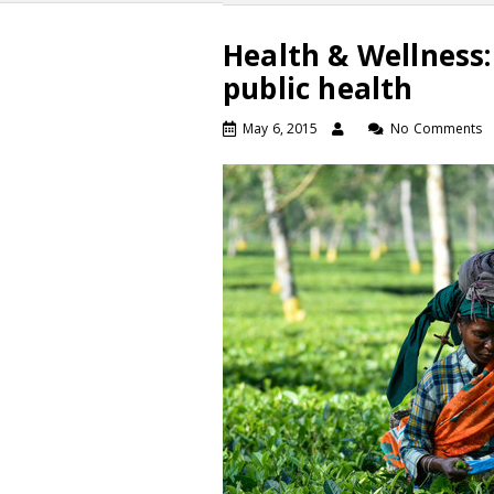
Health & Wellness
public health
May 6, 2015
No Comments