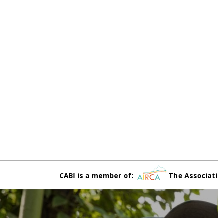
CABI is a member of:
The Associati