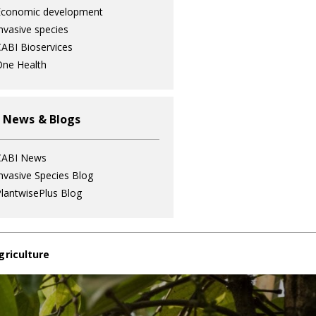
Economic development
nvasive species
ABI Bioservices
ne Health
 News & Blogs
CABI News
nvasive Species Blog
lantwisePlus Blog
griculture