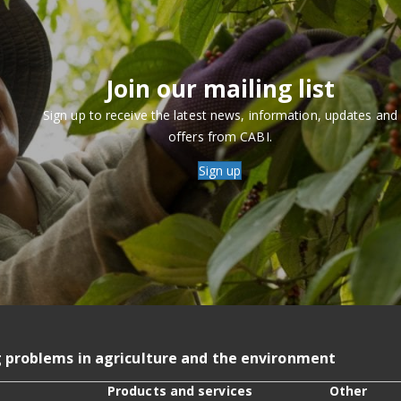
Join our mailing list
Sign up to receive the latest news, information, updates and
offers from CABI.
Sign up
g problems in agriculture and the environment
Products and services
Other