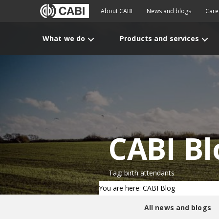
About CABI
News and blogs
Care
What we do
Products and services
CABI Bl
Tag: birth attendants
You are here: CABI Blog
All news and blogs