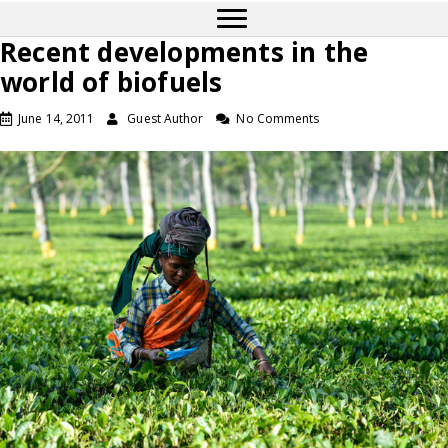
Recent developments in the
world of biofuels
June 14, 2011
Guest Author
No Comments