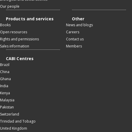
Our people
Products and services
Other
Books
News and blogs
Open resources
Careers
Rights and permissions
Contact us
Sales information
Members
CABI Centres
Brazil
China
Ghana
India
Kenya
Malaysia
Pakistan
Switzerland
Trinidad and Tobago
United Kingdom