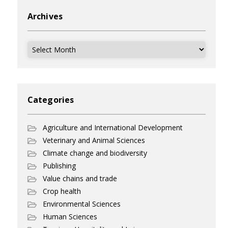
Archives
Archives
Categories
Agriculture and International Development
Veterinary and Animal Sciences
Climate change and biodiversity
Publishing
Value chains and trade
Crop health
Environmental Sciences
Human Sciences