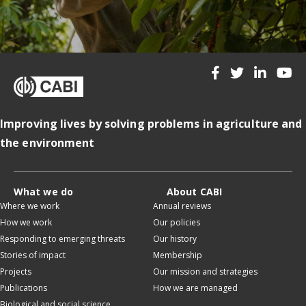
Improving lives by solving problems in agriculture and
the environment
What we do
About CABI
Where we work
Annual reviews
How we work
Our policies
Responding to emerging threats
Our history
Stories of impact
Membership
Projects
Our mission and strategies
Publications
How we are managed
Biological and social science