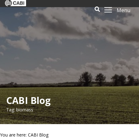
Menu
CABI Blog
Tag: biomass
You are here: CABI Blog