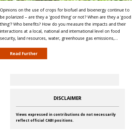
Opinions on the use of crops for biofuel and bioenergy continue to
be polarized – are they a ‘good thing’ or not? When are they a ‘good
thing’? Who benefits? How do you measure the impacts and their
interactions at a local, national and international level on food
security, land resources, water, greenhouse gas emissions,…
Read Further
DISCLAIMER
Views expressed in contributions do not necessarily
reflect official CABI positions.