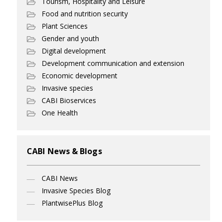
Tourism, Hospitality and Leisure
Food and nutrition security
Plant Sciences
Gender and youth
Digital development
Development communication and extension
Economic development
Invasive species
CABI Bioservices
One Health
CABI News & Blogs
CABI News
Invasive Species Blog
PlantwisePlus Blog