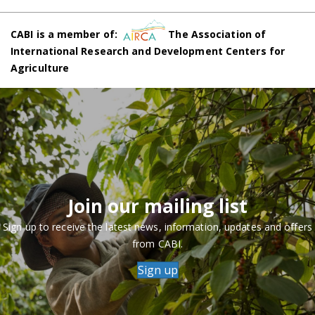
CABI is a member of:
The Association of
International Research and Development Centers for
Agriculture
Join our mailing list
Sign up to receive the latest news, information, updates and offers
from CABI.
Sign up