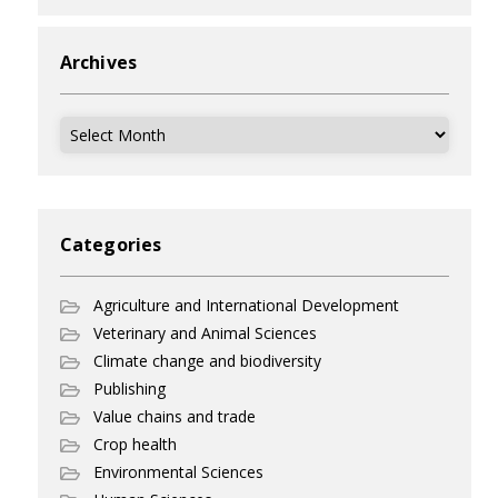
Archives
Archives
Categories
Agriculture and International Development
Veterinary and Animal Sciences
Climate change and biodiversity
Publishing
Value chains and trade
Crop health
Environmental Sciences