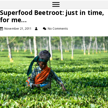
Superfood Beetroot: just in time,
for me…
November 21, 2011
No Comments