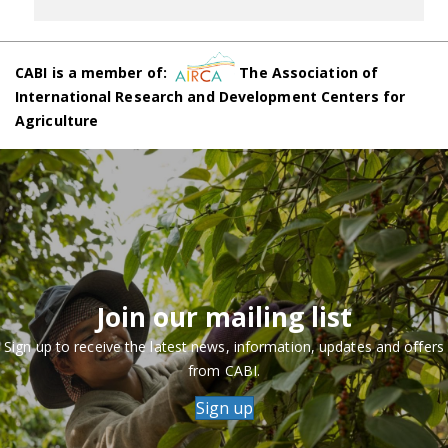
CABI is a member of:
The Association of
International Research and Development Centers for
Agriculture
Join our mailing list
Sign up to receive the latest news, information, updates and offers
from CABI.
Sign up