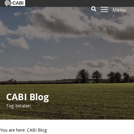
Menu
CABI Blog
Tag: betalain
You are here: CABI Blog