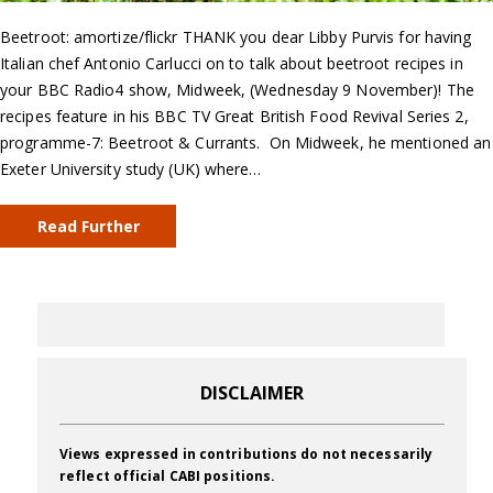
Beetroot: amortize/flickr THANK you dear Libby Purvis for having
Italian chef Antonio Carlucci on to talk about beetroot recipes in
your BBC Radio4 show, Midweek, (Wednesday 9 November)! The
recipes feature in his BBC TV Great British Food Revival Series 2,
programme-7: Beetroot & Currants. On Midweek, he mentioned an
Exeter University study (UK) where…
Read Further
DISCLAIMER
Views expressed in contributions do not necessarily
reflect official CABI positions.