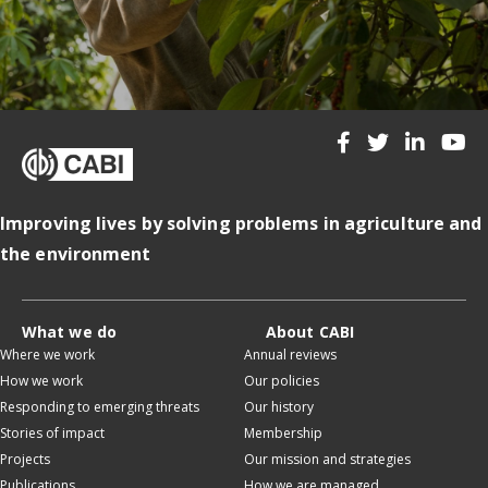
Improving lives by solving problems in agriculture and
the environment
What we do
About CABI
Where we work
Annual reviews
How we work
Our policies
Responding to emerging threats
Our history
Stories of impact
Membership
Projects
Our mission and strategies
Publications
How we are managed