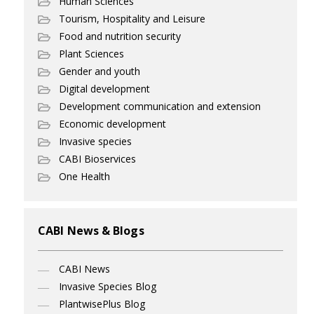
Human Sciences
Tourism, Hospitality and Leisure
Food and nutrition security
Plant Sciences
Gender and youth
Digital development
Development communication and extension
Economic development
Invasive species
CABI Bioservices
One Health
CABI News & Blogs
CABI News
Invasive Species Blog
PlantwisePlus Blog