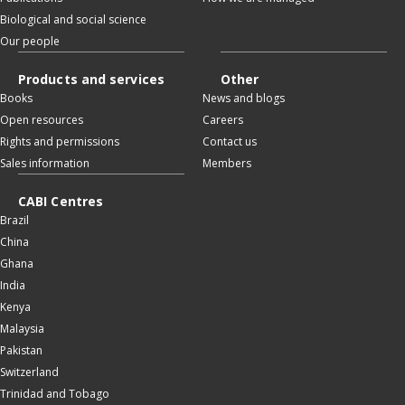
Biological and social science
Our people
Products and services
Other
Books
News and blogs
Open resources
Careers
Rights and permissions
Contact us
Sales information
Members
CABI Centres
Brazil
China
Ghana
India
Kenya
Malaysia
Pakistan
Switzerland
Trinidad and Tobago