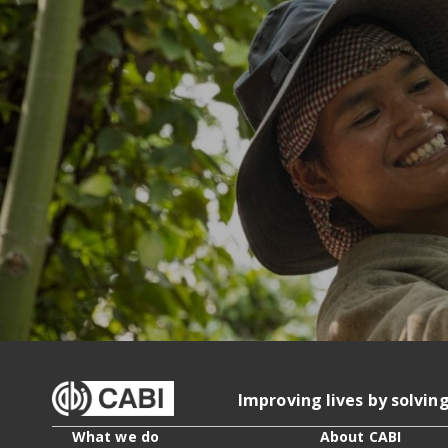
Improving lives by solvin
What we do
About CABI