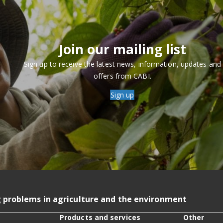
Join our mailing list
Sign up to receive the latest news, information, updates and
offers from CABI.
Sign up
g problems in agriculture and the environment
Products and services
Other