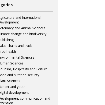
gories
griculture and International
Development
eterinary and Animal Sciences
limate change and biodiversity
ublishing
alue chains and trade
rop health
nvironmental Sciences
Human Sciences
ourism, Hospitality and Leisure
ood and nutrition security
lant Sciences
ender and youth
igital development
Development communication and
xtension