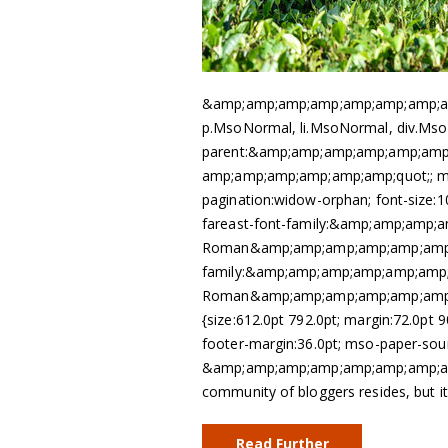
&amp;amp;amp;amp;amp;amp;amp;amp;a
p.MsoNormal, li.MsoNormal, div.Mso
parent:&amp;amp;amp;amp;amp;am
amp;amp;amp;amp;amp;amp;quot;; ma
pagination:widow-orphan; font-size:10.
fareast-font-family:&amp;amp;amp
Roman&amp;amp;amp;amp;amp;amp;a
family:&amp;amp;amp;amp;amp;amp
Roman&amp;amp;amp;amp;amp;amp;a
{size:612.0pt 792.0pt; margin:72.0pt 
footer-margin:36.0pt; mso-paper-sourc
&amp;amp;amp;amp;amp;amp;amp;amp;
community of bloggers resides, but i
Read Further