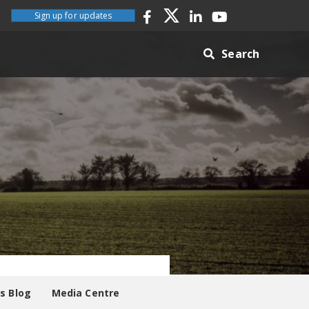
Sign up for updates
Search
es Blog
Media Centre