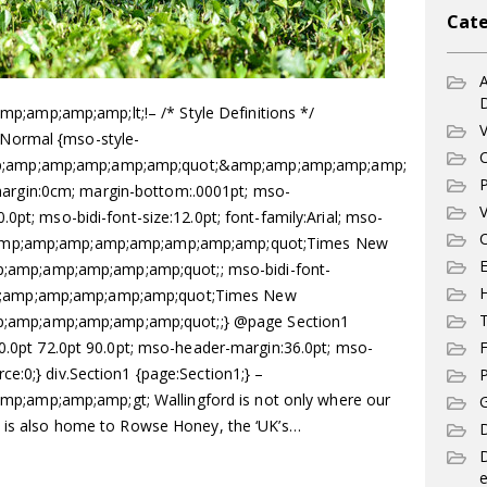
Cate
A
mp;amp;amp;lt;!– /* Style Definitions */
V
Normal {mso-style-
C
p;amp;amp;amp;amp;amp;quot;&amp;amp;amp;amp;amp;
P
rgin:0cm; margin-bottom:.0001pt; mso-
V
0pt; mso-bidi-font-size:12.0pt; font-family:Arial; mso-
C
;amp;amp;amp;amp;amp;amp;amp;amp;quot;Times New
E
mp;amp;amp;amp;amp;quot;; mso-bidi-font-
;amp;amp;amp;amp;amp;quot;Times New
T
mp;amp;amp;amp;amp;quot;;} @page Section1
90.0pt 72.0pt 90.0pt; mso-header-margin:36.0pt; mso-
F
e:0;} div.Section1 {page:Section1;} –
P
amp;amp;amp;gt; Wallingford is not only where our
G
t is also home to Rowse Honey, the ‘UK’s…
D
e