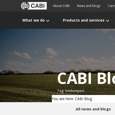
About CABI
News and blogs
Care
What we do
Products and services
CABI Bl
Tag: beekeepers
You are here: CABI Blog
All news and blogs