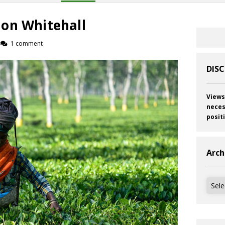
on Whitehall
1 comment
DIS
Views
neces
posit
Arch
Archi