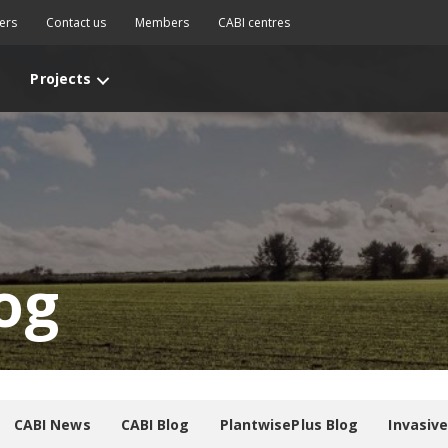
ers
Contact us
Members
CABI centres
Projects
og
CABI News
CABI Blog
PlantwisePlus Blog
Invasiv