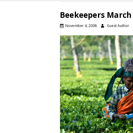
Beekeepers March 
November 4, 2008
Guest Author