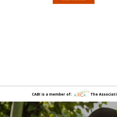
CABI is a member of:
The Associati