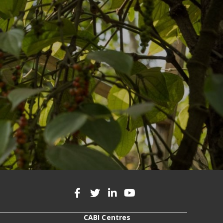
CABI Centres