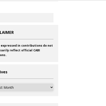
CLAIMER
 expressed in contributions do not
sarily reflect official CABI
ions.
ives
ves