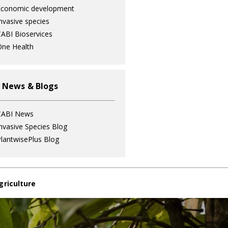
Economic development
nvasive species
ABI Bioservices
ne Health
 News & Blogs
CABI News
nvasive Species Blog
lantwisePlus Blog
griculture