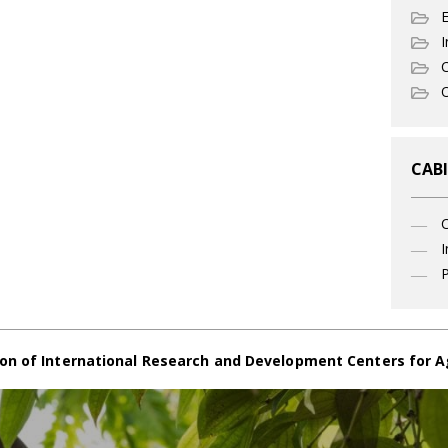
I
C
O
CABI
I
P
on of International Research and Development Centers for A