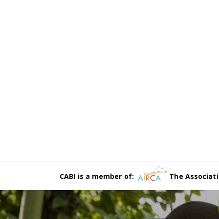
CABI is a member of:
The Associati