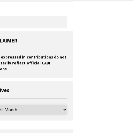
CLAIMER
 expressed in contributions do not
sarily reflect official CABI
ions.
ives
ves