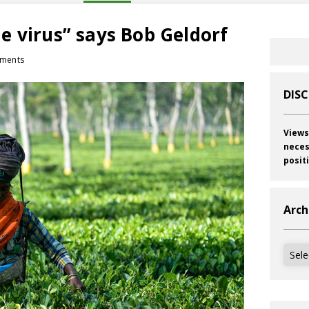
tle virus” says Bob Geldorf
ments
DIS
Views
neces
posit
Arch
Archi