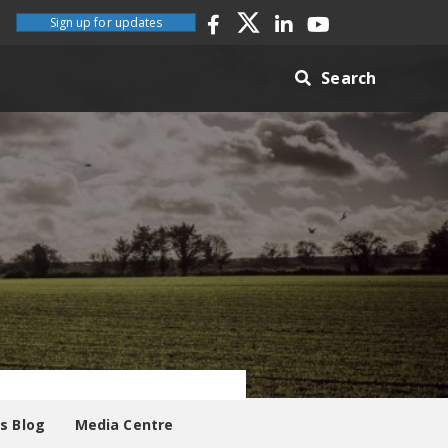
Sign up for updates
Search
es Blog
Media Centre