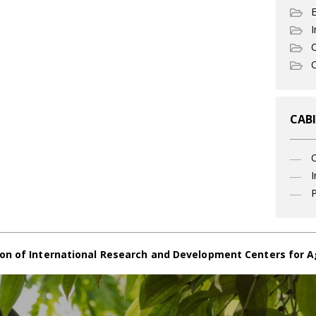
I
C
O
CABI
I
P
on of International Research and Development Centers for A