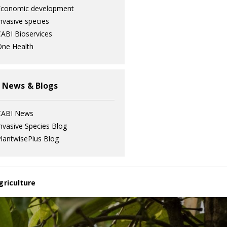
Economic development
nvasive species
ABI Bioservices
ne Health
 News & Blogs
CABI News
nvasive Species Blog
lantwisePlus Blog
griculture