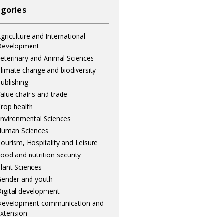
gories
griculture and International
Development
eterinary and Animal Sciences
limate change and biodiversity
ublishing
alue chains and trade
rop health
nvironmental Sciences
Human Sciences
ourism, Hospitality and Leisure
ood and nutrition security
lant Sciences
ender and youth
igital development
Development communication and
xtension