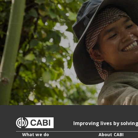
Improving lives by solvin
What we do
About CABI