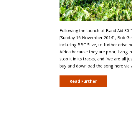
Following the launch of Band Aid 30 
[Sunday 16 November 2014], Bob Gel
including BBC 5live, to further driv
Africa because they are poor, living i
stop it in its tracks, and “we are all 
buy and download the song here via 
Read Further