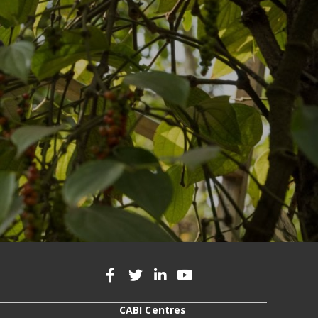
CABI Centres