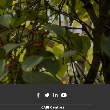
CABI Centres