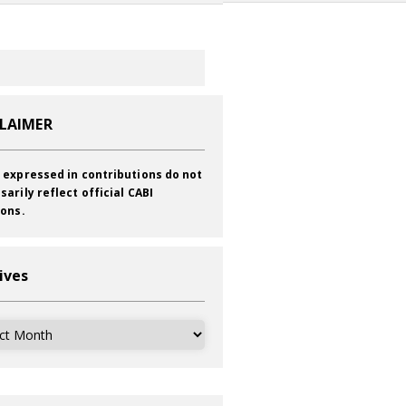
CLAIMER
 expressed in contributions do not
sarily reflect official CABI
ions.
ives
ves