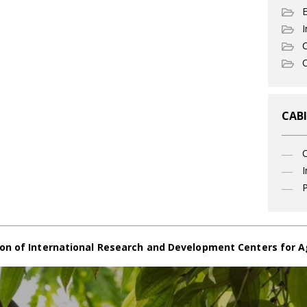
I
C
O
CABI
I
P
on of International Research and Development Centers for A