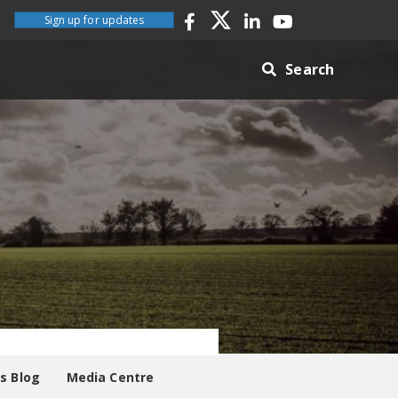
Sign up for updates
Search
es Blog
Media Centre