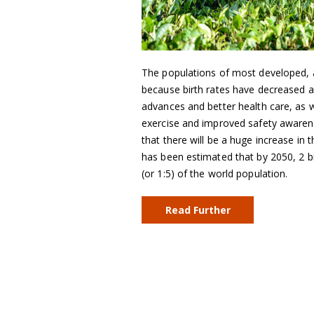
The populations of most developed, a
because birth rates have decreased an
advances and better health care, as we
exercise and improved safety awarene
that there will be a huge increase in 
has been estimated that by 2050, 2 bi
(or 1:5) of the world population.
Read Further