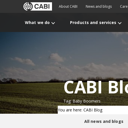
About CABI
News and blogs
Care
What we do
Products and services
CABI Bl
Tag: Baby Boomers
You are here: CABI Blog
All news and blogs