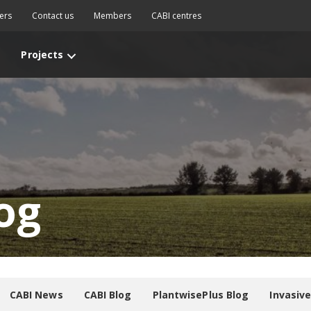
ers
Contact us
Members
CABI centres
Projects
og
CABI News
CABI Blog
PlantwisePlus Blog
Invasiv