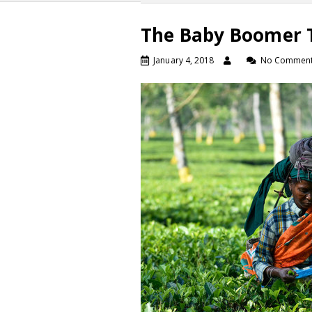
The Baby Boomer T
January 4, 2018
No Commen