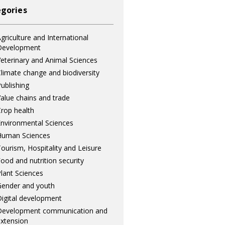
gories
griculture and International
Development
eterinary and Animal Sciences
limate change and biodiversity
ublishing
alue chains and trade
rop health
nvironmental Sciences
Human Sciences
ourism, Hospitality and Leisure
ood and nutrition security
lant Sciences
ender and youth
igital development
Development communication and
xtension