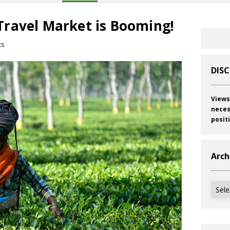
ravel Market is Booming!
ts
DIS
Views
neces
posit
Arch
Archi