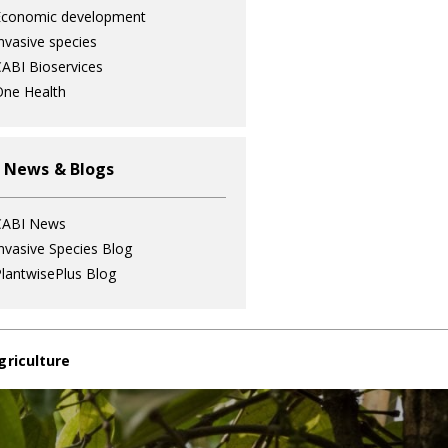
Economic development
nvasive species
ABI Bioservices
ne Health
 News & Blogs
CABI News
nvasive Species Blog
lantwisePlus Blog
griculture