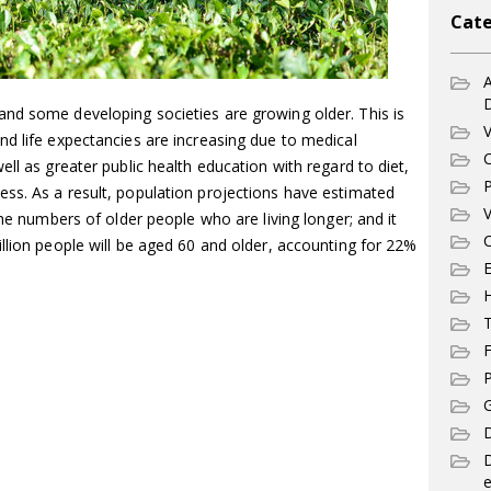
Cate
A
nd some developing societies are growing older. This is
V
d life expectancies are increasing due to medical
C
ll as greater public health education with regard to diet,
P
ss. As a result, population projections have estimated
V
the numbers of older people who are living longer; and it
C
llion people will be aged 60 and older, accounting for 22%
E
T
F
P
G
D
e