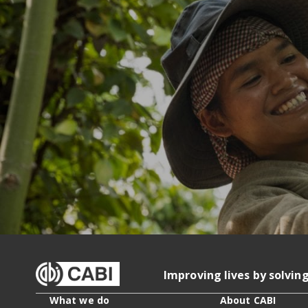
Improving lives by solvin
What we do
About CABI