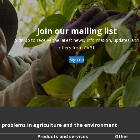
Join our mailing list
Sign up to receive the latest news, information, updates and
offers from CABI.
Sign up
g problems in agriculture and the environment
Products and services
Other