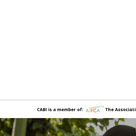
CABI is a member of:
The Associati