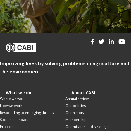
Improving lives by solving problems in agriculture and
the environment
What we do
About CABI
Where we work
Annual reviews
How we work
Our policies
Responding to emerging threats
Our history
Stories of impact
Membership
Projects
Our mission and strategies