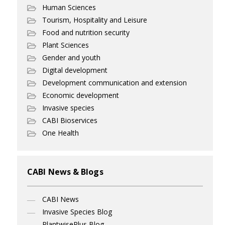
Human Sciences
Tourism, Hospitality and Leisure
Food and nutrition security
Plant Sciences
Gender and youth
Digital development
Development communication and extension
Economic development
Invasive species
CABI Bioservices
One Health
CABI News & Blogs
CABI News
Invasive Species Blog
PlantwisePlus Blog