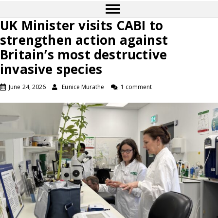
UK Minister visits CABI to
strengthen action against
Britain’s most destructive
invasive species
June 24, 2026
Eunice Murathe
1 comment