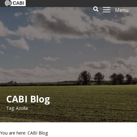
Menu
CABI Blog
Tag: Azolla
You are here: CABI Blog