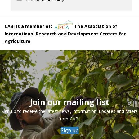
CABI is a member of:
The Association of
International Research and Development Centers for
Agriculture
Join our mailing list
Sign up to receive the latest news, information, updates and offers
from CABI.
Sign up