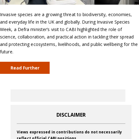
Invasive species are a growing threat to biodiversity, economies,
and everyday life in the UK and globally. During Invasive Species
Week, a Defra minister’s visit to CABI highlighted the role of
science, collaboration, and practical action in tackling their spread
and protecting ecosystems, livelihoods, and public wellbeing for the
future.
Read Further
DISCLAIMER
Views expressed in contributions do not necessarily
reflect official CABI positions.