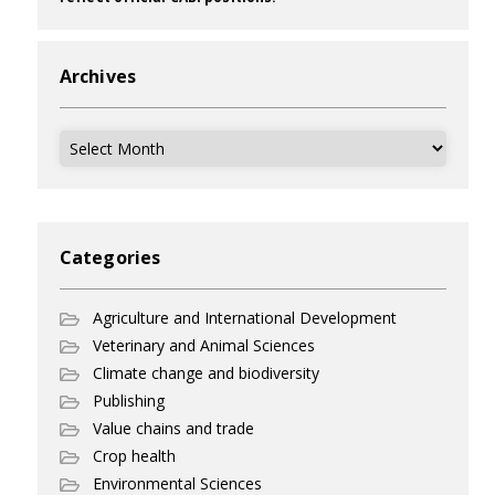
Archives
Archives
Categories
Agriculture and International Development
Veterinary and Animal Sciences
Climate change and biodiversity
Publishing
Value chains and trade
Crop health
Environmental Sciences