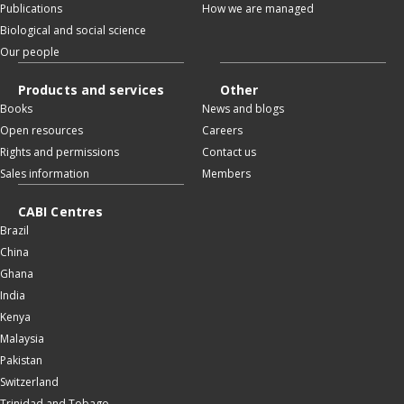
Publications
How we are managed
Biological and social science
Our people
Products and services
Other
Books
News and blogs
Open resources
Careers
Rights and permissions
Contact us
Sales information
Members
CABI Centres
Brazil
China
Ghana
India
Kenya
Malaysia
Pakistan
Switzerland
Trinidad and Tobago