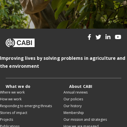
Improving lives by solving problems in agriculture and
the environment
What we do
About CABI
Where we work
Annual reviews
How we work
Our policies
Responding to emerging threats
Our history
Stories of impact
Membership
Projects
Our mission and strategies
Publications
How we are managed