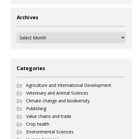
Archives
Archives
Categories
Agriculture and International Development
Veterinary and Animal Sciences
Climate change and biodiversity
Publishing
Value chains and trade
Crop health
Environmental Sciences