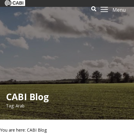
Menu
CABI Blog
Tag: Arab
You are here: CABI Blog