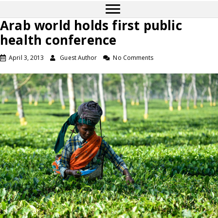
Arab world holds first public
health conference
April 3, 2013
Guest Author
No Comments