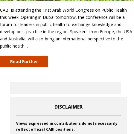
CABI is attending the First Arab World Congress on Public Health
this week. Opening in Dubai tomorrow, the conference will be a
forum for leaders in public health to exchange knowledge and
develop best practice in the region. Speakers from Europe, the USA
and Australia, will also bring an international perspective to the
public health…
Read Further
DISCLAIMER
Views expressed in contributions do not necessarily
reflect official CABI positions.