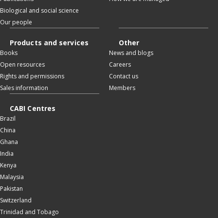
Biological and social science
Our people
Products and services
Other
Books
News and blogs
Open resources
Careers
Rights and permissions
Contact us
Sales information
Members
CABI Centres
Brazil
China
Ghana
India
Kenya
Malaysia
Pakistan
Switzerland
Trinidad and Tobago