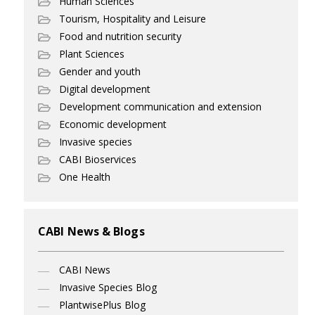
Human Sciences
Tourism, Hospitality and Leisure
Food and nutrition security
Plant Sciences
Gender and youth
Digital development
Development communication and extension
Economic development
Invasive species
CABI Bioservices
One Health
CABI News & Blogs
CABI News
Invasive Species Blog
PlantwisePlus Blog