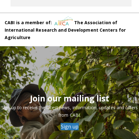
CABI is a member of:
The Association of
International Research and Development Centers for
Agriculture
Join our mailing list
Sign up to receive the latest news, information, updates and offers
from CABI.
Sign up