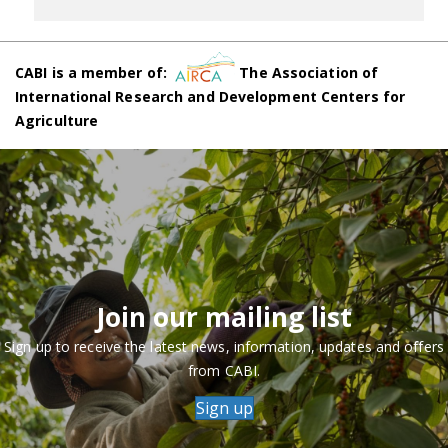
CABI is a member of:
The Association of
International Research and Development Centers for
Agriculture
Join our mailing list
Sign up to receive the latest news, information, updates and offers
from CABI.
Sign up