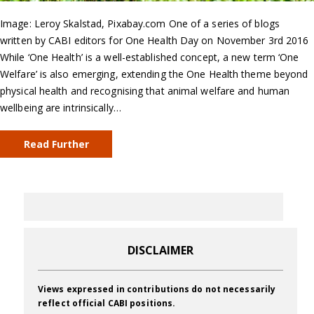
Image: Leroy Skalstad, Pixabay.com One of a series of blogs
written by CABI editors for One Health Day on November 3rd 2016
While ‘One Health’ is a well-established concept, a new term ‘One
Welfare’ is also emerging, extending the One Health theme beyond
physical health and recognising that animal welfare and human
wellbeing are intrinsically…
Read Further
DISCLAIMER
Views expressed in contributions do not necessarily
reflect official CABI positions.