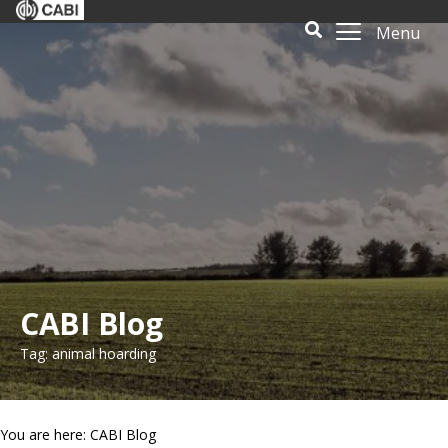
Menu
CABI Blog
Tag: animal hoarding
You are here: CABI Blog