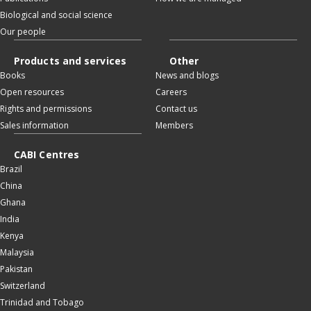
Biological and social science
Our people
Products and services
Other
Books
News and blogs
Open resources
Careers
Rights and permissions
Contact us
Sales information
Members
CABI Centres
Brazil
China
Ghana
India
Kenya
Malaysia
Pakistan
Switzerland
Trinidad and Tobago