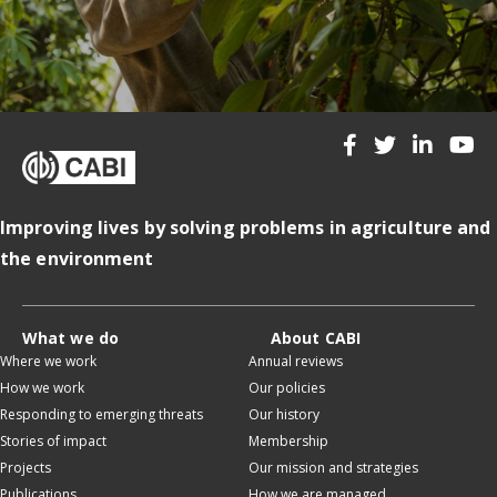
Improving lives by solving problems in agriculture and
the environment
What we do
About CABI
Where we work
Annual reviews
How we work
Our policies
Responding to emerging threats
Our history
Stories of impact
Membership
Projects
Our mission and strategies
Publications
How we are managed