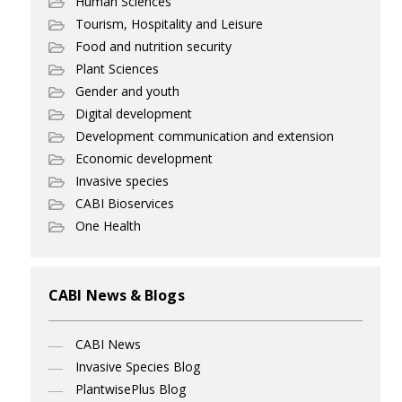
Human Sciences
Tourism, Hospitality and Leisure
Food and nutrition security
Plant Sciences
Gender and youth
Digital development
Development communication and extension
Economic development
Invasive species
CABI Bioservices
One Health
CABI News & Blogs
CABI News
Invasive Species Blog
PlantwisePlus Blog