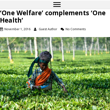
‘One Welfare’ complements ‘One
Health’
November 1, 2016
Guest Author
No Comments