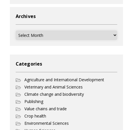
Archives
Archives
Categories
Agriculture and International Development
Veterinary and Animal Sciences
Climate change and biodiversity
Publishing
Value chains and trade
Crop health
Environmental Sciences