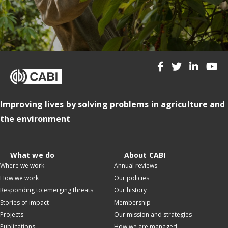
Improving lives by solving problems in agriculture and
the environment
What we do
About CABI
Where we work
Annual reviews
How we work
Our policies
Responding to emerging threats
Our history
Stories of impact
Membership
Projects
Our mission and strategies
Publications
How we are managed