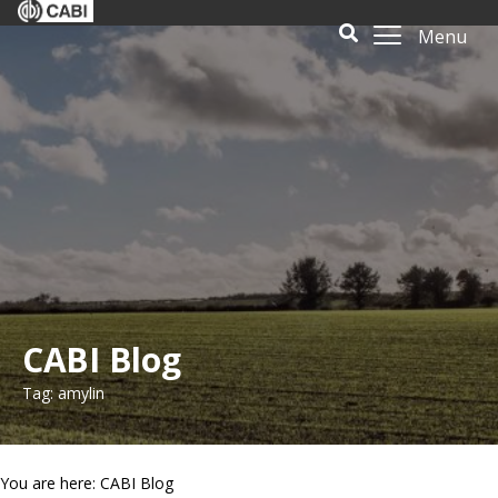
Menu
CABI Blog
Tag: amylin
You are here: CABI Blog