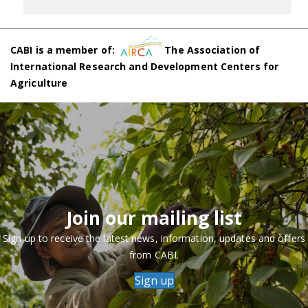
CABI is a member of:
The Association of
International Research and Development Centers for
Agriculture
Join our mailing list
Sign up to receive the latest news, information, updates and offers
from CABI.
Sign up