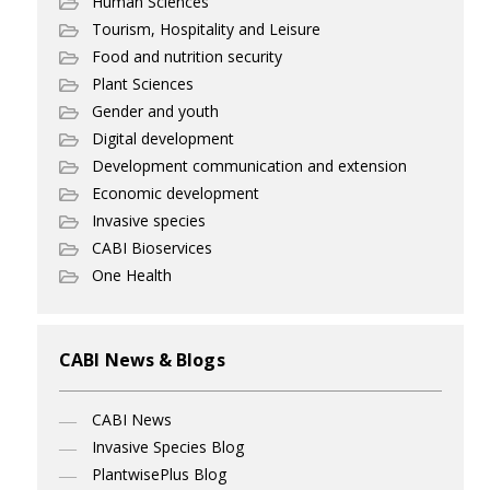
Human Sciences
Tourism, Hospitality and Leisure
Food and nutrition security
Plant Sciences
Gender and youth
Digital development
Development communication and extension
Economic development
Invasive species
CABI Bioservices
One Health
CABI News & Blogs
CABI News
Invasive Species Blog
PlantwisePlus Blog