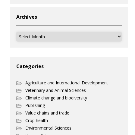
Archives
Archives
Categories
Agriculture and International Development
Veterinary and Animal Sciences
Climate change and biodiversity
Publishing
Value chains and trade
Crop health
Environmental Sciences