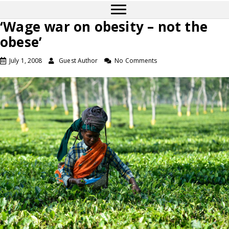
‘Wage war on obesity – not the
obese’
July 1, 2008
Guest Author
No Comments