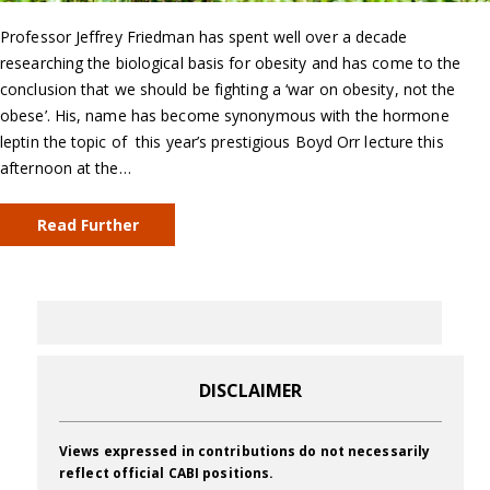
Professor Jeffrey Friedman has spent well over a decade
researching the biological basis for obesity and has come to the
conclusion that we should be fighting a ‘war on obesity, not the
obese’. His, name has become synonymous with the hormone
leptin the topic of this year’s prestigious Boyd Orr lecture this
afternoon at the…
Read Further
DISCLAIMER
Views expressed in contributions do not necessarily
reflect official CABI positions.