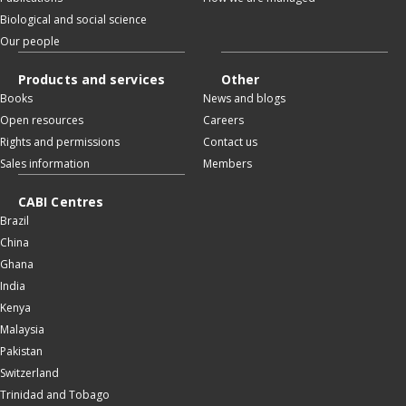
Biological and social science
Our people
Products and services
Other
Books
News and blogs
Open resources
Careers
Rights and permissions
Contact us
Sales information
Members
CABI Centres
Brazil
China
Ghana
India
Kenya
Malaysia
Pakistan
Switzerland
Trinidad and Tobago