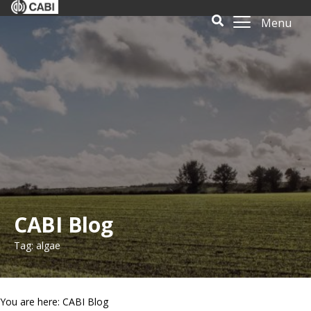
Menu
CABI Blog
Tag: algae
You are here: CABI Blog