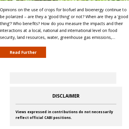
Opinions on the use of crops for biofuel and bioenergy continue to
be polarized – are they a ‘good thing’ or not? When are they a ‘good
thing’? Who benefits? How do you measure the impacts and their
interactions at a local, national and international level on food
security, land resources, water, greenhouse gas emissions,…
Read Further
DISCLAIMER
Views expressed in contributions do not necessarily
reflect official CABI positions.