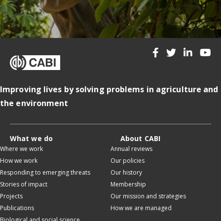
Improving lives by solving problems in agriculture and
the environment
What we do
About CABI
Where we work
Annual reviews
How we work
Our policies
Responding to emerging threats
Our history
Stories of impact
Membership
Projects
Our mission and strategies
Publications
How we are managed
Biological and social science