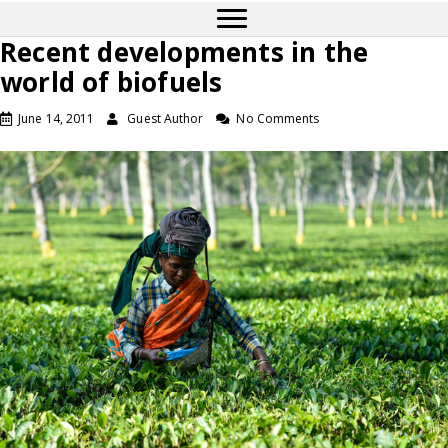
Recent developments in the
world of biofuels
June 14, 2011
Guest Author
No Comments