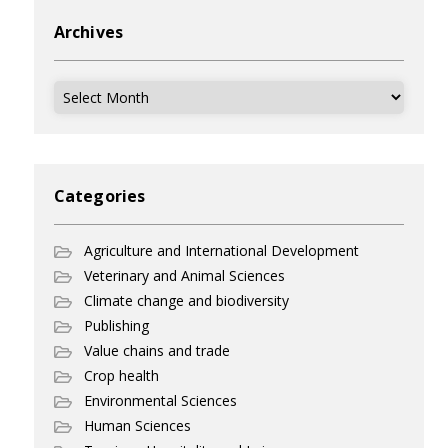
Archives
Archives
Categories
Agriculture and International Development
Veterinary and Animal Sciences
Climate change and biodiversity
Publishing
Value chains and trade
Crop health
Environmental Sciences
Human Sciences