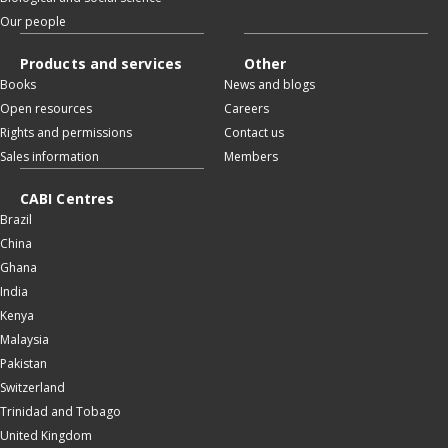
Our people
Products and services
Other
Books
News and blogs
Open resources
Careers
Rights and permissions
Contact us
Sales information
Members
CABI Centres
Brazil
China
Ghana
India
Kenya
Malaysia
Pakistan
Switzerland
Trinidad and Tobago
United Kingdom