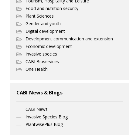
Tourism, Hospitality and Leisure
Food and nutrition security
Plant Sciences
Gender and youth
Digital development
Development communication and extension
Economic development
Invasive species
CABI Bioservices
One Health
CABI News & Blogs
CABI News
Invasive Species Blog
PlantwisePlus Blog