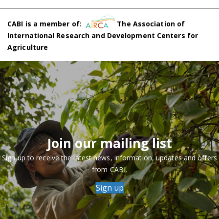
CABI is a member of:
The Association of
International Research and Development Centers for
Agriculture
Join our mailing list
Sign up to receive the latest news, information, updates and offers
from CABI.
Sign up