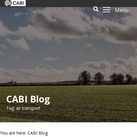
Menu
CABI Blog
Tag: air transport
You are here: CABI Blog