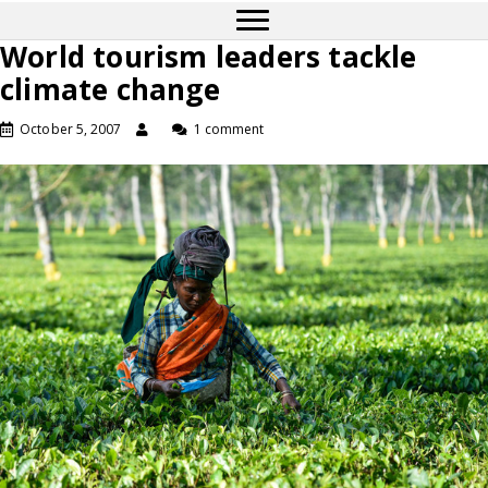
World tourism leaders tackle
climate change
October 5, 2007
1 comment