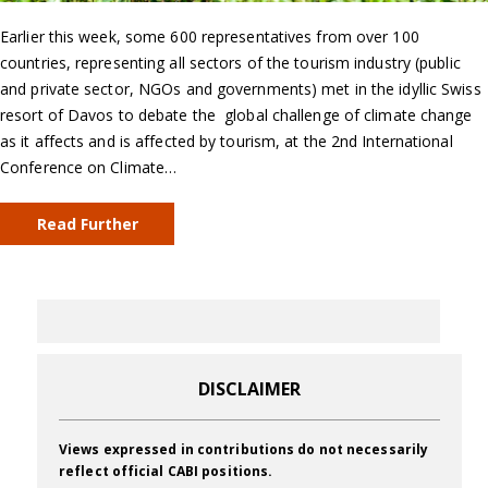
Earlier this week, some 600 representatives from over 100
countries, representing all sectors of the tourism industry (public
and private sector, NGOs and governments) met in the idyllic Swiss
resort of Davos to debate the global challenge of climate change
as it affects and is affected by tourism, at the 2nd International
Conference on Climate…
Read Further
DISCLAIMER
Views expressed in contributions do not necessarily
reflect official CABI positions.