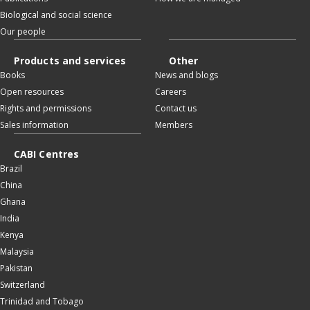
Biological and social science
Our people
Products and services
Other
Books
News and blogs
Open resources
Careers
Rights and permissions
Contact us
Sales information
Members
CABI Centres
Brazil
China
Ghana
India
Kenya
Malaysia
Pakistan
Switzerland
Trinidad and Tobago