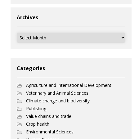
Archives
Archives
Categories
Agriculture and International Development
Veterinary and Animal Sciences
Climate change and biodiversity
Publishing
Value chains and trade
Crop health
Environmental Sciences