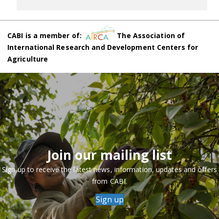
CABI is a member of:
The Association of
International Research and Development Centers for
Agriculture
Join our mailing list
Sign up to receive the latest news, information, updates and offers
from CABI.
Sign up