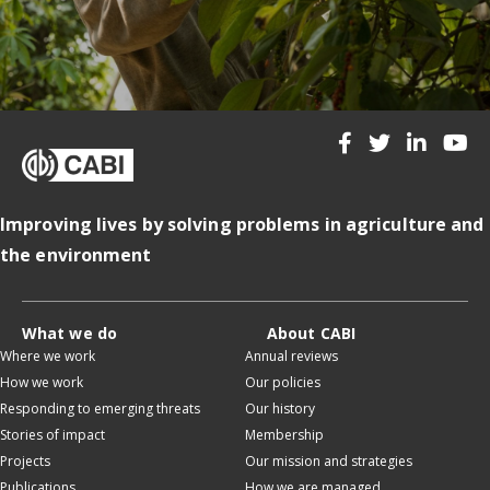
Improving lives by solving problems in agriculture and
the environment
What we do
About CABI
Where we work
Annual reviews
How we work
Our policies
Responding to emerging threats
Our history
Stories of impact
Membership
Projects
Our mission and strategies
Publications
How we are managed