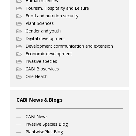
Human Sciences
Tourism, Hospitality and Leisure
Food and nutrition security
Plant Sciences
Gender and youth
Digital development
Development communication and extension
Economic development
Invasive species
CABI Bioservices
One Health
CABI News & Blogs
CABI News
Invasive Species Blog
PlantwisePlus Blog