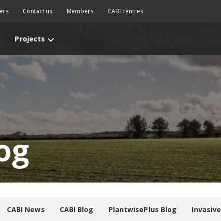
ers
Contact us
Members
CABI centres
Projects
og
CABI News
CABI Blog
PlantwisePlus Blog
Invasiv