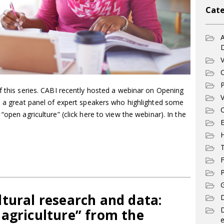
Cate
A
V
C
P
f this series. CABI recently hosted a webinar on Opening
V
th a great panel of expert speakers who highlighted some
C
“open agriculture” (click here to view the webinar). In the
E
T
F
P
G
tural research and data:
D
 agriculture” from the
e