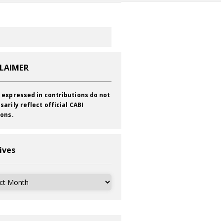
CLAIMER
 expressed in contributions do not
sarily reflect official CABI
ions.
ives
ves