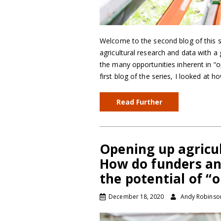
Welcome to the second blog of this s
agricultural research and data with a
the many opportunities inherent in “op
first blog of the series, I looked at 
Read Further
Opening up agricul
How do funders an
the potential of “
December 18, 2020
Andy Robinso