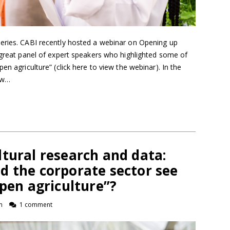
eries. CABI recently hosted a webinar on Opening up
 great panel of expert speakers who highlighted some of
en agriculture” (click here to view the webinar). In the
how…
tural research and data:
d the corporate sector see
open agriculture”?
n
1 comment