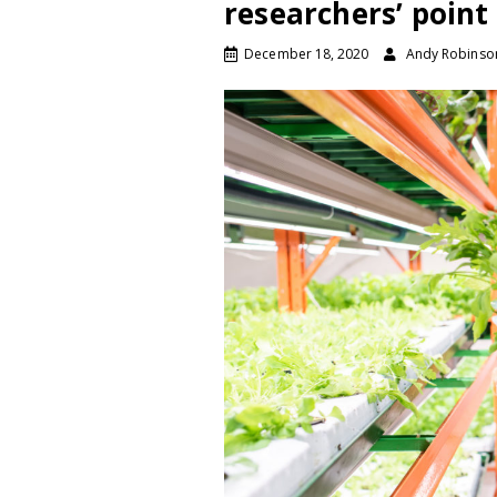
researchers’ point
December 18, 2020
Andy Robinso