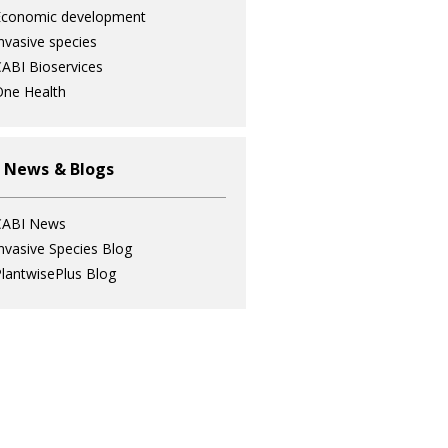
Economic development
nvasive species
ABI Bioservices
ne Health
 News & Blogs
CABI News
nvasive Species Blog
lantwisePlus Blog