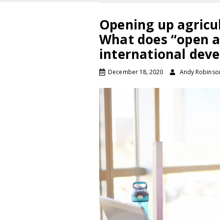
Opening up agricul
What does “open a
international dev
December 18, 2020
Andy Robinso