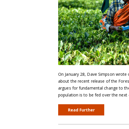
On January 28, Dave Simpson wrote o
about the recent release of the Fore
argues for fundamental change to the
population is to be fed over the next
Read Further