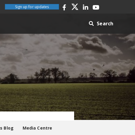
Sign up for updates
Search
es Blog
Media Centre