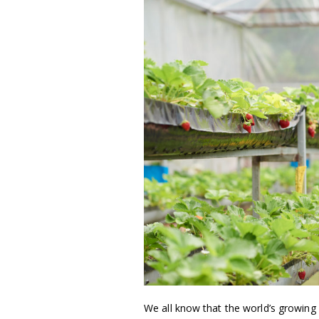
We all know that the world’s growing