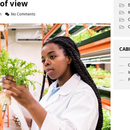
 of view
I
n
No Comments
C
O
CABI
I
P