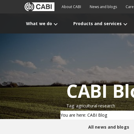
About CABI
News and blogs
Care
What we do
Products and services
CABI Bl
Tag: agricultural research
You are here: CABI Blog
All news and blogs