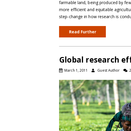
farmable land, being produced by fewe
more efficient and equitable agricult
step-change in how research is cond
Read Further
Global research eff
March 1, 2011
Guest Author