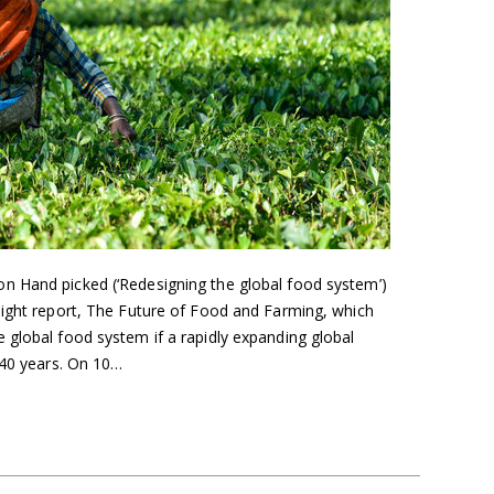
n Hand picked (‘Redesigning the global food system’)
sight report, The Future of Food and Farming, which
 global food system if a rapidly expanding global
 40 years. On 10…