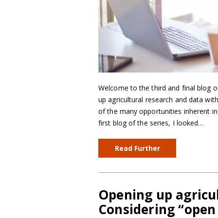
Welcome to the third and final blog o
up agricultural research and data wi
of the many opportunities inherent in 
first blog of the series, I looked…
Read Further
Opening up agricul
Considering “open