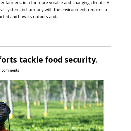
r farmers, in a far more volatile and changing climate. A
ural system, in harmony with the environment, requires a
ucted and how its outputs and…
orts tackle food security.
2 comments