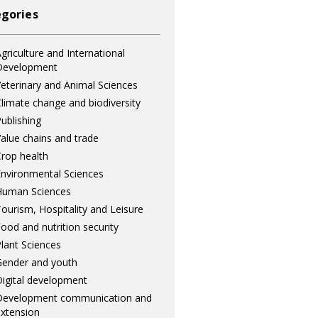
gories
griculture and International
Development
eterinary and Animal Sciences
limate change and biodiversity
ublishing
alue chains and trade
rop health
nvironmental Sciences
Human Sciences
ourism, Hospitality and Leisure
ood and nutrition security
lant Sciences
ender and youth
igital development
Development communication and
xtension