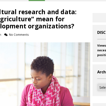
tural research and data:
griculture” mean for
elopment organizations?
DIS
n
No Comments
Views
neces
posit
Arch
Archi