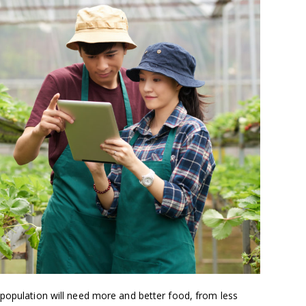
 population will need more and better food, from less