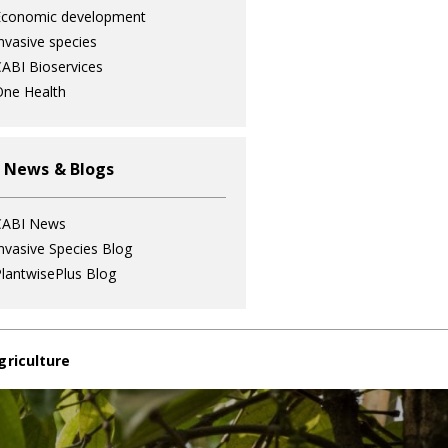
Economic development
nvasive species
ABI Bioservices
ne Health
 News & Blogs
CABI News
nvasive Species Blog
lantwisePlus Blog
griculture