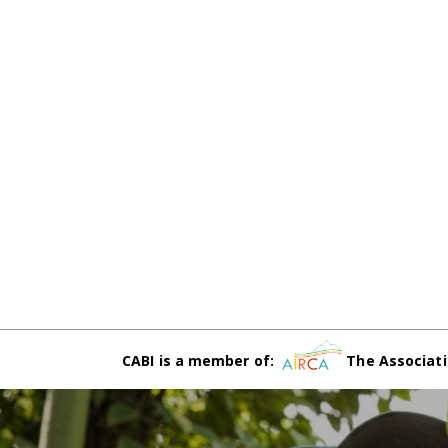
CABI is a member of:
The Associati