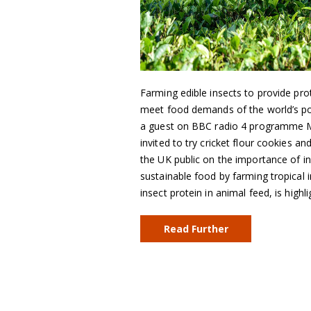
Farming edible insects to provide pro
meet food demands of the world’s po
a guest on BBC radio 4 programme 
invited to try cricket flour cookies 
the UK public on the importance of in
sustainable food by farming tropical i
insect protein in animal feed, is highli
Read Further