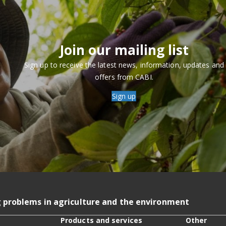
Join our mailing list
Sign up to receive the latest news, information, updates and
offers from CABI.
Sign up
g problems in agriculture and the environment
Products and services
Other