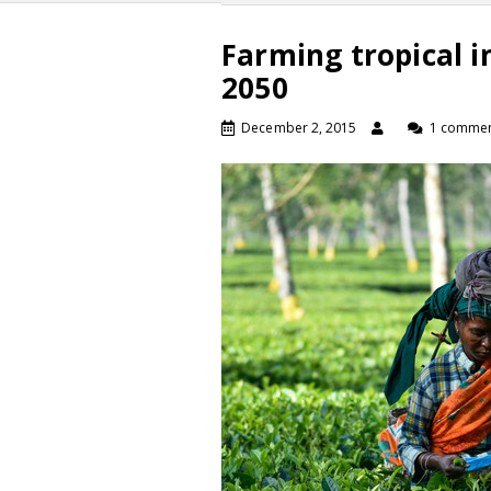
Farming tropical i
2050
December 2, 2015
1 comme