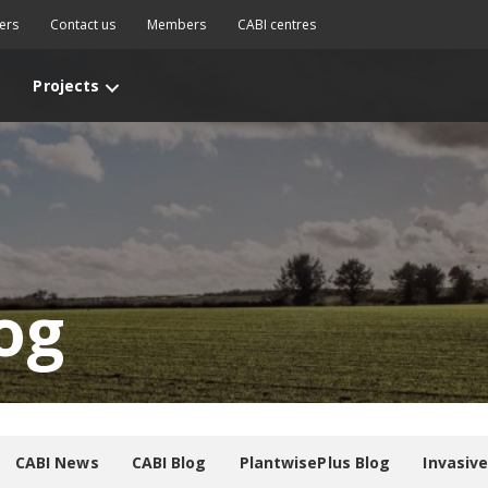
ers
Contact us
Members
CABI centres
Projects
og
CABI News
CABI Blog
PlantwisePlus Blog
Invasiv