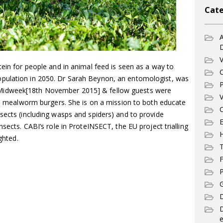
Cate
A
V
tein for people and in animal feed is seen as a way to
C
pulation in 2050. Dr Sarah Beynon, an entomologist, was
P
Midweek[18th November 2015] & fellow guests were
V
and mealworm burgers. She is on a mission to both educate
C
sects (including wasps and spiders) and to provide
E
nsects. CABI’s role in ProteINSECT, the EU project trialling
ghted.
T
F
P
G
D
e