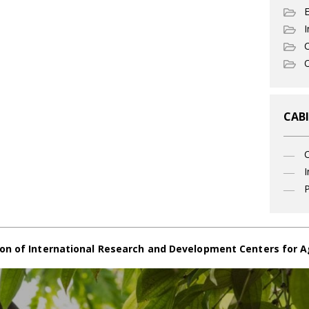
I
C
O
CABI
I
P
on of International Research and Development Centers for A