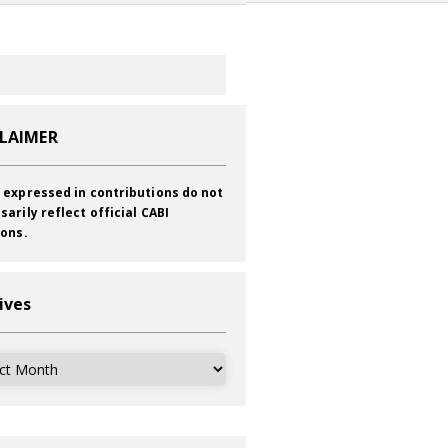
CLAIMER
 expressed in contributions do not
sarily reflect official CABI
ions.
ives
ves