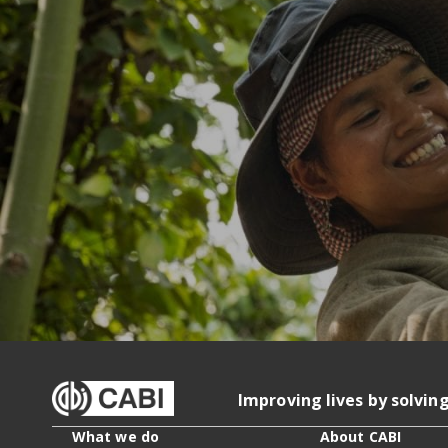
Improving lives by solvin
What we do
About CABI