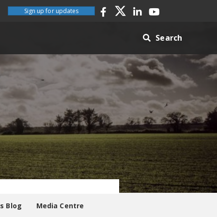
Sign up for updates
Search
es Blog
Media Centre