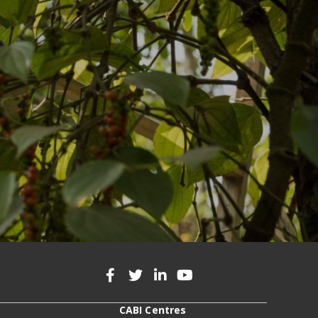
CABI Centres