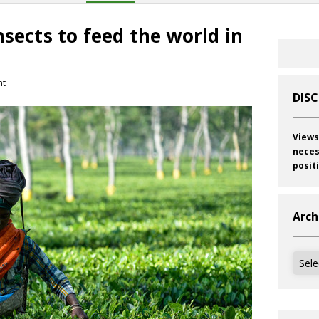
nsects to feed the world in
nt
DIS
Views
neces
posit
Arch
Archi