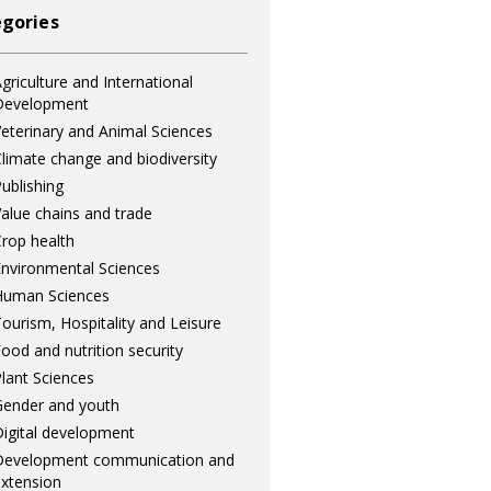
gories
griculture and International
Development
eterinary and Animal Sciences
limate change and biodiversity
ublishing
alue chains and trade
rop health
nvironmental Sciences
Human Sciences
ourism, Hospitality and Leisure
ood and nutrition security
lant Sciences
ender and youth
igital development
Development communication and
xtension