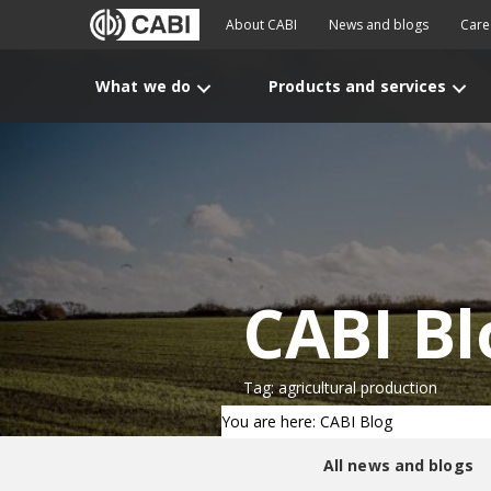
About CABI
News and blogs
Care
What we do
Products and services
CABI Bl
Tag: agricultural production
You are here: CABI Blog
All news and blogs