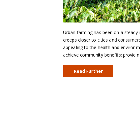
Urban farming has been on a steady i
creeps closer to cities and consumers
appealing to the health and environm
achieve community benefits; providi
Read Further