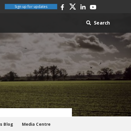
Sign up for updates
Search
es Blog
Media Centre