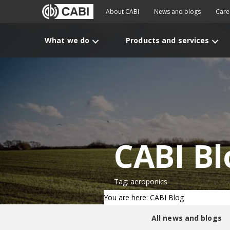
About CABI
News and blogs
Care
What we do
Products and services
CABI Bl
Tag: aeroponics
You are here: CABI Blog
All news and blogs