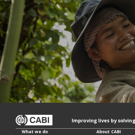
Improving lives by solvin
What we do
About CABI