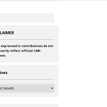
CLAIMER
 expressed in contributions do not
sarily reflect official CABI
ions.
ives
ves