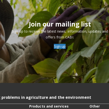
Join our mailing list
Sign up to receive the latest news, information, updates and
offers from CABI.
Sign up
g problems in agriculture and the environment
Products and services
Other