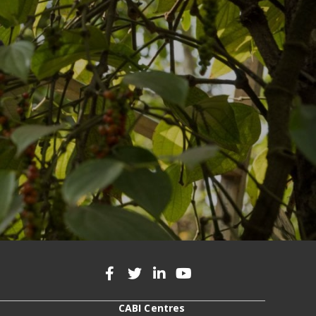
CABI Centres