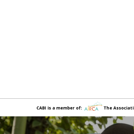
CABI is a member of:
The Associati