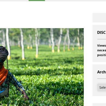
s
DIS
Views
neces
posit
Arch
Archi