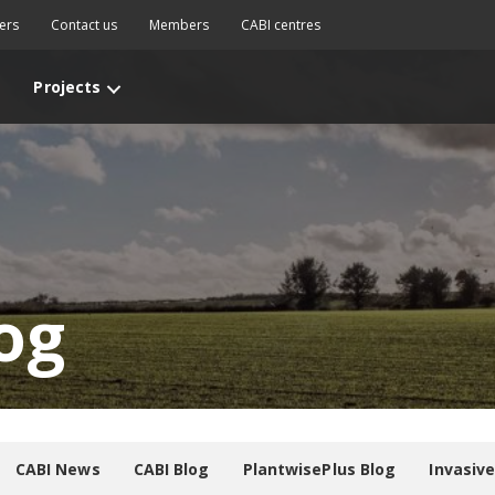
ers
Contact us
Members
CABI centres
Projects
og
CABI News
CABI Blog
PlantwisePlus Blog
Invasiv