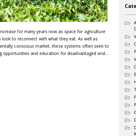
Cate
A
ncrease for many years now as space for agriculture
V
 look to reconnect with what they eat. As well as
C
entally conscious market, these systems often seek to
P
ng opportunities and education for disadvantaged and…
V
C
E
T
F
P
G
D
e