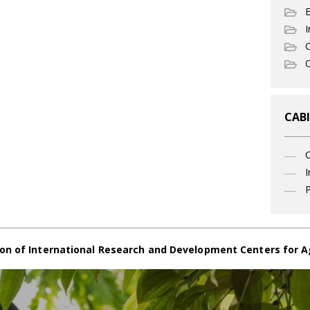
I
C
O
CABI
I
P
on of International Research and Development Centers for A