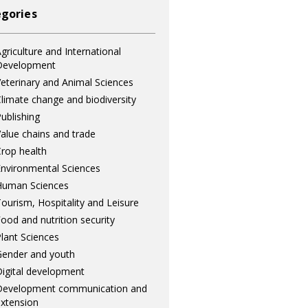
gories
griculture and International
Development
eterinary and Animal Sciences
limate change and biodiversity
ublishing
alue chains and trade
rop health
nvironmental Sciences
Human Sciences
ourism, Hospitality and Leisure
ood and nutrition security
lant Sciences
ender and youth
igital development
Development communication and
xtension