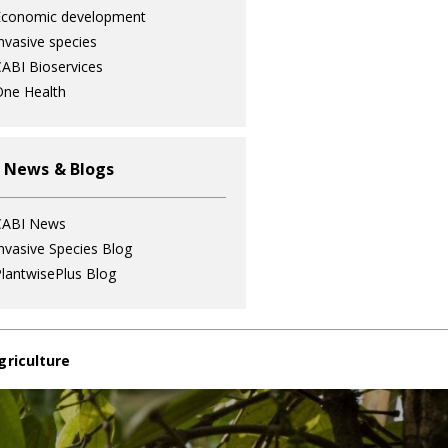
Economic development
nvasive species
ABI Bioservices
ne Health
 News & Blogs
CABI News
nvasive Species Blog
lantwisePlus Blog
griculture