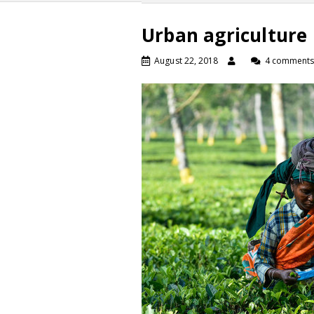
Urban agriculture
August 22, 2018
4 comment