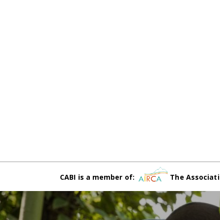
CABI is a member of:
The Associati