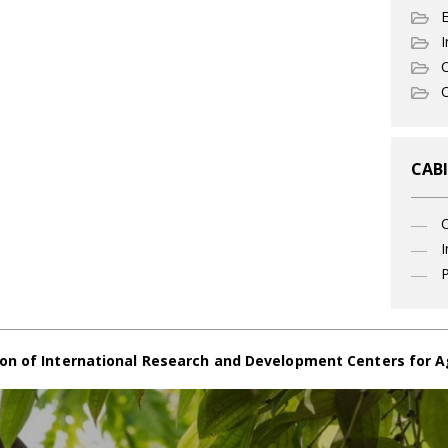
I
C
O
CABI
I
P
on of International Research and Development Centers for A