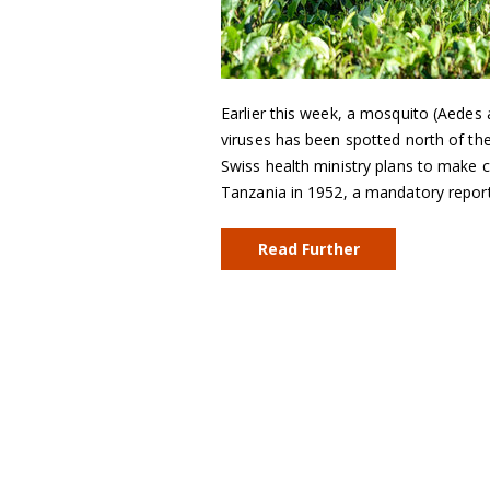
Earlier this week, a mosquito (Aedes
viruses has been spotted north of the
Swiss health ministry plans to make c
Tanzania in 1952, a mandatory repor
Read Further