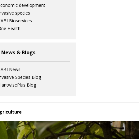
Economic development
nvasive species
ABI Bioservices
ne Health
 News & Blogs
CABI News
nvasive Species Blog
lantwisePlus Blog
griculture