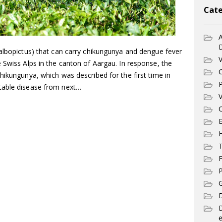
Cate
A
 albopictus) that can carry chikungunya and dengue fever
V
 Swiss Alps in the canton of Aargau. In response, the
C
hikungunya, which was described for the first time in
P
table disease from next…
V
C
E
T
F
P
G
D
e