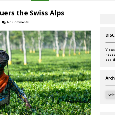
ers the Swiss Alps
No Comments
DIS
Views
neces
posit
Arch
Archi