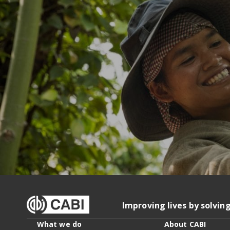
Improving lives by solvin
What we do
About CABI