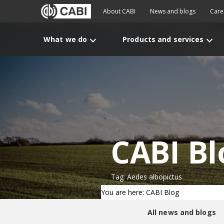
About CABI
News and blogs
Care
What we do
Products and services
CABI Bl
Tag: Aedes albopictus
You are here: CABI Blog
All news and blogs