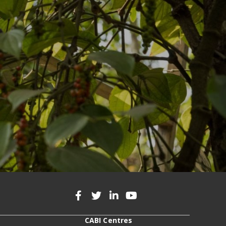
CABI Centres