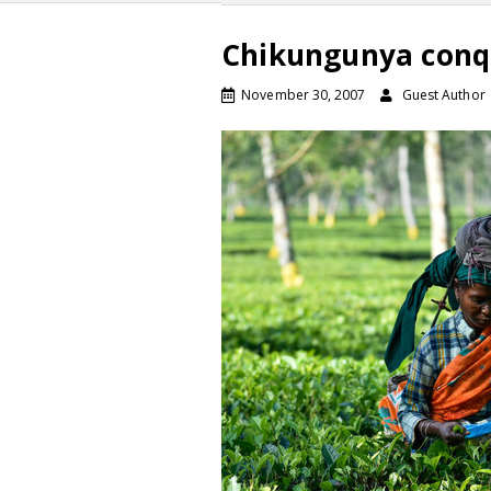
Chikungunya conqu
November 30, 2007
Guest Author