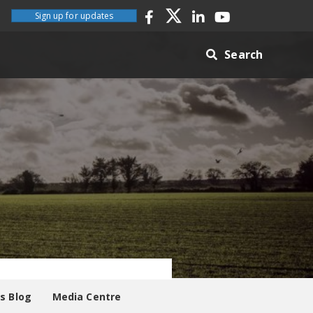
Sign up for updates
Search
es Blog
Media Centre