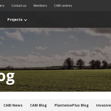
ers
Contact us
Members
CABI centres
Projects
og
CABI News
CABI Blog
PlantwisePlus Blog
Invasiv