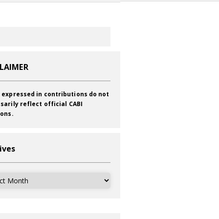
CLAIMER
 expressed in contributions do not
sarily reflect official CABI
ions.
ives
ves