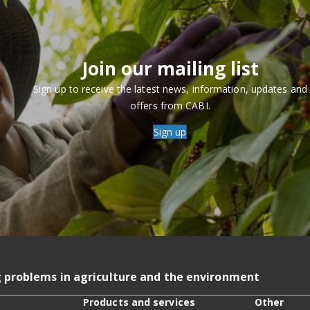
Join our mailing list
Sign up to receive the latest news, information, updates and
offers from CABI.
Sign up
g problems in agriculture and the environment
Products and services
Other