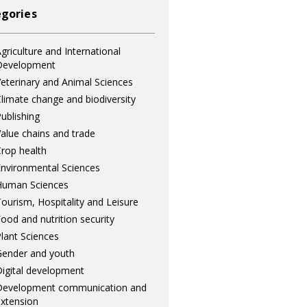
gories
griculture and International
Development
eterinary and Animal Sciences
limate change and biodiversity
ublishing
alue chains and trade
rop health
nvironmental Sciences
Human Sciences
ourism, Hospitality and Leisure
ood and nutrition security
lant Sciences
ender and youth
igital development
Development communication and
xtension